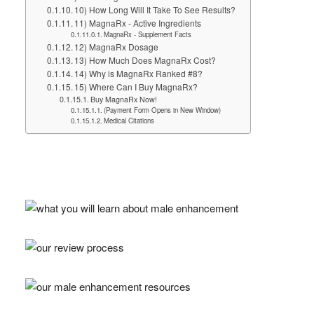
10) How Long Will It Take To See Results?
11) MagnaRx - Active Ingredients
MagnaRx - Supplement Facts
12) MagnaRx Dosage
13) How Much Does MagnaRx Cost?
14) Why is MagnaRx Ranked #8?
15) Where Can I Buy MagnaRx?
Buy MagnaRx Now!
(Payment Form Opens in New Window)
Medical Citations