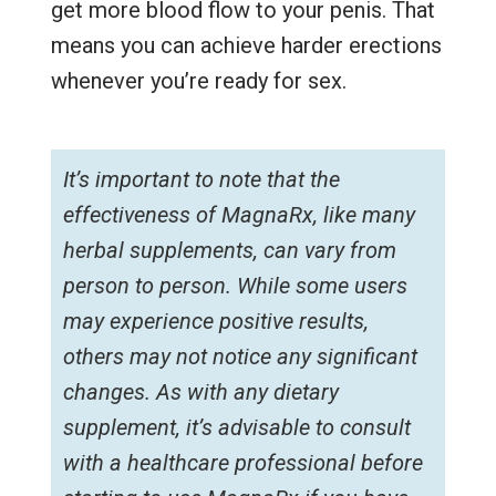
get more blood flow to your penis. That
means you can achieve harder erections
whenever you’re ready for sex.
It’s important to note that the
effectiveness of MagnaRx, like many
herbal supplements, can vary from
person to person. While some users
may experience positive results,
others may not notice any significant
changes. As with any dietary
supplement, it’s advisable to consult
with a healthcare professional before