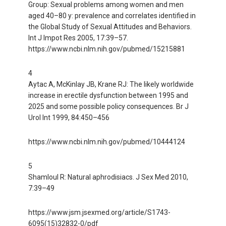
Group: Sexual problems among women and men
aged 40–80 y: prevalence and correlates identified in
the Global Study of Sexual Attitudes and Behaviors.
Int J Impot Res 2005, 17:39–57.
https://www.ncbi.nlm.nih.gov/pubmed/15215881
4
Aytac A, McKinlay JB, Krane RJ: The likely worldwide
increase in erectile dysfunction between 1995 and
2025 and some possible policy consequences. Br J
Urol Int 1999, 84:450–456
https://www.ncbi.nlm.nih.gov/pubmed/10444124
5
Shamloul R: Natural aphrodisiacs. J Sex Med 2010,
7:39–49
https://www.jsm.jsexmed.org/article/S1743-
6095(15)32832-0/pdf