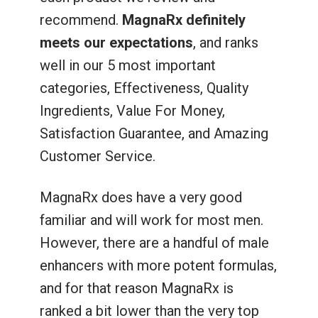
recommend.
MagnaRx definitely
meets our expectations
, and ranks
well in our 5 most important
categories, Effectiveness, Quality
Ingredients, Value For Money,
Satisfaction Guarantee, and Amazing
Customer Service.
MagnaRx does have a very good
familiar and will work for most men.
However, there are a handful of male
enhancers with more potent formulas,
and for that reason MagnaRx is
ranked a bit lower than the very top