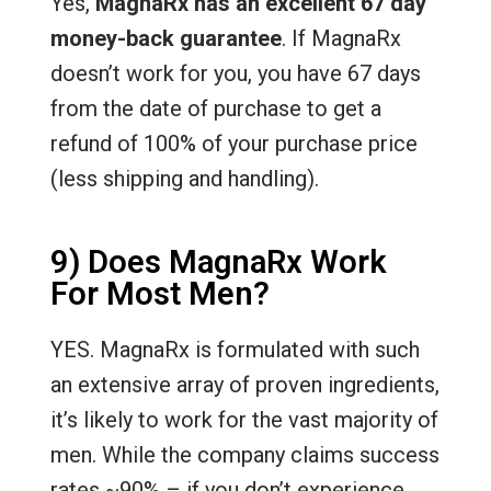
Yes,
MagnaRx has an excellent 67 day
money-back guarantee
. If MagnaRx
doesn’t work for you, you have 67 days
from the date of purchase to get a
refund of 100% of your purchase price
(less shipping and handling).
9) Does MagnaRx Work
For Most Men?
YES. MagnaRx is formulated with such
an extensive array of proven ingredients,
it’s likely to work for the vast majority of
men. While the company claims success
rates ~90% – if you don’t experience