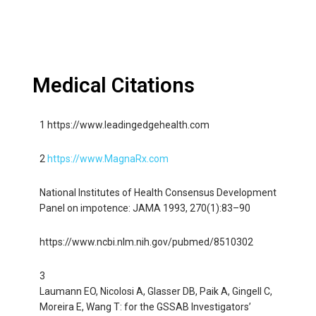
Medical Citations
1 https://www.leadingedgehealth.com
2
https://www.MagnaRx.com
National Institutes of Health Consensus Development
Panel on impotence: JAMA 1993, 270(1):83–90
https://www.ncbi.nlm.nih.gov/pubmed/8510302
3
Laumann EO, Nicolosi A, Glasser DB, Paik A, Gingell C,
Moreira E, Wang T: for the GSSAB Investigators’