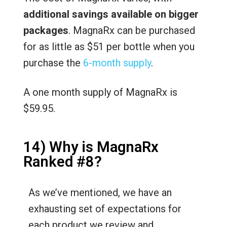
additional savings available on bigger
packages
. MagnaRx can be purchased
for as little as $51 per bottle when you
purchase the
6-month supply
.
A one month supply of MagnaRx is
$59.95.
14) Why is MagnaRx
Ranked #8?
As we’ve mentioned, we have an
exhausting set of expectations for
each product we review and