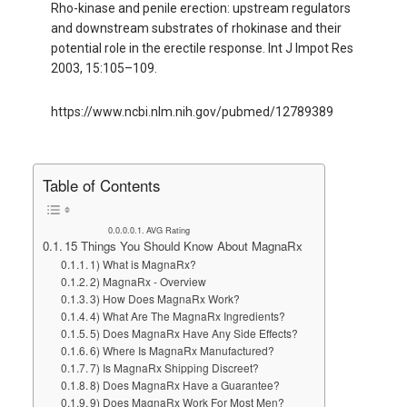
Rho-kinase and penile erection: upstream regulators
and downstream substrates of rhokinase and their
potential role in the erectile response. Int J Impot Res
2003, 15:105–109.
https://www.ncbi.nlm.nih.gov/pubmed/12789389
Table of Contents
AVG Rating
15 Things You Should Know About MagnaRx
1) What is MagnaRx?
2) MagnaRx - Overview
3) How Does MagnaRx Work?
4) What Are The MagnaRx Ingredients?
5) Does MagnaRx Have Any Side Effects?
6) Where Is MagnaRx Manufactured?
7) Is MagnaRx Shipping Discreet?
8) Does MagnaRx Have a Guarantee?
9) Does MagnaRx Work For Most Men?