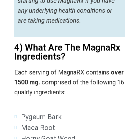
starting to use MagnaRx if you have
any underlying health conditions or
are taking medications.
4) What Are The MagnaRx
Ingredients?
Each serving of MagnaRX contains
over
1500 mg.
comprised of the following 16
quality ingredients:
Pygeum Bark
Maca Root
Horny Goat Weed