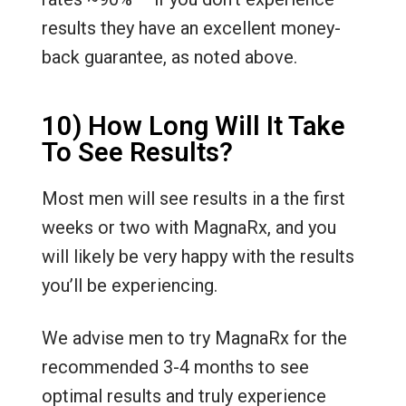
results they have an excellent money-
back guarantee, as noted above.
10) How Long Will It Take
To See Results?
Most men will see results in a the first
weeks or two with MagnaRx, and you
will likely be very happy with the results
you’ll be experiencing.
We advise men to try MagnaRx for the
recommended 3-4 months to see
optimal results and truly experience