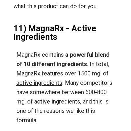
what this product can do for you.
11) MagnaRx - Active
Ingredients
MagnaRx contains
a powerful blend
of 10 different ingredients
. In total,
MagnaRx features
over 1500 mg. of
active ingredients
. Many competitors
have somewhere between 600-800
mg. of active ingredients, and this is
one of the reasons we like this
formula.