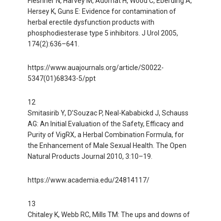
Fleshner N, Harvey M, Adomat H, Wood C, Eberding A,
Hersey K, Guns E: Evidence for contamination of
herbal erectile dysfunction products with
phosphodiesterase type 5 inhibitors. J Urol 2005,
174(2):636–641.
https://www.auajournals.org/article/S0022-
5347(01)68343-5/ppt
12
Smitasirib Y, D’Souzac P, Neal-Kababickd J, Schauss
AG: An Initial Evaluation of the Safety, Efficacy and
Purity of VigRX, a Herbal Combination Formula, for
the Enhancement of Male Sexual Health. The Open
Natural Products Journal 2010, 3:10–19.
https://www.academia.edu/24814117/
13
Chitaley K, Webb RC, Mills TM: The ups and downs of