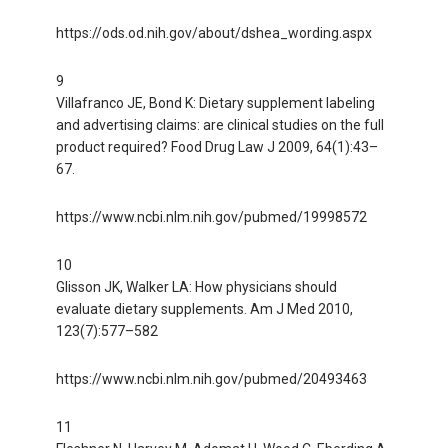
https://ods.od.nih.gov/about/dshea_wording.aspx
9
Villafranco JE, Bond K: Dietary supplement labeling
and advertising claims: are clinical studies on the full
product required? Food Drug Law J 2009, 64(1):43–
67.
https://www.ncbi.nlm.nih.gov/pubmed/19998572
10
Glisson JK, Walker LA: How physicians should
evaluate dietary supplements. Am J Med 2010,
123(7):577–582
https://www.ncbi.nlm.nih.gov/pubmed/20493463
11