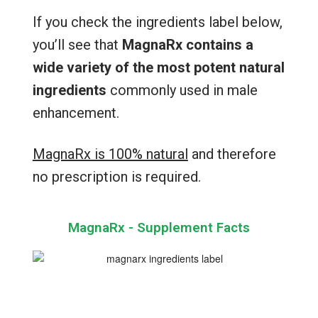
If you check the ingredients label below,
you’ll see that
MagnaRx contains a
wide variety of the most potent natural
ingredients
commonly used in male
enhancement.
MagnaRx is 100% natural
and therefore
no prescription is required.
MagnaRx - Supplement Facts