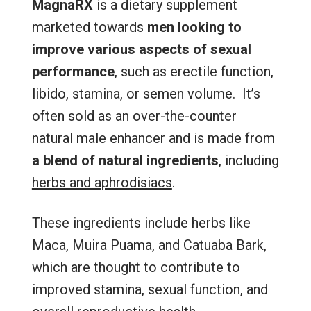
MagnaRX
is a dietary supplement
marketed towards
men looking to
improve various aspects of sexual
performance
, such as erectile function,
libido, stamina, or semen volume. It’s
often sold as an over-the-counter
natural male enhancer and is made from
a blend of natural ingredients
, including
herbs and aphrodisiacs
.
These ingredients include herbs like
Maca, Muira Puama, and Catuaba Bark,
which are thought to contribute to
improved stamina, sexual function, and