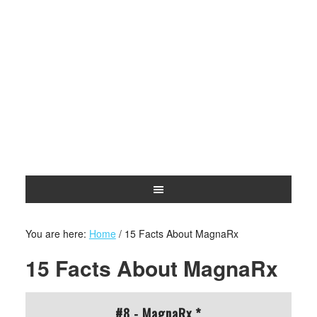
You are here:
Home
/
15 Facts About MagnaRx
15 Facts About MagnaRx
#8 - MagnaRx *