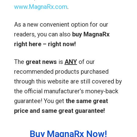
www.MagnaRx.com
.
As a new convenient option for our
readers, you can also
buy MagnaRx
right here – right now!
The
great news
is
ANY
of our
recommended products purchased
through this website are still covered by
the official manufacturer’s money-back
guarantee! You get
the same great
price and same great guarantee!
Buy MagnaRx Now!