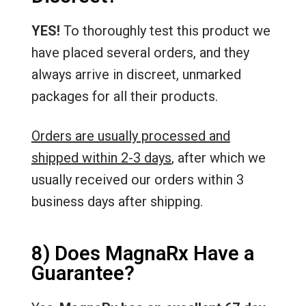
YES!
To thoroughly test this product we
have placed several orders, and they
always arrive in discreet, unmarked
packages for all their products.
Orders are usually processed and
shipped within 2-3 days
, after which we
usually received our orders within 3
business days after shipping.
8) Does MagnaRx Have a
Guarantee?