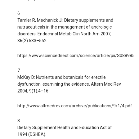
6
Tamler R, Mechanick JI: Dietary supplements and
nutraceuticals in the management of andrologic
disorders. Endocrinol Metab Clin North Am 2007,
36(2):533–552.
https://www.sciencedirect.com/science/article/pii/S088985
7
McKay D: Nutrients and botanicals for erectile
dysfunction: examining the evidence. Altern Med Rev
2004, 9(1):4–16
http://www.altmedrev.com/archive/publications/9/1/4.pdf
8
Dietary Supplement Health and Education Act of
1994 (DSHEA).