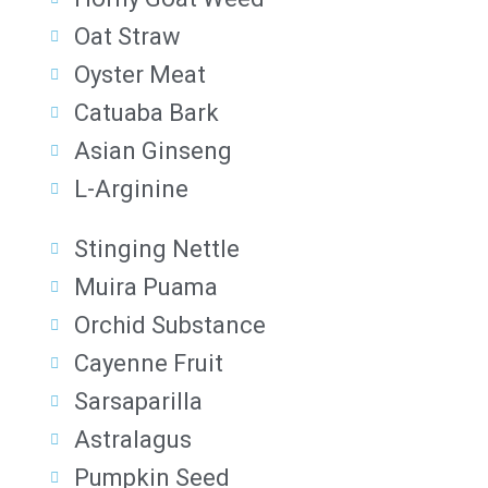
Oat Straw
Oyster Meat
Catuaba Bark
Asian Ginseng
L-Arginine
Stinging Nettle
Muira Puama
Orchid Substance
Cayenne Fruit
Sarsaparilla
Astralagus
Pumpkin Seed