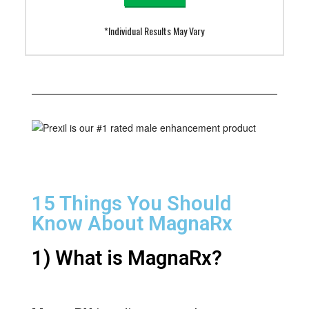
*Individual Results May Vary
15 Things You Should
Know About MagnaRx
1) What is MagnaRx?