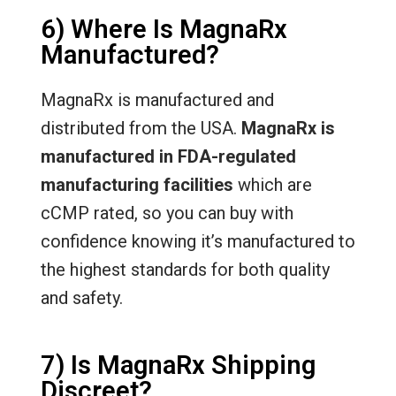
6) Where Is MagnaRx
Manufactured?
MagnaRx is manufactured and
distributed from the USA.
MagnaRx is
manufactured in FDA-regulated
manufacturing facilities
which are
cCMP rated, so you can buy with
confidence knowing it’s manufactured to
the highest standards for both quality
and safety.
7) Is MagnaRx Shipping
Discreet?