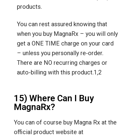
products.
You can rest assured knowing that
when you buy MagnaRx – you will only
get a ONE TIME charge on your card
– unless you personally re-order.
There are NO recurring charges or
auto-billing with this product.1,2
15) Where Can I Buy
MagnaRx?
You can of course buy Magna Rx at the
official product website at