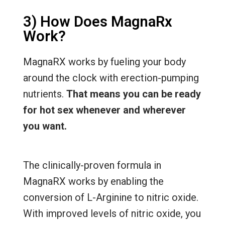
3) How Does MagnaRx
Work?
MagnaRX works by fueling your body
around the clock with erection-pumping
nutrients.
That means you can be ready
for hot sex whenever and wherever
you want.
The clinically-proven formula in
MagnaRX works by enabling the
conversion of L-Arginine to nitric oxide.
With improved levels of nitric oxide, you