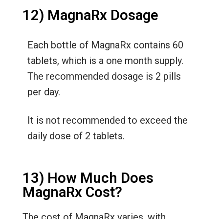
12) MagnaRx Dosage
Each bottle of MagnaRx contains 60
tablets, which is a one month supply.
The recommended dosage is 2 pills
per day.
It is not recommended to exceed the
daily dose of 2 tablets.
13) How Much Does
MagnaRx Cost?
The cost of MagnaRx varies, with