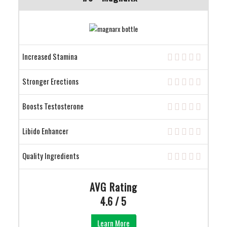
Increased Stamina
Stronger Erections
Boosts Testosterone
Libido Enhancer
Quality Ingredients
AVG Rating
4.6 / 5
Learn More