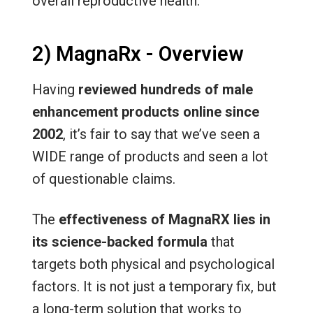
overall reproductive health.
2) MagnaRx - Overview
Having
reviewed hundreds of male
enhancement products online since
2002
, it’s fair to say that we’ve seen a
WIDE range of products and seen a lot
of questionable claims.
The
effectiveness of MagnaRX lies in
its science-backed formula
that
targets both physical and psychological
factors. It is not just a temporary fix, but
a long-term solution that works to