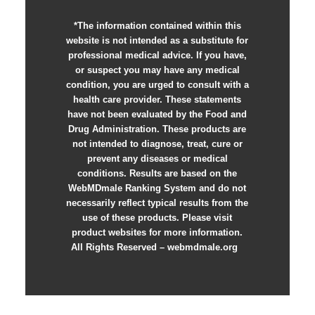
*The information contained within this
website is not intended as a substitute for
professional medical advice. If you have,
or suspect you may have any medical
condition, you are urged to consult with a
health care provider. These statements
have not been evaluated by the Food and
Drug Administration. These products are
not intended to diagnose, treat, cure or
prevent any diseases or medical
conditions. Results are based on the
WebMDmale Ranking System and do not
necessarily reflect typical results from the
use of these products. Please visit
product websites for more information.
All Rights Reserved – webmdmale.org