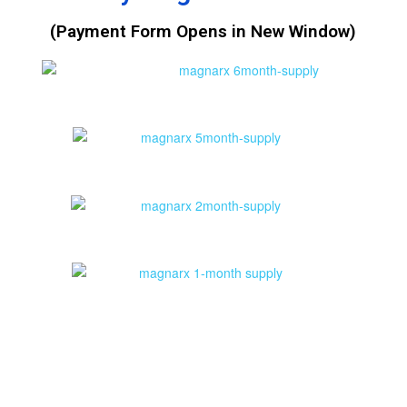
(Payment Form Opens in New Window)