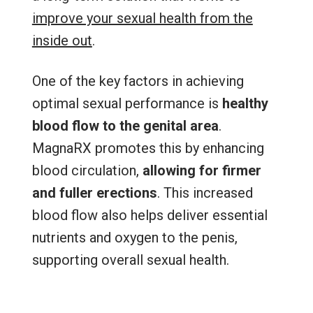
improve your sexual health from the
inside out
.
One of the key factors in achieving
optimal sexual performance is
healthy
blood flow to the genital area
.
MagnaRX promotes this by enhancing
blood circulation,
allowing for firmer
and fuller erections
. This increased
blood flow also helps deliver essential
nutrients and oxygen to the penis,
supporting overall sexual health.