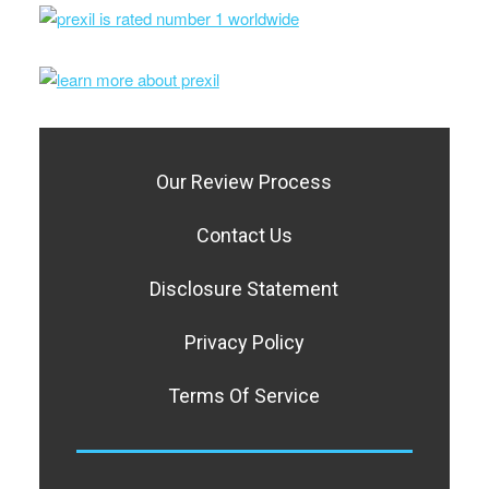
Our Review Process
Contact Us
Disclosure Statement
Privacy Policy
Terms Of Service