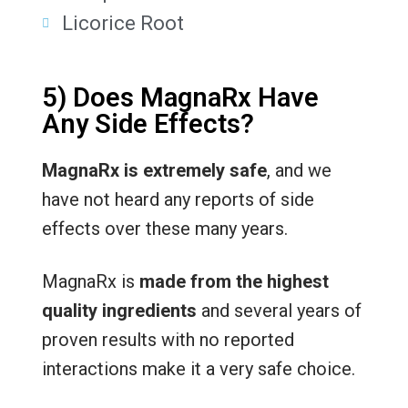
Licorice Root
5) Does MagnaRx Have
Any Side Effects?
MagnaRx is extremely safe
, and we
have not heard any reports of side
effects over these many years.
MagnaRx is
made from the highest
quality ingredients
and several years of
proven results with no reported
interactions make it a very safe choice.