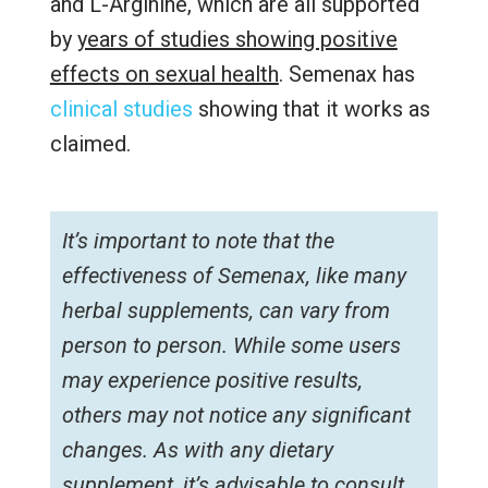
and L-Arginine, which are all supported
by
years of studies showing positive
effects on sexual health
. Semenax has
clinical studies
showing that it works as
claimed.
It’s important to note that the
effectiveness of Semenax, like many
herbal supplements, can vary from
person to person. While some users
may experience positive results,
others may not notice any significant
changes. As with any dietary
supplement, it’s advisable to consult