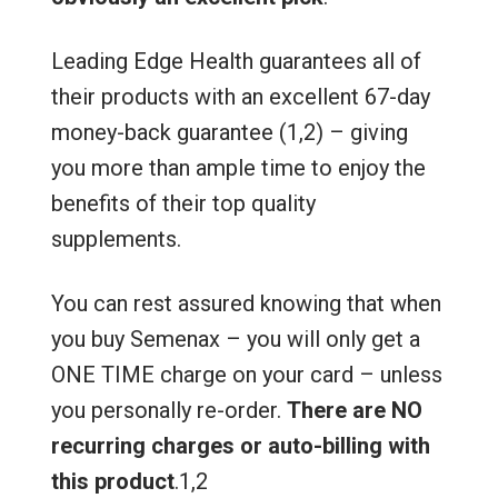
Leading Edge Health guarantees all of
their products with an excellent 67-day
money-back guarantee (1,2) – giving
you more than ample time to enjoy the
benefits of their top quality
supplements.
You can rest assured knowing that when
you buy Semenax – you will only get a
ONE TIME charge on your card – unless
you personally re-order.
There are NO
recurring charges or auto-billing with
this product
.1,2