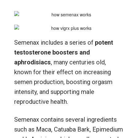
Semenax includes a series of
potent
testosterone boosters and
aphrodisiacs
, many centuries old,
known for their effect on increasing
semen production, boosting orgasm
intensity, and supporting male
reproductive health.
Semenax contains several ingredients
such as Maca, Catuaba Bark, Epimedium