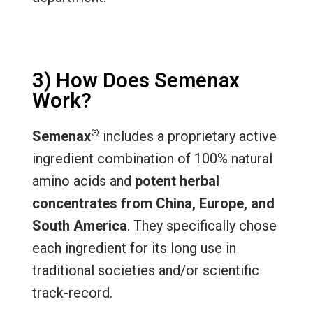
3) How Does Semenax
Work?
®
Semenax
includes a proprietary active
ingredient combination of 100% natural
amino acids and
potent herbal
concentrates from China, Europe, and
South America
. They specifically chose
each ingredient for its long use in
traditional societies and/or scientific
track-record.