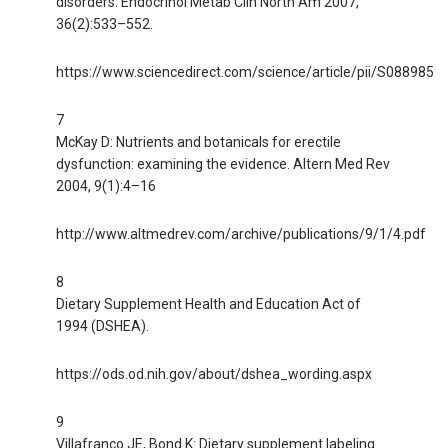
disorders. Endocrinol Metab Clin North Am 2007,
36(2):533–552.
https://www.sciencedirect.com/science/article/pii/S088985
7
McKay D: Nutrients and botanicals for erectile
dysfunction: examining the evidence. Altern Med Rev
2004, 9(1):4–16
http://www.altmedrev.com/archive/publications/9/1/4.pdf
8
Dietary Supplement Health and Education Act of
1994 (DSHEA).
https://ods.od.nih.gov/about/dshea_wording.aspx
9
Villafranco JE, Bond K: Dietary supplement labeling