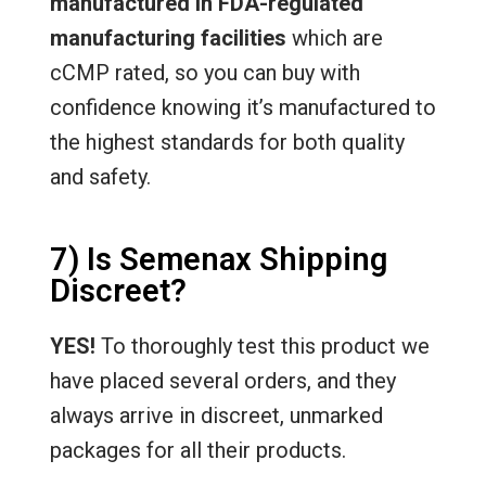
manufactured in FDA-regulated
manufacturing facilities
which are
cCMP rated, so you can buy with
confidence knowing it’s manufactured to
the highest standards for both quality
and safety.
7) Is Semenax Shipping
Discreet?
YES!
To thoroughly test this product we
have placed several orders, and they
always arrive in discreet, unmarked
packages for all their products.