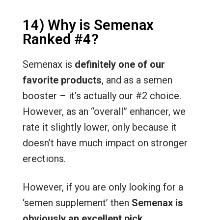
14) Why is Semenax
Ranked #4?
Semenax is
definitely one of our
favorite products
, and as a semen
booster – it’s actually our #2 choice.
However, as an “overall” enhancer, we
rate it slightly lower, only because it
doesn’t have much impact on stronger
erections.
However, if you are only looking for a
‘semen supplement’ then
Semenax is
obviously an excellent pick
.