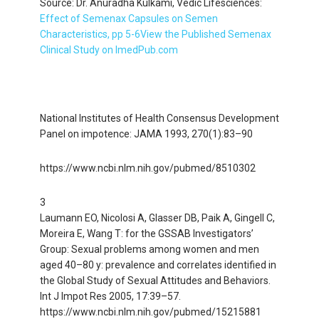
Source: Dr. Anuradha Kulkami, Vedic Lifesciences:
Effect of Semenax Capsules on Semen
Characteristics, pp 5-6
View the Published Semenax
Clinical Study on ImedPub.com
National Institutes of Health Consensus Development
Panel on impotence: JAMA 1993, 270(1):83–90
https://www.ncbi.nlm.nih.gov/pubmed/8510302
3
Laumann EO, Nicolosi A, Glasser DB, Paik A, Gingell C,
Moreira E, Wang T: for the GSSAB Investigators’
Group: Sexual problems among women and men
aged 40–80 y: prevalence and correlates identified in
the Global Study of Sexual Attitudes and Behaviors.
Int J Impot Res 2005, 17:39–57.
https://www.ncbi.nlm.nih.gov/pubmed/15215881