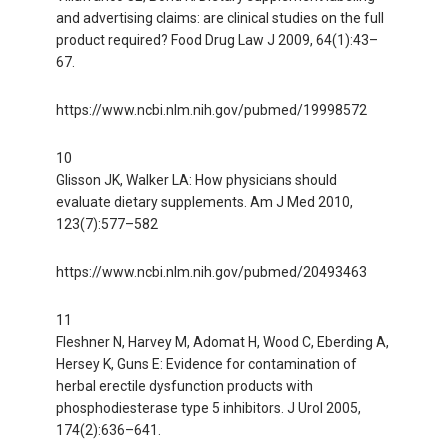
and advertising claims: are clinical studies on the full
product required? Food Drug Law J 2009, 64(1):43–
67.
https://www.ncbi.nlm.nih.gov/pubmed/19998572
10
Glisson JK, Walker LA: How physicians should
evaluate dietary supplements. Am J Med 2010,
123(7):577–582
https://www.ncbi.nlm.nih.gov/pubmed/20493463
11
Fleshner N, Harvey M, Adomat H, Wood C, Eberding A,
Hersey K, Guns E: Evidence for contamination of
herbal erectile dysfunction products with
phosphodiesterase type 5 inhibitors. J Urol 2005,
174(2):636–641.