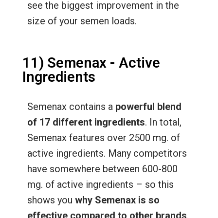
see the biggest improvement in the
size of your semen loads.
11) Semenax - Active
Ingredients
Semenax contains a
powerful blend
of 17 different ingredients
. In total,
Semenax features over 2500 mg. of
active ingredients. Many competitors
have somewhere between 600-800
mg. of active ingredients – so this
shows you
why Semenax is so
effective compared to other brands
.