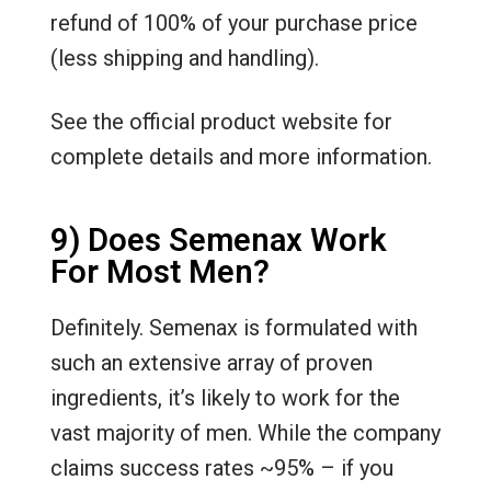
refund of 100% of your purchase price
(less shipping and handling).
See the official product website for
complete details and more information.
9) Does Semenax Work
For Most Men?
Definitely. Semenax is formulated with
such an extensive array of proven
ingredients, it’s likely to work for the
vast majority of men. While the company
claims success rates ~95% – if you