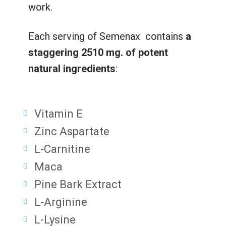
work.
Each serving of Semenax contains
a
staggering 2510 mg. of potent
natural ingredients
:
Vitamin E
Zinc Aspartate
L-Carnitine
Maca
Pine Bark Extract
L-Arginine
L-Lysine