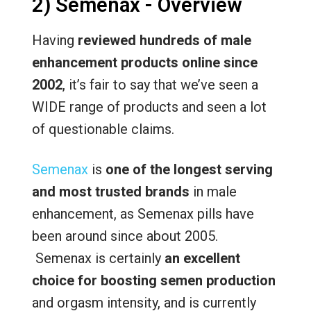
2) Semenax - Overview
Having
reviewed hundreds of male
enhancement products online since
2002
, it’s fair to say that we’ve seen a
WIDE range of products and seen a lot
of questionable claims.
Semenax
is
one of the longest serving
and most trusted brands
in male
enhancement, as Semenax pills have
been around since about 2005.
Semenax is certainly
an excellent
choice for boosting semen production
and orgasm intensity, and is currently