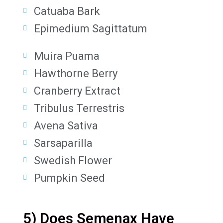
Catuaba Bark
Epimedium Sagittatum
Muira Puama
Hawthorne Berry
Cranberry Extract
Tribulus Terrestris
Avena Sativa
Sarsaparilla
Swedish Flower
Pumpkin Seed
5) Does Semenax Have