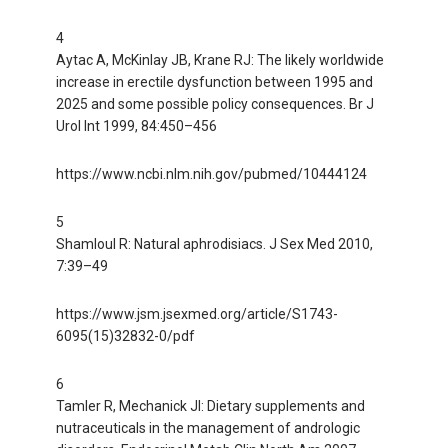
4
Aytac A, McKinlay JB, Krane RJ: The likely worldwide
increase in erectile dysfunction between 1995 and
2025 and some possible policy consequences. Br J
Urol Int 1999, 84:450–456
https://www.ncbi.nlm.nih.gov/pubmed/10444124
5
Shamloul R: Natural aphrodisiacs. J Sex Med 2010,
7:39–49
https://www.jsm.jsexmed.org/article/S1743-
6095(15)32832-0/pdf
6
Tamler R, Mechanick JI: Dietary supplements and
nutraceuticals in the management of andrologic