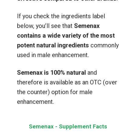
If you check the ingredients label
below, you’ll see that
Semenax
contains a wide variety of the most
potent natural ingredients
commonly
used in male enhancement.
Semenax is 100% natural
and
therefore is available as an OTC (over
the counter) option for male
enhancement.
Semenax - Supplement Facts