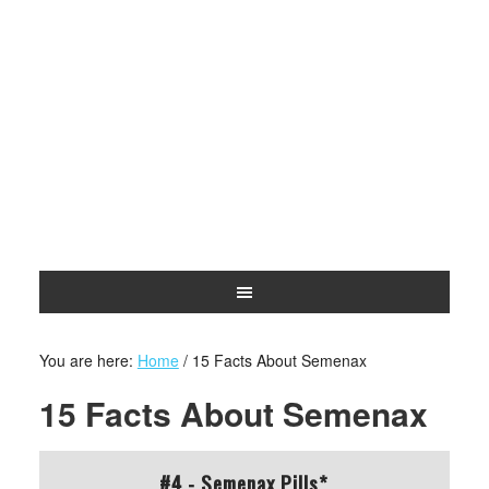
You are here:
Home
/
15 Facts About Semenax
15 Facts About Semenax
#4 - Semenax Pills*