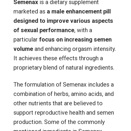
Semenax
is a dietary supplement
marketed as
a male enhancement pill
designed to improve various aspects
of sexual performance
, with a
particular
focus on increasing semen
volume
and enhancing orgasm intensity.
It achieves these effects through a
proprietary blend of natural ingredients.
The formulation of Semenax includes a
combination of herbs, amino acids, and
other nutrients that are believed to
support reproductive health and semen
production. Some of the commonly