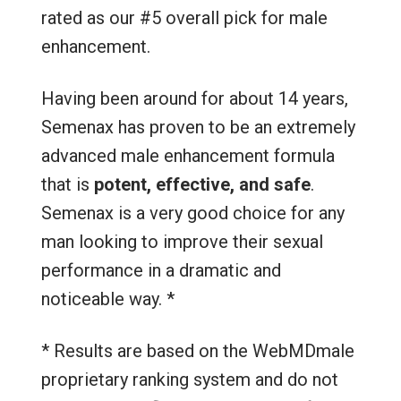
rated as our #5 overall pick for male
enhancement.
Having been around for about 14 years,
Semenax has proven to be an extremely
advanced male enhancement formula
that is
potent, effective, and safe
.
Semenax is a very good choice for any
man looking to improve their sexual
performance in a dramatic and
noticeable way. *
* Results are based on the WebMDmale
proprietary ranking system and do not