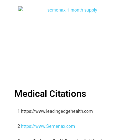
Medical Citations
1 https://www.leadingedgehealth.com
2
https://www.Semenax.com