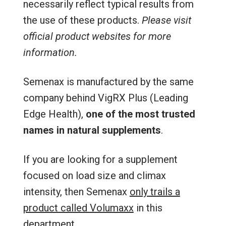
necessarily reflect typical results from
the use of these products.
Please visit
official product websites for more
information.
Semenax is manufactured by the same
company behind VigRX Plus (Leading
Edge Health),
one of the most trusted
names in natural supplements
.
If you are looking for a supplement
focused on load size and climax
intensity, then Semenax
only trails a
product called Volumaxx
in this
department.