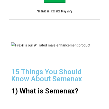
*Individual Results May Vary
15 Things You Should
Know About Semenax
1) What is Semenax?