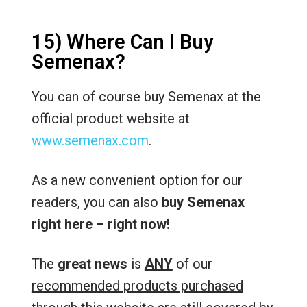
15) Where Can I Buy
Semenax?
You can of course buy Semenax at the
official product website at
www.semenax.com
.
As a new convenient option for our
readers, you can also
buy Semenax
right here – right now!
The
great news
is
ANY
of our
recommended products purchased