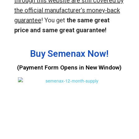
through this website are still covered by
the official manufacturer’s money-back
guarantee
! You get
the same great
price and same great guarantee!
Buy Semenax Now!
(Payment Form Opens in New Window)