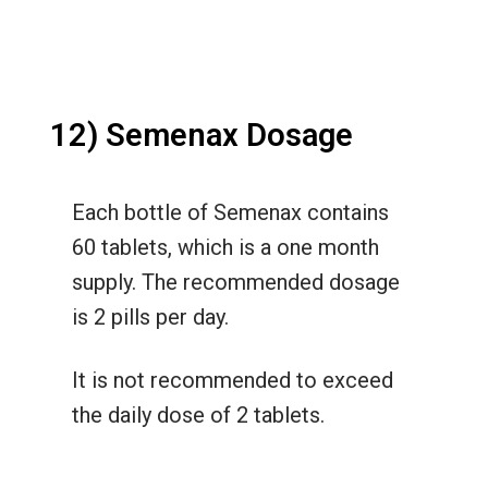
12) Semenax Dosage
Each bottle of Semenax contains
60 tablets, which is a one month
supply. The recommended dosage
is 2 pills per day.
It is not recommended to exceed
the daily dose of 2 tablets.