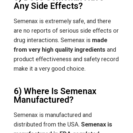
Any Side Effects?
Semenax is extremely safe, and there
are no reports of serious side effects or
drug interactions. Semenax is
made
from very high quality ingredients
and
product effectiveness and safety record
make it a very good choice.
6) Where Is Semenax
Manufactured?
Semenax is manufactured and
distributed from the USA.
Semenax is