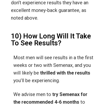
don’t experience results they have an
excellent money-back guarantee, as
noted above.
10) How Long Will It Take
To See Results?
Most men will see results in a the first
weeks or two with Semenax, and you
will likely be
thrilled with the results
you’ll be experiencing.
We advise men to
try Semenax for
the recommended 4-6 months
to