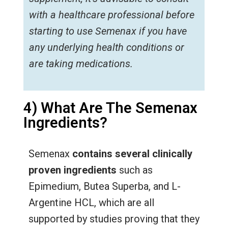
with a healthcare professional before
starting to use Semenax if you have
any underlying health conditions or
are taking medications.
4) What Are The Semenax
Ingredients?
Semenax
contains several clinically
proven ingredients
such as
Epimedium, Butea Superba, and L-
Argentine HCL, which are all
supported by studies proving that they