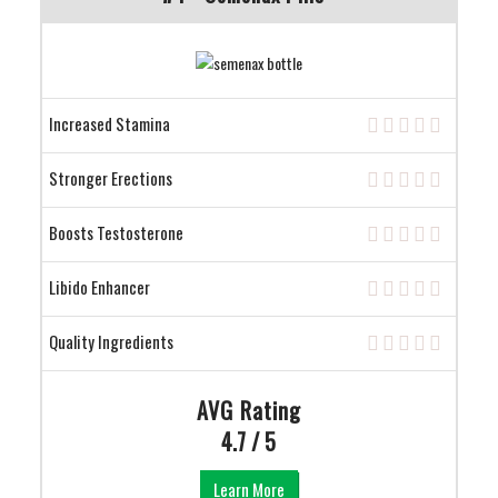
Increased Stamina
Stronger Erections
Boosts Testosterone
Libido Enhancer
Quality Ingredients
AVG Rating
4.7 / 5
Learn More