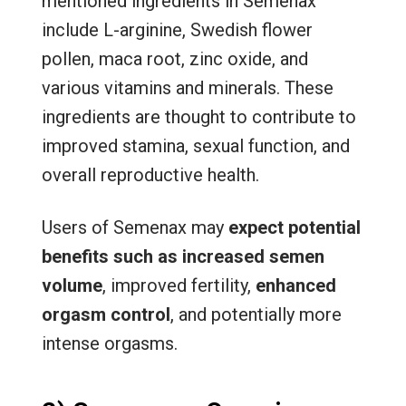
mentioned ingredients in Semenax
include L-arginine, Swedish flower
pollen, maca root, zinc oxide, and
various vitamins and minerals. These
ingredients are thought to contribute to
improved stamina, sexual function, and
overall reproductive health.
Users of Semenax may
expect potential
benefits such as increased semen
volume
, improved fertility,
enhanced
orgasm control
, and potentially more
intense orgasms.