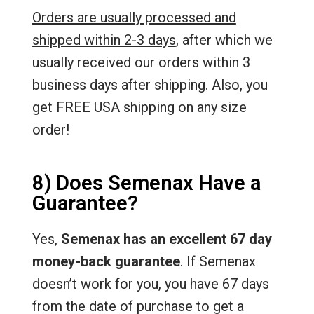
Orders are usually processed and
shipped within 2-3 days
, after which we
usually received our orders within 3
business days after shipping. Also, you
get FREE USA shipping on any size
order!
8) Does Semenax Have a
Guarantee?
Yes,
Semenax has an excellent 67 day
money-back guarantee
. If Semenax
doesn’t work for you, you have 67 days
from the date of purchase to get a