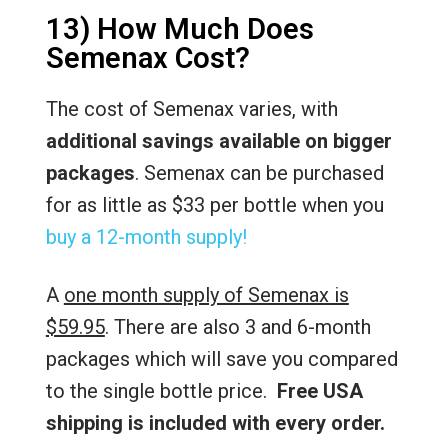
13) How Much Does
Semenax Cost?
The cost of Semenax varies, with
additional savings available on bigger
packages
. Semenax can be purchased
for as little as $33 per bottle when you
buy a 12-month supply!
A
one month supply of Semenax is
$59.95
. There are also 3 and 6-month
packages which will save you compared
to the single bottle price.
Free USA
shipping is included with every order.