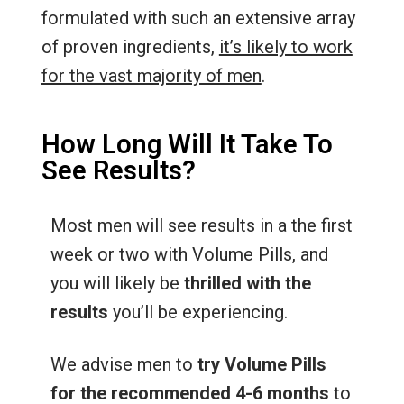
formulated with such an extensive array
of proven ingredients,
it’s likely to work
for the vast majority of men
.
How Long Will It Take To
See Results?
Most men will see results in a the first
week or two with Volume Pills, and
you will likely be
thrilled with the
results
you’ll be experiencing.
We advise men to
try Volume Pills
for the recommended 4-6 months
to