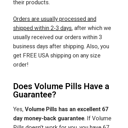
their products.
Orders are usually processed and
shipped within 2-3 days
, after which we
usually received our orders within 3
business days after shipping. Also, you
get FREE USA shipping on any size
order!
Does Volume Pills Have a
Guarantee?
Yes,
Volume Pills has an excellent 67
day money-back guarantee
. If Volume
Pills doesn’t work for you, you have 67