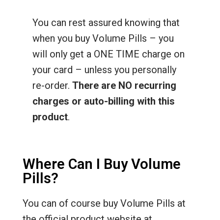
You can rest assured knowing that
when you buy Volume Pills – you
will only get a ONE TIME charge on
your card – unless you personally
re-order.
There are NO recurring
charges or auto-billing with this
product
.
Where Can I Buy Volume
Pills?
You can of course buy Volume Pills at
the official product website at