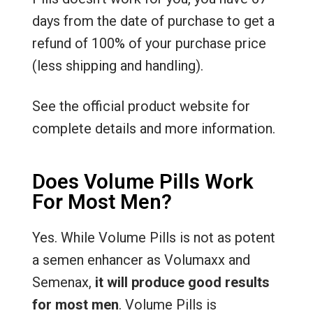
days from the date of purchase to get a
refund of 100% of your purchase price
(less shipping and handling).
See the official product website for
complete details and more information.
Does Volume Pills Work
For Most Men?
Yes. While Volume Pills is not as potent
a semen enhancer as Volumaxx and
Semenax,
it will produce good results
for most men
. Volume Pills is