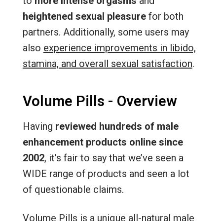
to
more intense orgasms
and
heightened sexual pleasure
for both
partners. Additionally, some users may
also
experience improvements in libido,
stamina, and overall sexual satisfaction
.
Volume Pills - Overview
Having
reviewed hundreds of male
enhancement products online since
2002
, it’s fair to say that we’ve seen a
WIDE range of products and seen a lot
of questionable claims.
Volume Pills is a unique all-natural male