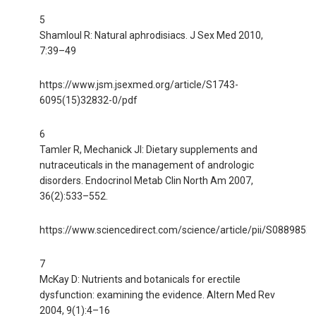
5
Shamloul R: Natural aphrodisiacs. J Sex Med 2010,
7:39–49
https://www.jsm.jsexmed.org/article/S1743-
6095(15)32832-0/pdf
6
Tamler R, Mechanick JI: Dietary supplements and
nutraceuticals in the management of andrologic
disorders. Endocrinol Metab Clin North Am 2007,
36(2):533–552.
https://www.sciencedirect.com/science/article/pii/S088985
7
McKay D: Nutrients and botanicals for erectile
dysfunction: examining the evidence. Altern Med Rev
2004, 9(1):4–16