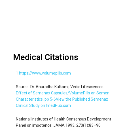
Medical Citations
1
https://www.volumepills.com
Source: Dr. Anuradha Kulkami, Vedic Lifesciences:
Effect of Semenax Capsules/VolumePills on Semen
Characteristics, pp 5-6
View the Published Semenax
Clinical Study on ImedPub.com
National Institutes of Health Consensus Development
Panel on impotence: JAMA 1993, 270(1):83–90