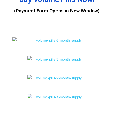
(Payment Form Opens in New Window)