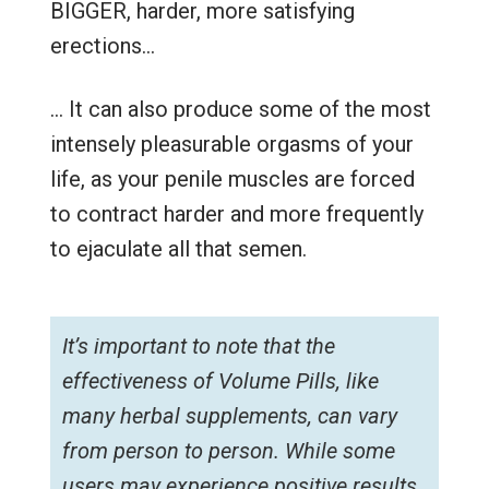
BIGGER, harder, more satisfying
erections…
… It can also produce some of the most
intensely pleasurable orgasms of your
life, as your penile muscles are forced
to contract harder and more frequently
to ejaculate all that semen.
It’s important to note that the
effectiveness of Volume Pills, like
many herbal supplements, can vary
from person to person. While some
users may experience positive results,