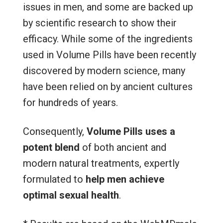
issues in men, and some are backed up
by scientific research to show their
efficacy. While some of the ingredients
used in Volume Pills have been recently
discovered by modern science, many
have been relied on by ancient cultures
for hundreds of years.
Consequently,
Volume Pills uses a
potent blend
of both ancient and
modern natural treatments, expertly
formulated to
help men achieve
optimal sexual health
.