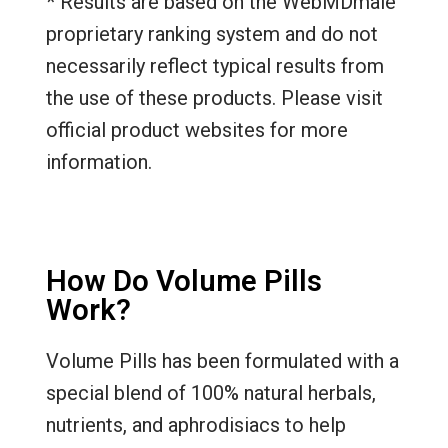
* Results are based on the WebMDmale
proprietary ranking system and do not
necessarily reflect typical results from
the use of these products. Please visit
official product websites for more
information.
How Do Volume Pills
Work?
Volume Pills has been formulated with a
special blend of 100% natural herbals,
nutrients, and aphrodisiacs to help