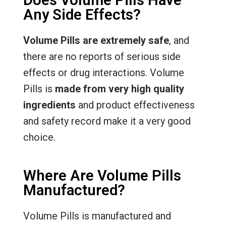
Any Side Effects?
Volume Pills are extremely safe
, and
there are no reports of serious side
effects or drug interactions. Volume
Pills is
made from very high quality
ingredients
and product effectiveness
and safety record make it a very good
choice.
Where Are Volume Pills
Manufactured?
Volume Pills is manufactured and