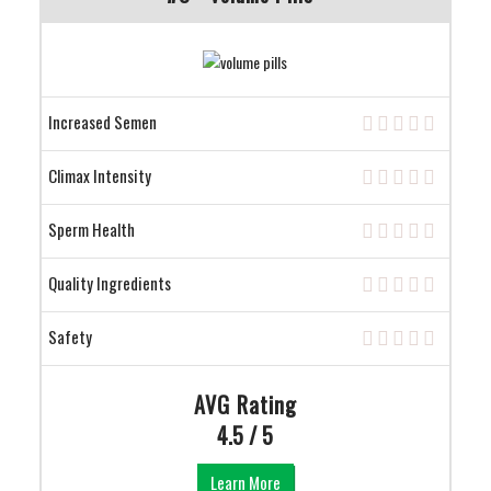
Increased Semen
Climax Intensity
Sperm Health
Quality Ingredients
Safety
AVG Rating
4.5 / 5
Learn More