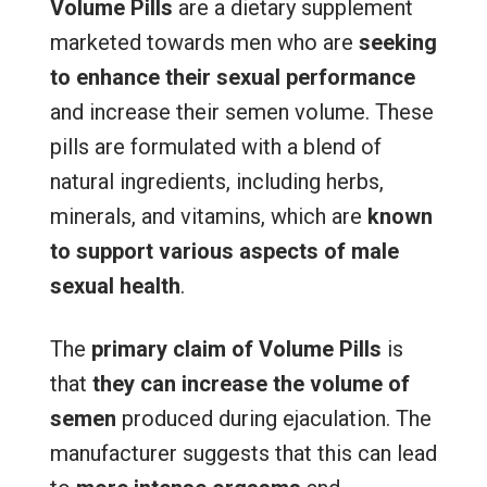
Volume Pills
are a dietary supplement
marketed towards men who are
seeking
to enhance their sexual performance
and increase their semen volume. These
pills are formulated with a blend of
natural ingredients, including herbs,
minerals, and vitamins, which are
known
to support various aspects of male
sexual health
.
The
primary claim of Volume Pills
is
that
they can increase the volume of
semen
produced during ejaculation. The
manufacturer suggests that this can lead