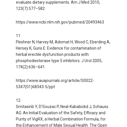
evaluate dietary supplements. Am J Med 2010,
123(7):577–582
https://www.ncbi.nlm.nih.gov/pubmed/20493463
11
Fleshner N, Harvey M, Adomat H, Wood C, Eberding A,
Hersey K, Guns E: Evidence for contamination of
herbal erectile dysfunction products with
phosphodiesterase type 5 inhibitors. J Urol 2005,
174(2):636–641.
https://www.auajournals.org/article/S0022-
5347(01)68343-5/ppt
12
Smitasirib Y, D’Souzac P, Neal-Kababickd J, Schauss
AG: An Initial Evaluation of the Safety, Efficacy and
Purity of VigRX, a Herbal Combination Formula, for
the Enhancement of Male Sexual Health. The Open