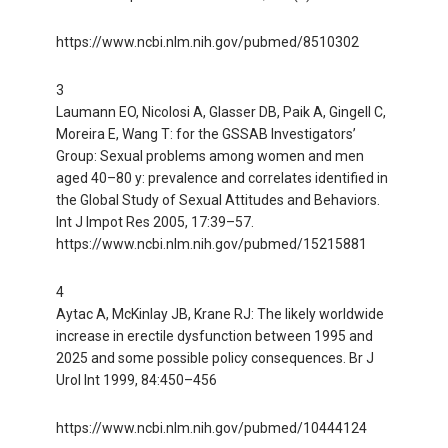
https://www.ncbi.nlm.nih.gov/pubmed/8510302
3
Laumann EO, Nicolosi A, Glasser DB, Paik A, Gingell C,
Moreira E, Wang T: for the GSSAB Investigators’
Group: Sexual problems among women and men
aged 40–80 y: prevalence and correlates identified in
the Global Study of Sexual Attitudes and Behaviors.
Int J Impot Res 2005, 17:39–57.
https://www.ncbi.nlm.nih.gov/pubmed/15215881
4
Aytac A, McKinlay JB, Krane RJ: The likely worldwide
increase in erectile dysfunction between 1995 and
2025 and some possible policy consequences. Br J
Urol Int 1999, 84:450–456
https://www.ncbi.nlm.nih.gov/pubmed/10444124