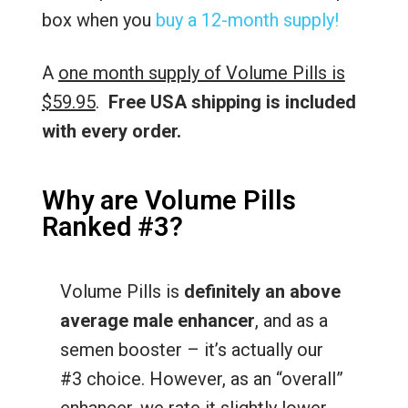
box when you
buy a 12-month supply!
A
one month supply of Volume Pills is
$59.95
.
Free USA shipping is included
with every order.
Why are Volume Pills
Ranked #3?
Volume Pills is
definitely an above
average male enhancer
, and as a
semen booster – it’s actually our
#3 choice. However, as an “overall”