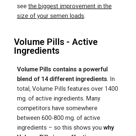
see
the biggest improvement in the
size of your semen loads
.
Volume Pills - Active
Ingredients
Volume Pills contains a powerful
blend of 14 different ingredients
. In
total, Volume Pills features over 1400
mg. of active ingredients. Many
competitors have somewhere
between 600-800 mg. of active
ingredients – so this shows you
why