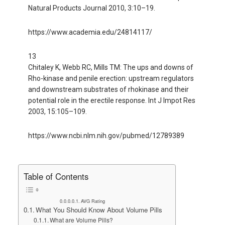
Natural Products Journal 2010, 3:10–19.
https://www.academia.edu/24814117/
13
Chitaley K, Webb RC, Mills TM: The ups and downs of
Rho-kinase and penile erection: upstream regulators
and downstream substrates of rhokinase and their
potential role in the erectile response. Int J Impot Res
2003, 15:105–109.
https://www.ncbi.nlm.nih.gov/pubmed/12789389
Table of Contents
AVG Rating
What You Should Know About Volume Pills
What are Volume Pills?