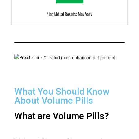
*Individual Results May Vary
What You Should Know
About Volume Pills
What are Volume Pills?