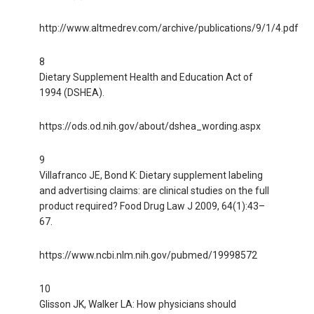
http://www.altmedrev.com/archive/publications/9/1/4.pdf
8
Dietary Supplement Health and Education Act of
1994 (DSHEA).
https://ods.od.nih.gov/about/dshea_wording.aspx
9
Villafranco JE, Bond K: Dietary supplement labeling
and advertising claims: are clinical studies on the full
product required? Food Drug Law J 2009, 64(1):43–
67.
https://www.ncbi.nlm.nih.gov/pubmed/19998572
10
Glisson JK, Walker LA: How physicians should