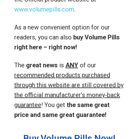
www.volumepills.com
.
As a new convenient option for our
readers, you can also
buy Volume Pills
right here – right now!
The
great news
is
ANY
of our
recommended products purchased
through this website are still covered by
the official manufacturer’s money-back
guarantee
! You get
the same great
price and same great guarantee!
Buy Volume Pills Now!