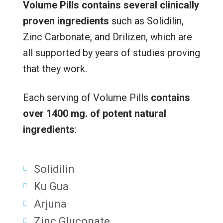
Volume Pills contains
several clinically
proven ingredients
such as Solidilin,
Zinc Carbonate, and Drilizen, which are
all supported by years of studies proving
that they work.
Each serving of Volume Pills
contains
over 1400 mg. of potent natural
ingredients
:
Solidilin
Ku Gua
Arjuna
Zinc Gluconate