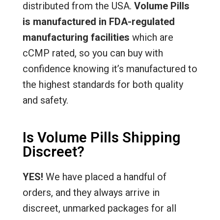
distributed from the USA.
Volume Pills
is manufactured in FDA-regulated
manufacturing facilities
which are
cCMP rated, so you can buy with
confidence knowing it’s manufactured to
the highest standards for both quality
and safety.
Is Volume Pills Shipping
Discreet?
YES!
We have placed a handful of
orders, and they always arrive in
discreet, unmarked packages for all