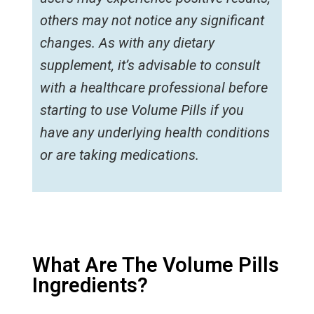
others may not notice any significant
changes. As with any dietary
supplement, it’s advisable to consult
with a healthcare professional before
starting to use Volume Pills if you
have any underlying health conditions
or are taking medications.
What Are The Volume Pills
Ingredients?