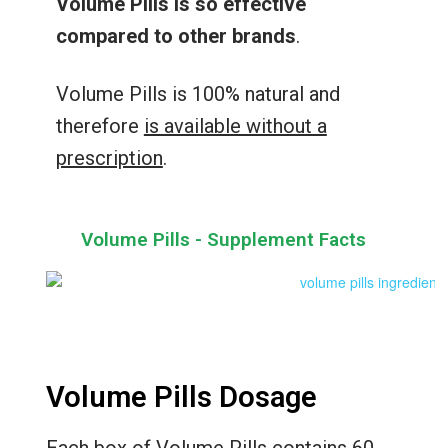
Volume Pills is so effective
compared to other brands
.
Volume Pills is 100% natural and
therefore
is available without a
prescription
.
Volume Pills - Supplement Facts
Volume Pills Dosage