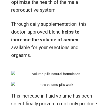
optimize the health of the male
reproductive system.
Through daily supplementation, this
doctor-approved blend
helps to
increase the volume of semen
available for your erections and
orgasms.
This increase in fluid volume has been
scientifically proven to not only produce