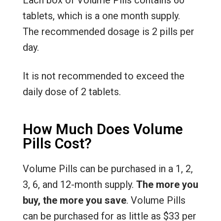
Each box of Volume Pills contains 60
tablets, which is a one month supply.
The recommended dosage is 2 pills per
day.
It is not recommended to exceed the
daily dose of 2 tablets.
How Much Does Volume
Pills Cost?
Volume Pills can be purchased in a 1, 2,
3, 6, and 12-month supply.
The more you
buy, the more you save
. Volume Pills
can be purchased for as little as $33 per