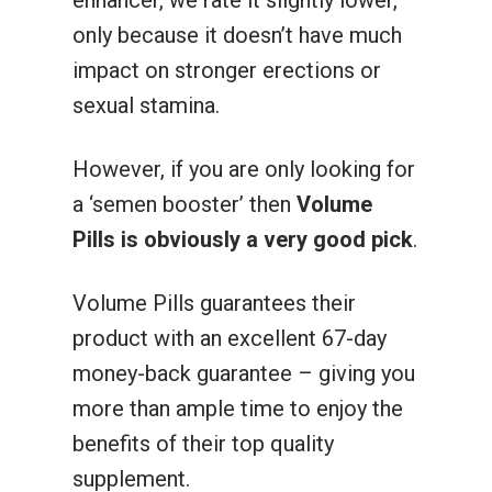
enhancer, we rate it slightly lower,
only because it doesn’t have much
impact on stronger erections or
sexual stamina.
However, if you are only looking for
a ‘semen booster’ then
Volume
Pills is obviously a very good pick
.
Volume Pills guarantees their
product with an excellent 67-day
money-back guarantee – giving you
more than ample time to enjoy the
benefits of their top quality
supplement.