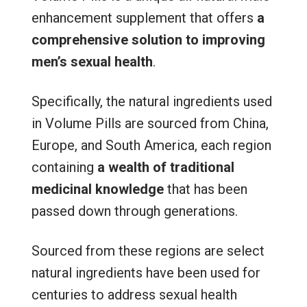
enhancement supplement that offers
a
comprehensive solution to improving
men’s sexual health
.
Specifically, the natural ingredients used
in Volume Pills are sourced from China,
Europe, and South America, each region
containing
a wealth of traditional
medicinal knowledge
that has been
passed down through generations.
Sourced from these regions are select
natural ingredients have been used for
centuries to address sexual health