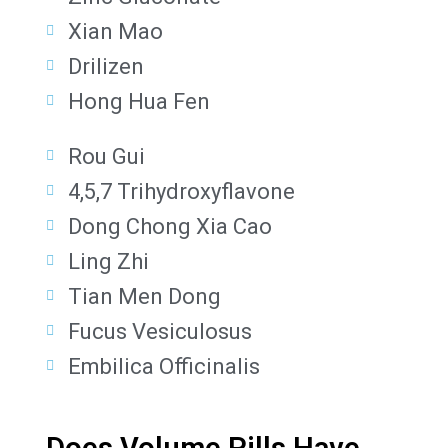
Xian Mao
Drilizen
Hong Hua Fen
Rou Gui
4,5,7 Trihydroxyflavone
Dong Chong Xia Cao
Ling Zhi
Tian Men Dong
Fucus Vesiculosus
Embilica Officinalis
Does Volume Pills Have