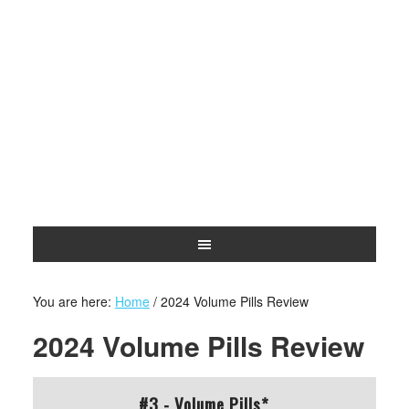
You are here:
Home
/
2024 Volume Pills Review
2024 Volume Pills Review
#3 - Volume Pills*