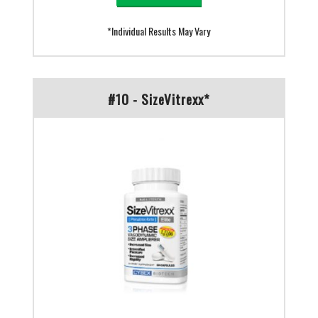
*Individual Results May Vary
#10 - SizeVitrexx*