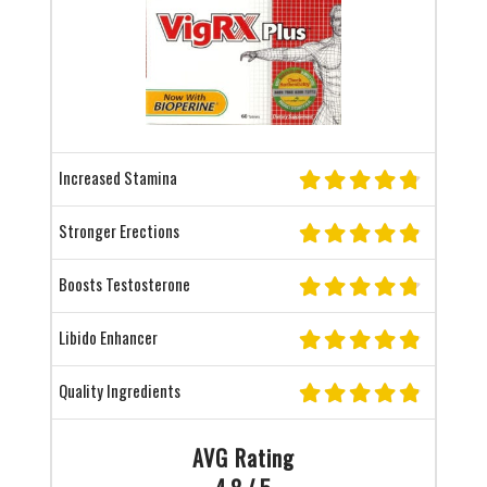
Increased Stamina
Stronger Erections
Boosts Testosterone
Libido Enhancer
Quality Ingredients
AVG Rating