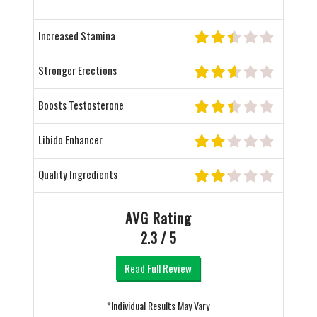
Increased Stamina
Stronger Erections
Boosts Testosterone
Libido Enhancer
Quality Ingredients
AVG Rating
2.3 / 5
Read Full Review
*Individual Results May Vary