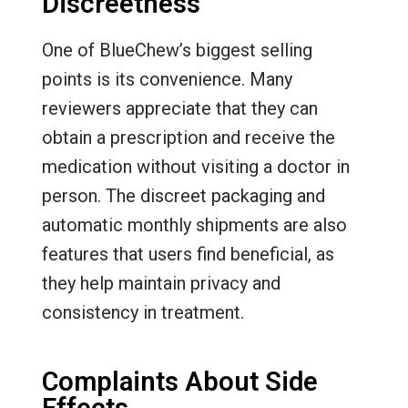
Discreetness
One of BlueChew’s biggest selling
points is its convenience. Many
reviewers appreciate that they can
obtain a prescription and receive the
medication without visiting a doctor in
person. The discreet packaging and
automatic monthly shipments are also
features that users find beneficial, as
they help maintain privacy and
consistency in treatment.
Complaints About Side