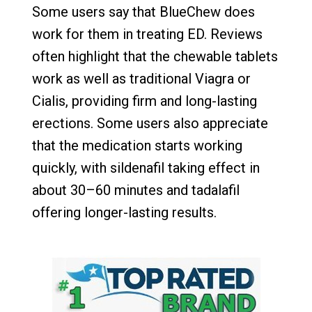
Some users say that BlueChew does
work for them in treating ED. Reviews
often highlight that the chewable tablets
work as well as traditional Viagra or
Cialis, providing firm and long-lasting
erections. Some users also appreciate
that the medication starts working
quickly, with sildenafil taking effect in
about 30–60 minutes and tadalafil
offering longer-lasting results.