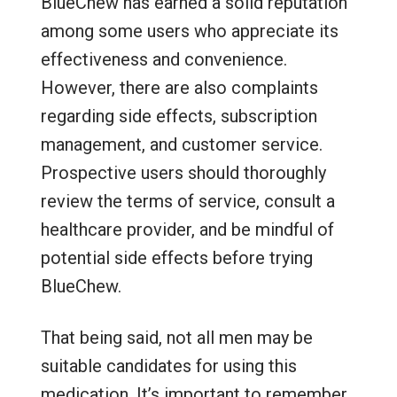
BlueChew has earned a solid reputation
among some users who appreciate its
effectiveness and convenience.
However, there are also complaints
regarding side effects, subscription
management, and customer service.
Prospective users should thoroughly
review the terms of service, consult a
healthcare provider, and be mindful of
potential side effects before trying
BlueChew.
That being said, not all men may be
suitable candidates for using this
medication. It’s important to remember