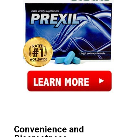
Convenience and