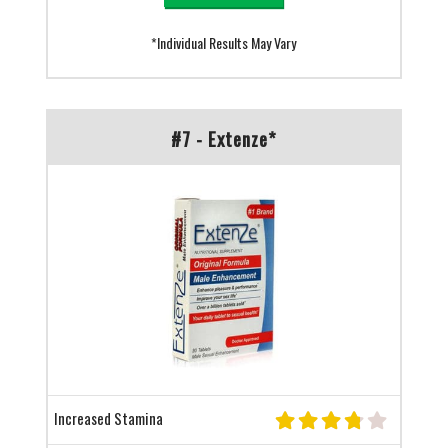
*Individual Results May Vary
#7 - Extenze*
Increased Stamina