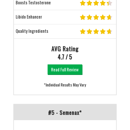
Boosts Testosterone
Libido Enhancer
Quality Ingredients
AVG Rating
4.7 / 5
Read Full Review
*Individual Results May Vary
#5 - Semenax*