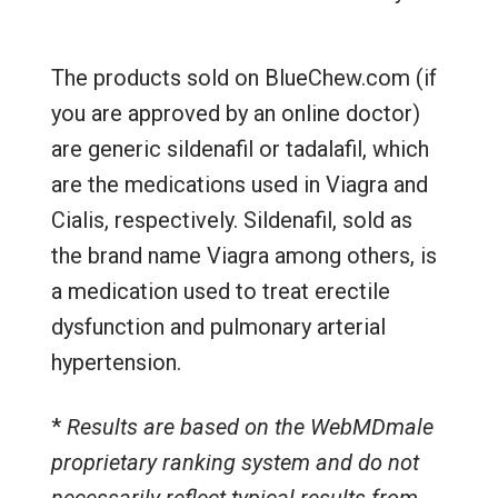
The products sold on BlueChew.com (if
you are approved by an online doctor)
are generic sildenafil or tadalafil, which
are the medications used in Viagra and
Cialis, respectively. Sildenafil, sold as
the brand name Viagra among others, is
a medication used to treat erectile
dysfunction and pulmonary arterial
hypertension.
*
Results are based on the WebMDmale
proprietary ranking system and do not