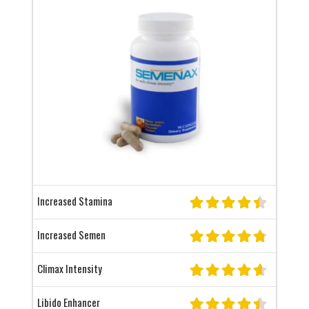
Increased Stamina
Increased Semen
Climax Intensity
Libido Enhancer