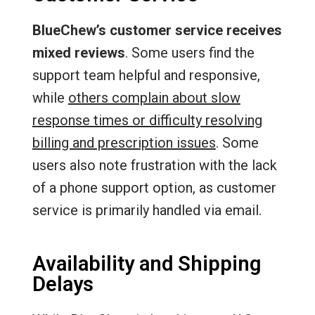
BlueChew’s customer service receives
mixed reviews
. Some users find the
support team helpful and responsive,
while
others complain about slow
response times or difficulty resolving
billing and prescription issues
. Some
users also note frustration with the lack
of a phone support option, as customer
service is primarily handled via email.
Availability and Shipping
Delays