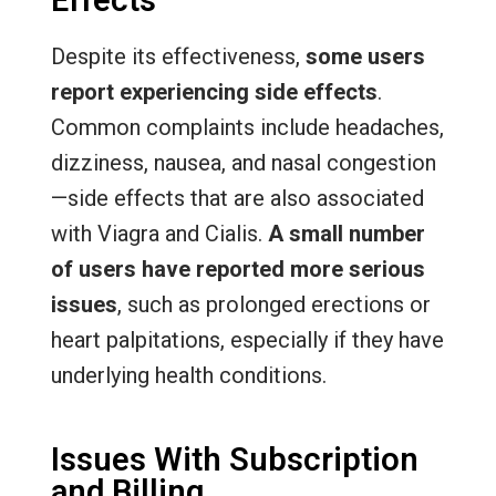
Effects
Despite its effectiveness,
some users
report experiencing side effects
.
Common complaints include headaches,
dizziness, nausea, and nasal congestion
—side effects that are also associated
with Viagra and Cialis.
A small number
of users have reported more serious
issues
, such as prolonged erections or
heart palpitations, especially if they have
underlying health conditions.
Issues With Subscription
and Billing