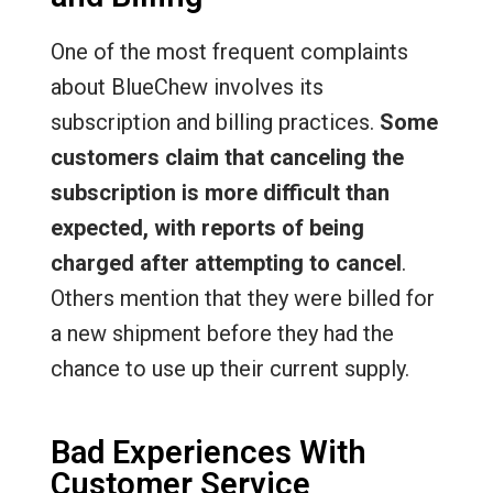
One of the most frequent complaints
about BlueChew involves its
subscription and billing practices.
Some
customers claim that canceling the
subscription is more difficult than
expected, with reports of being
charged after attempting to cancel
.
Others mention that they were billed for
a new shipment before they had the
chance to use up their current supply.
Bad Experiences With
Customer Service