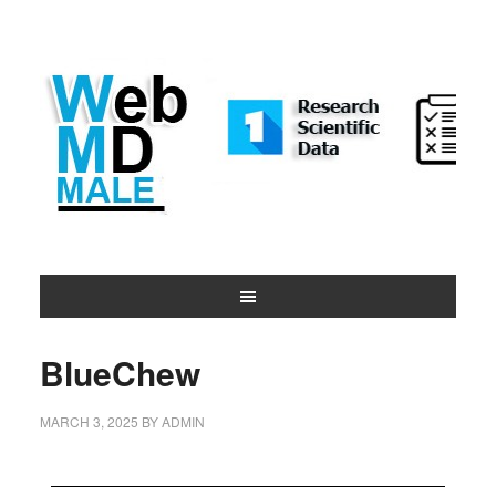
BlueChew
MARCH 3, 2025
BY
ADMIN