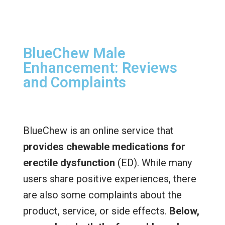
BlueChew Male
Enhancement: Reviews
and Complaints
BlueChew is an online service that
provides chewable medications for
erectile dysfunction
(ED). While many
users share positive experiences, there
are also some complaints about the
product, service, or side effects.
Below,