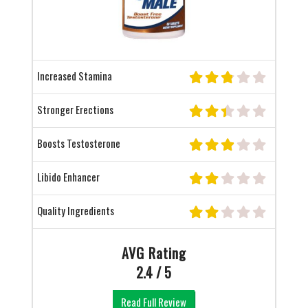
Increased Stamina
Stronger Erections
Boosts Testosterone
Libido Enhancer
Quality Ingredients
AVG Rating
2.4 / 5
Read Full Review