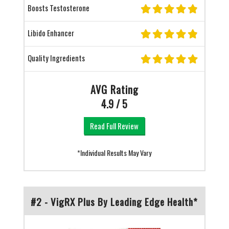
Boosts Testosterone
Libido Enhancer
Quality Ingredients
AVG Rating
4.9 / 5
Read Full Review
*Individual Results May Vary
#2 - VigRX Plus By Leading Edge Health*