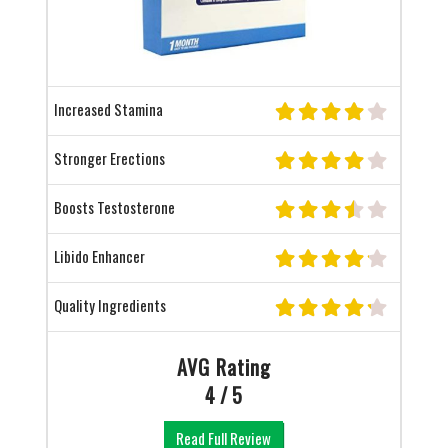
Increased Stamina
Stronger Erections
Boosts Testosterone
Libido Enhancer
Quality Ingredients
AVG Rating
4 / 5
Read Full Review