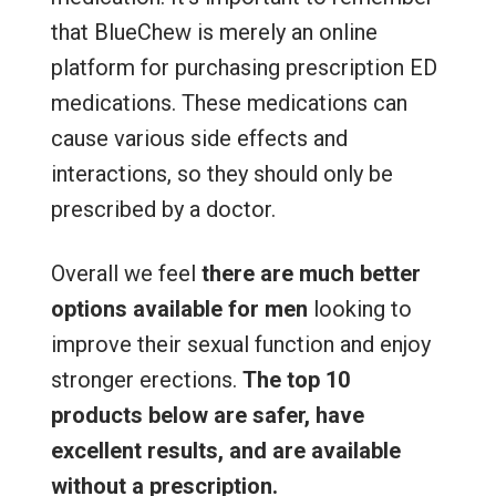
that BlueChew is merely an online
platform for purchasing prescription ED
medications. These medications can
cause various side effects and
interactions, so they should only be
prescribed by a doctor.
Overall we feel
there are much better
options available for men
looking to
improve their sexual function and enjoy
stronger erections.
The top 10
products below are safer, have
excellent results, and are available
without a prescription.