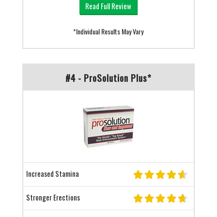
Read Full Review
*Individual Results May Vary
#4 - ProSolution Plus*
Increased Stamina
Stronger Erections