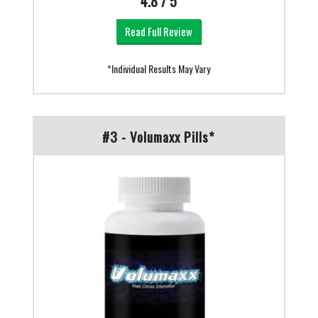
4.8 / 5
Read Full Review
*Individual Results May Vary
#3 - Volumaxx Pills*