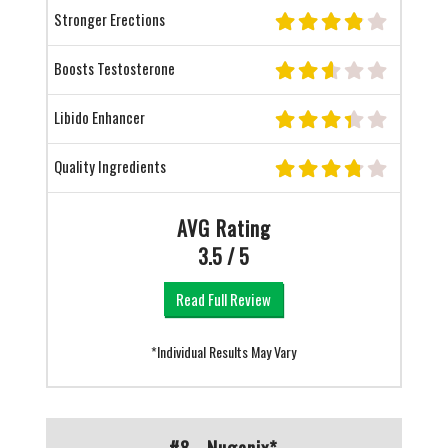
Stronger Erections
Boosts Testosterone
Libido Enhancer
Quality Ingredients
AVG Rating
3.5 / 5
Read Full Review
*Individual Results May Vary
#8 - Nugenix*