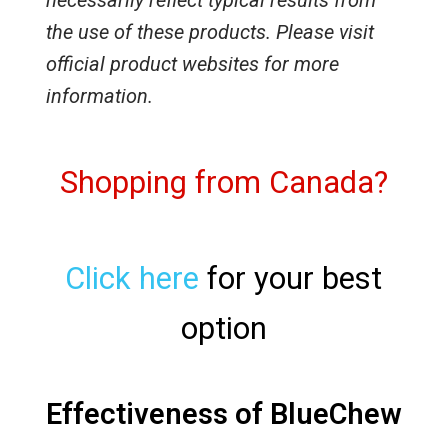
necessarily reflect typical results from
the use of these products. Please visit
official product websites for more
information.
Shopping from Canada?
Click here
for your best
option
Effectiveness of BlueChew