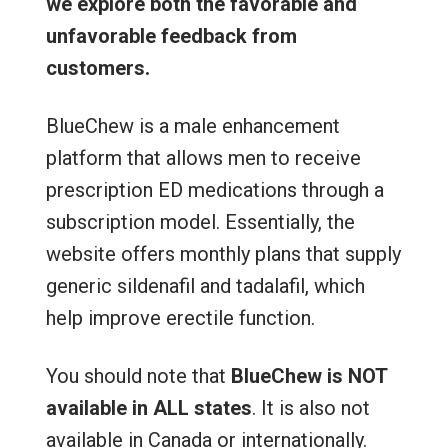
we explore both the favorable and
unfavorable feedback from
customers.
BlueChew is a male enhancement
platform that allows men to receive
prescription ED medications through a
subscription model. Essentially, the
website offers monthly plans that supply
generic sildenafil and tadalafil, which
help improve erectile function.
You should note that
BlueChew is NOT
available
in ALL states
. It is also not
available in Canada or internationally.