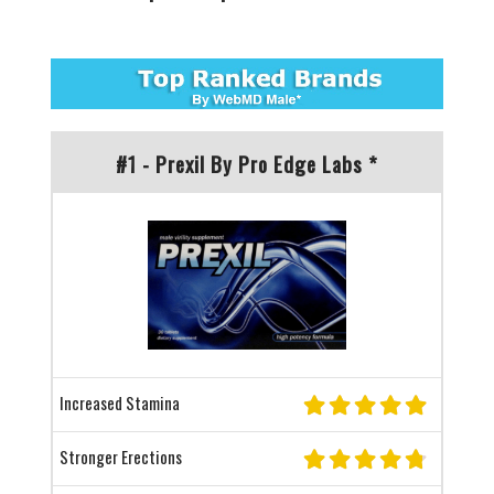
#1 - Prexil By Pro Edge Labs *
Increased Stamina
Stronger Erections