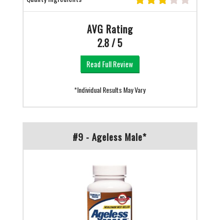
AVG Rating
2.8 / 5
Read Full Review
*Individual Results May Vary
#9 - Ageless Male*