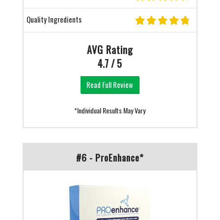
Quality Ingredients
AVG Rating
4.7 / 5
Read Full Review
*Individual Results May Vary
#6 - ProEnhance*