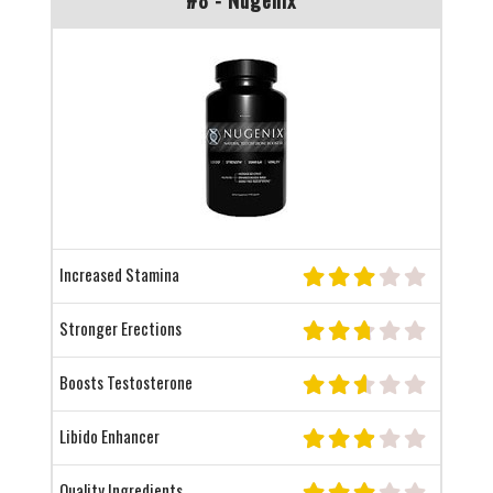
Increased Stamina
Stronger Erections
Boosts Testosterone
Libido Enhancer
Quality Ingredients