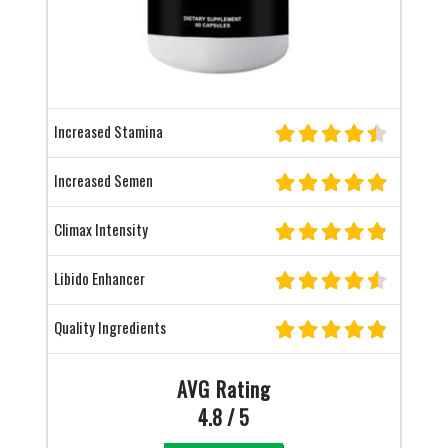
Increased Stamina
Increased Semen
Climax Intensity
Libido Enhancer
Quality Ingredients
AVG Rating
4.8 / 5