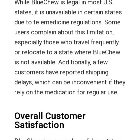
While BlueChew is legal in most U.S.
states,
it is unavailable in certain states
due to telemedicine regulations
. Some
users complain about this limitation,
especially those who travel frequently
or relocate to a state where BlueChew
is not available. Additionally, a few
customers have reported shipping
delays, which can be inconvenient if they
rely on the medication for regular use.
Overall Customer
Satisfaction