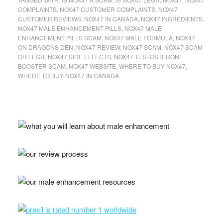
COMPLAINTS
,
NOX47 CUSTOMER COMPLAINTS
,
NOX47
CUSTOMER REVIEWS
,
NOX47 IN CANADA
,
NOX47 INGREDIENTS
,
NOX47 MALE ENHANCEMENT PILLS
,
NOX47 MALE
ENHANCEMENT PILLS SCAM
,
NOX47 MALE FORMULA
,
NOX47
ON DRAGONS DEN
,
NOX47 REVIEW
,
NOX47 SCAM
,
NOX47 SCAM
OR LEGIT
,
NOX47 SIDE EFFECTS
,
NOX47 TESTOSTERONE
BOOSTER SCAM
,
NOX47 WEBSITE
,
WHERE TO BUY NOX47
,
WHERE TO BUY NOX47 IN CANADA