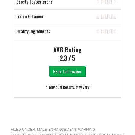
Boosts Testosterone
Libido Enhancer
Quality Ingredients
AVG Rating
2.3 / 5
Read Full Review
*Individual Results May Vary
FILED UNDER:
MALE-ENHANCEMENT
,
WARNING
TAGGED WITH:
IS NOX47 A SCAM
,
IS NOX47 LEGIT
,
NOX47
,
NOX47