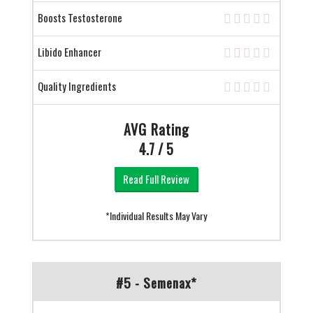
Boosts Testosterone
Libido Enhancer
Quality Ingredients
AVG Rating
4.7 / 5
Read Full Review
*Individual Results May Vary
#5 - Semenax*