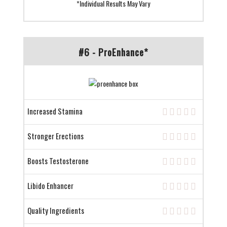
*Individual Results May Vary
#6 - ProEnhance*
Increased Stamina
Stronger Erections
Boosts Testosterone
Libido Enhancer
Quality Ingredients