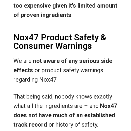
too expensive given it’s limited amount
of proven ingredients
.
Nox47 Product Safety &
Consumer Warnings
We are
not aware of any serious side
effects
or product safety warnings
regarding Nox47.
That being said, nobody knows exactly
what all the ingredients are – and
Nox47
does not have much of an established
track record
or history of safety.