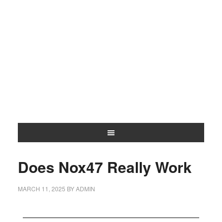
Does Nox47 Really Work
MARCH 11, 2025
BY
ADMIN