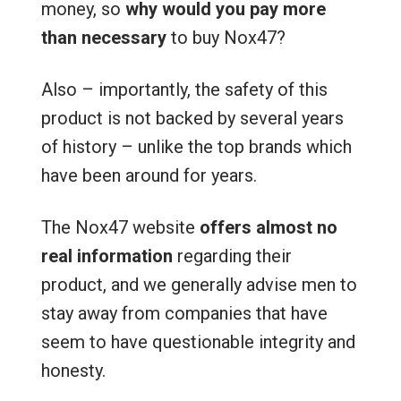
money, so
why would you pay more
than necessary
to buy Nox47?
Also – importantly, the safety of this
product is not backed by several years
of history – unlike the top brands which
have been around for years.
The Nox47 website
offers almost no
real information
regarding their
product, and we generally advise men to
stay away from companies that have
seem to have questionable integrity and
honesty.