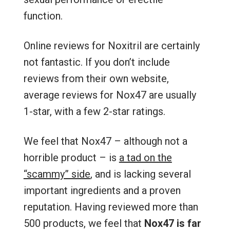
function.
Online reviews for Noxitril are certainly
not fantastic. If you don’t include
reviews from their own website,
average reviews for Nox47 are usually
1-star, with a few 2-star ratings.
We feel that Nox47 – although not a
horrible product – is
a tad on the
“scammy” side
, and is lacking several
important ingredients and a proven
reputation. Having reviewed more than
500 products, we feel that
Nox47 is far