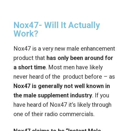
Nox47- Will It Actually
Work?
Nox47 is a very new male enhancement
product that
has only been around for
a short time
. Most men have likely
never heard of the product before – as
Nox47 is
generally not well known in
the male supplement industry
. If you
have heard of Nox47 it’s likely through
one of their radio commercials.