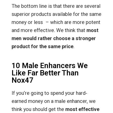
The bottom line is that there are several
superior products available for the same
money or less – which are more potent
and more effective. We think that
most
men would rather choose a stronger
product for the same price
.
10 Male Enhancers We
Like Far Better Than
Nox47
If you’re going to spend your hard-
earned money on a male enhancer, we
think you should get the
most effective