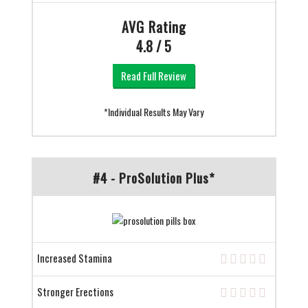
AVG Rating
4.8 / 5
Read Full Review
*Individual Results May Vary
#4 - ProSolution Plus*
Increased Stamina
Stronger Erections