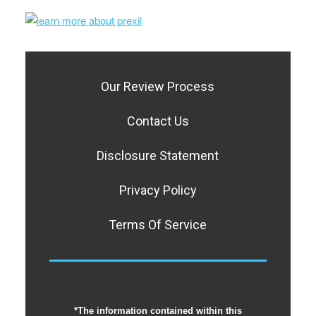
Our Review Process
Contact Us
Disclosure Statement
Privacy Policy
Terms Of Service
*The information contained within this