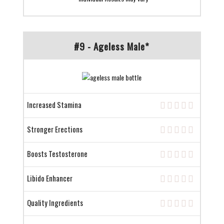
#9 - Ageless Male*
Increased Stamina
Stronger Erections
Boosts Testosterone
Libido Enhancer
Quality Ingredients