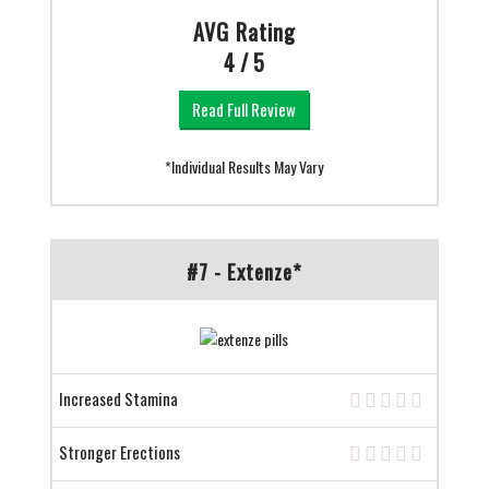
AVG Rating
4 / 5
Read Full Review
*Individual Results May Vary
#7 - Extenze*
Increased Stamina
Stronger Erections