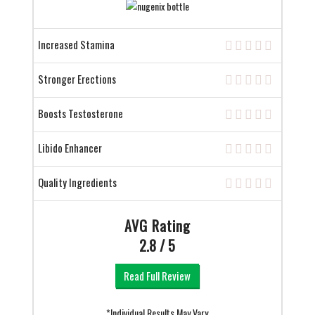
Increased Stamina
Stronger Erections
Boosts Testosterone
Libido Enhancer
Quality Ingredients
AVG Rating
2.8 / 5
Read Full Review
*Individual Results May Vary