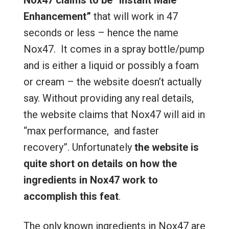
Nox47 claims to be “Instant Male
Enhancement”
that will work in 47
seconds or less – hence the name
Nox47. It comes in a spray bottle/pump
and is either a liquid or possibly a foam
or cream – the website doesn’t actually
say. Without providing any real details,
the website claims that Nox47 will aid in
“max performance, and faster
recovery”. Unfortunately
the website is
quite short on details on how the
ingredients in Nox47 work to
accomplish this feat
.
The only known ingredients in Nox47 are