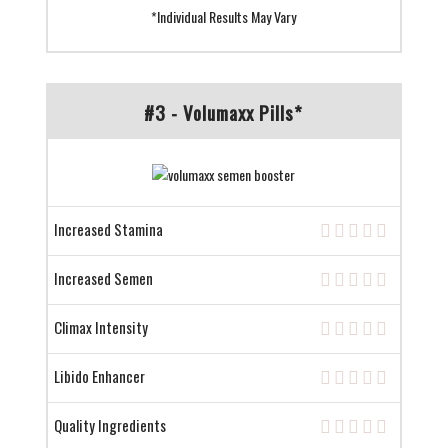
*Individual Results May Vary
#3 - Volumaxx Pills*
Increased Stamina
Increased Semen
Climax Intensity
Libido Enhancer
Quality Ingredients