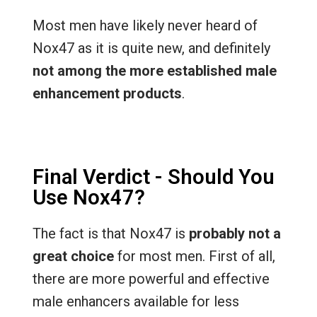
Most men have likely never heard of
Nox47 as it is quite new, and definitely
not among the more established male
enhancement products
.
Final Verdict - Should You
Use Nox47?
The fact is that Nox47 is
probably not a
great choice
for most men. First of all,
there are more powerful and effective
male enhancers available for less