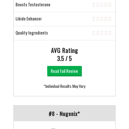
Boosts Testosterone
Libido Enhancer
Quality Ingredients
AVG Rating
3.5 / 5
Read Full Review
*Individual Results May Vary
#8 - Nugenix*