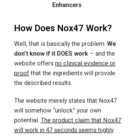
Enhancers
How Does Nox47 Work?
Well, that is basically the problem.
We
don’t know if it DOES work
– and the
website offers
no clinical evidence or
proof
that the ingredients will provide
the described results.
The website merely states that Nox47
will somehow “unlock” your own
potential.
The product claim that Nox47
will work in 47 seconds seems highly