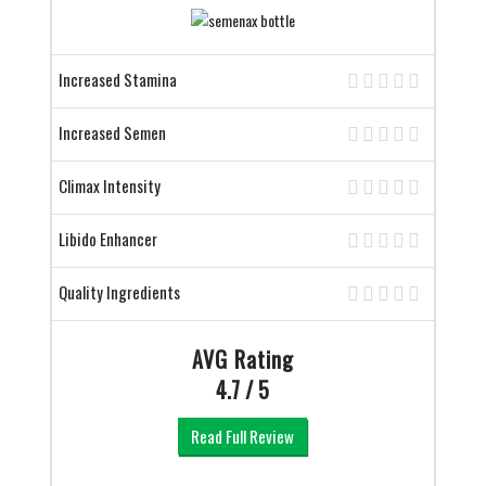
Increased Stamina
Increased Semen
Climax Intensity
Libido Enhancer
Quality Ingredients
AVG Rating
4.7 / 5
Read Full Review