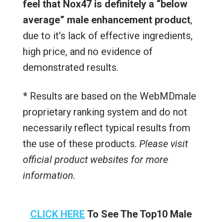
feel that Nox47 is definitely a “below
average” male enhancement product
,
due to it’s lack of effective ingredients,
high price, and no evidence of
demonstrated results.
* Results are based on the WebMDmale
proprietary ranking system and do not
necessarily reflect typical results from
the use of these products.
Please visit
official product websites for more
information.
CLICK HERE
To See The Top10 Male