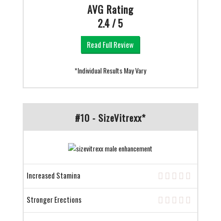
AVG Rating
2.4 / 5
Read Full Review
*Individual Results May Vary
#10 - SizeVitrexx*
Increased Stamina
Stronger Erections