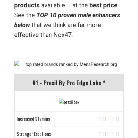
products
available – at the
best price
.
See the
TOP 10 proven male enhancers
below
that we think are far more
effective than Nox47.
#1 - Prexil By Pro Edge Labs *
Increased Stamina
Stronger Erections