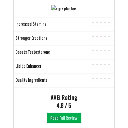
Increased Stamina
Stronger Erections
Boosts Testosterone
Libido Enhancer
Quality Ingredients
AVG Rating
4.8 / 5
Read Full Review