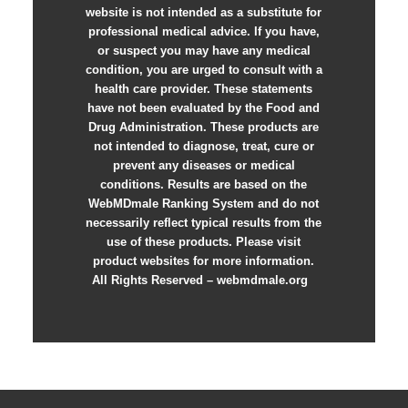
website is not intended as a substitute for
professional medical advice. If you have,
or suspect you may have any medical
condition, you are urged to consult with a
health care provider. These statements
have not been evaluated by the Food and
Drug Administration. These products are
not intended to diagnose, treat, cure or
prevent any diseases or medical
conditions. Results are based on the
WebMDmale Ranking System and do not
necessarily reflect typical results from the
use of these products. Please visit
product websites for more information.
All Rights Reserved – webmdmale.org