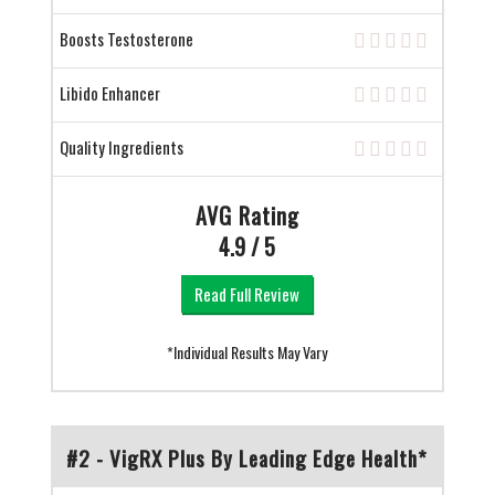
Boosts Testosterone
Libido Enhancer
Quality Ingredients
AVG Rating
4.9 / 5
Read Full Review
*Individual Results May Vary
#2 - VigRX Plus By Leading Edge Health*