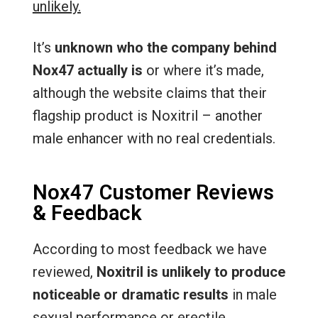
unlikely.
It’s
unknown who the company behind
Nox47 actually is
or where it’s made,
although the website claims that their
flagship product is Noxitril – another
male enhancer with no real credentials.
Nox47 Customer Reviews
& Feedback
According to most feedback we have
reviewed,
Noxitril is unlikely to produce
noticeable or dramatic results
in male
sexual performance or erectile