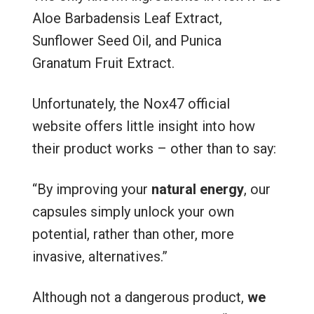
Aloe Barbadensis Leaf Extract,
Sunflower Seed Oil, and Punica
Granatum Fruit Extract.
Unfortunately, the Nox47 official
website offers little insight into how
their product works – other than to say:
“By improving your
natural energy
, our
capsules simply unlock your own
potential, rather than other, more
invasive, alternatives.”
Although not a dangerous product,
we