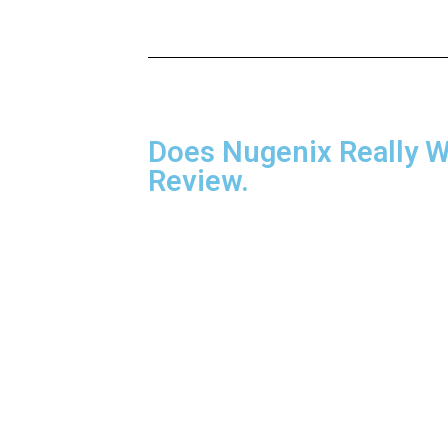
Does Nugenix Really 
Review.