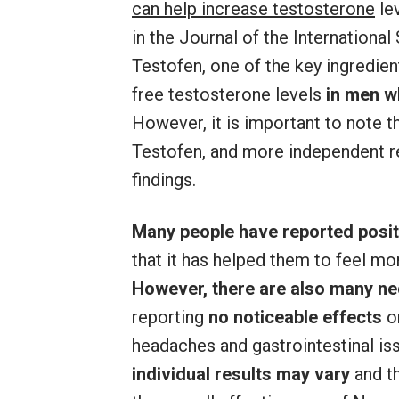
can help increase testosterone
lev
in the Journal of the International
Testofen, one of the key ingredien
free testosterone levels
in men wh
However, it is important to note t
Testofen, and more independent r
findings.
Many people have reported posit
that it has helped them to feel mo
However, there are also many ne
reporting
no noticeable effects
o
headaches and gastrointestinal iss
individual results may vary
and t