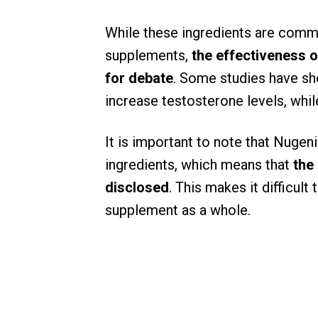
While these ingredients are comm
supplements,
the effectiveness of
for debate
. Some studies have sh
increase testosterone levels, whil
It is important to note that Nugen
ingredients, which means that
the
disclosed
. This makes it difficul
supplement as a whole.