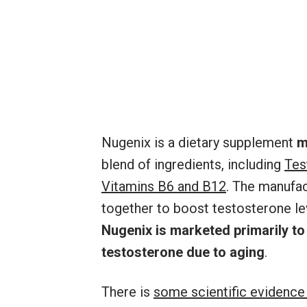
Nugenix is a dietary supplement
m
blend of ingredients, including
Tes
Vitamins B6 and B12
. The manufac
together to boost testosterone lev
Nugenix is marketed primarily to
testosterone due to aging
.
There is
some scientific evidence 