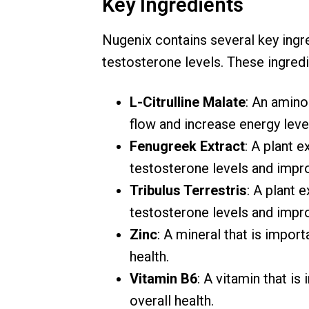
Key Ingredients
Nugenix contains several key ingre
testosterone levels. These ingredi
L-Citrulline Malate
: An amino
flow and increase energy leve
Fenugreek Extract
: A plant e
testosterone levels and impro
Tribulus Terrestris
: A plant 
testosterone levels and impr
Zinc
: A mineral that is impor
health.
Vitamin B6
: A vitamin that i
overall health.