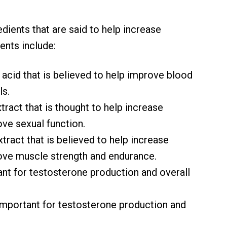
dients that are said to help increase
ents include:
 acid that is believed to help improve blood
ls.
xtract that is thought to help increase
ve sexual function.
extract that is believed to help increase
ove muscle strength and endurance.
tant for testosterone production and overall
s important for testosterone production and