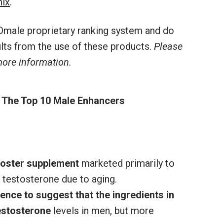
nix
.
male proprietary ranking system and do
sults from the use of these products.
Please
 more information.
 The Top 10 Male Enhancers
ooster supplement
marketed primarily to
 testosterone due to aging.
ence to suggest that the ingredients in
estosterone
levels in men, but more