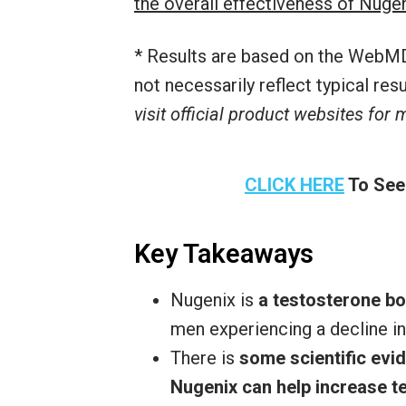
the overall effectiveness of Nuge
* Results are based on the WebMD
not necessarily reflect typical re
visit official product websites for
CLICK HERE
To See
Key Takeaways
Nugenix is
a testosterone b
men experiencing a decline in
There is
some scientific evid
Nugenix can help increase t