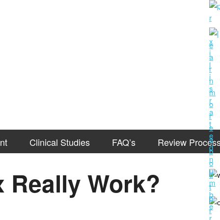
nt
Clinical Studies
FAQ’s
Review Proces
 Really Work?