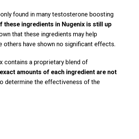
only found in many testosterone boosting
 these ingredients in Nugenix is still up
own that these ingredients may help
e others have shown no significant effects.
ix contains a proprietary blend of
 exact amounts of each ingredient are not
t to determine the effectiveness of the