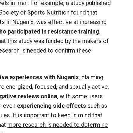
els in men. For example, a study published
 Society of Sports Nutrition found that
ts in Nugenix, was effective at increasing
o participated in resistance training
.
hat this study was funded by the makers of
esearch is needed to confirm these
ive experiences with Nugenix
, claiming
re energized, focused, and sexually active.
gative reviews online
, with some users
r even
experiencing side effects
such as
ues. It is important to keep in mind that
hat
more research is needed to determine