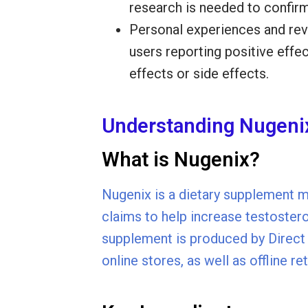
research is needed to confirm
Personal experiences and re
users reporting positive effe
effects or side effects.
Understanding Nugeni
What is Nugenix?
Nugenix is a dietary supplement m
claims to help increase testoster
supplement is produced by Direct D
online stores, as well as offline r