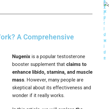
Work? A Comprehensive
Nugenix
is a popular testosterone
booster supplement that
claims to
enhance libido, stamina, and muscle
mass
. However, many people are
skeptical about its effectiveness and
wonder if it really works.