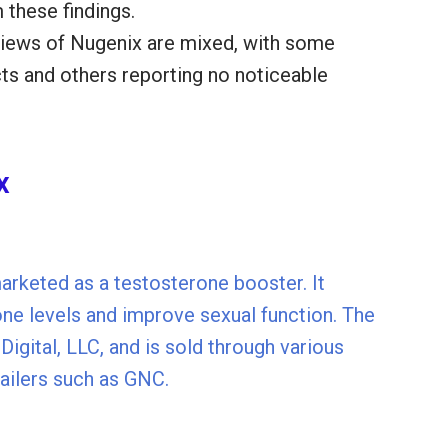
 these findings.
views of Nugenix are mixed, with some
cts and others reporting no noticeable
x
arketed as a testosterone booster. It
one levels and improve sexual function. The
igital, LLC, and is sold through various
etailers such as GNC.