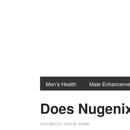
Men’s Health
Male Enhanceme
Does Nugenix
OCTOBER 27, 2023
BY
ADMIN