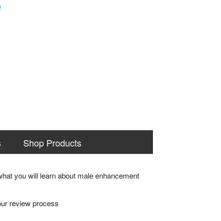
s
Shop Products