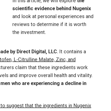
In this article, we will explore
the
scientific evidence behind Nugenix
and look at personal experiences and
reviews to determine if it is worth
the investment.
ade by Direct Digital, LLC
. It contains a
tofen, L-Citrulline Malate, Zinc, and
turers claim that these ingredients work
els and improve overall health and vitality.
 men who are experiencing a decline in
to suggest that the ingredients in Nugenix