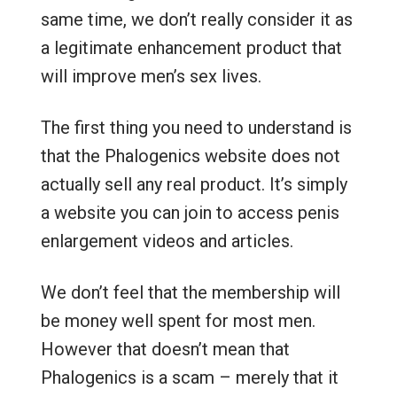
same time, we don’t really consider it as
a legitimate enhancement product that
will improve men’s sex lives.
The first thing you need to understand is
that the Phalogenics website does not
actually sell any real product. It’s simply
a website you can join to access penis
enlargement videos and articles.
We don’t feel that the membership will
be money well spent for most men.
However that doesn’t mean that
Phalogenics is a scam – merely that it