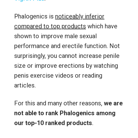
Phalogenics is
noticeably inferior
compared to top products
which have
shown to improve male sexual
performance and erectile function. Not
surprisingly, you cannot increase penile
size or improve erections by watching
penis exercise videos or reading
articles.
For this and many other reasons,
we are
not able to rank Phalogenics among
our top-10 ranked products
.