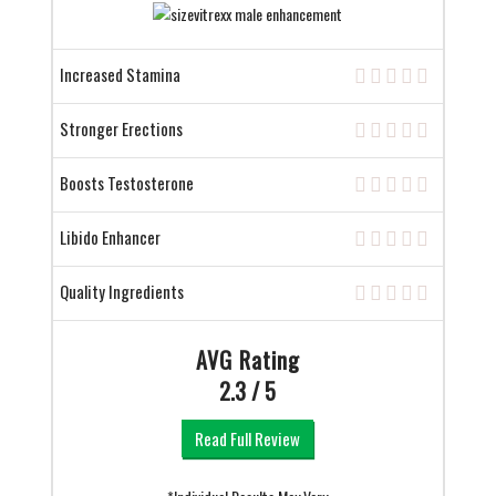
Increased Stamina
Stronger Erections
Boosts Testosterone
Libido Enhancer
Quality Ingredients
AVG Rating
2.3 / 5
Read Full Review