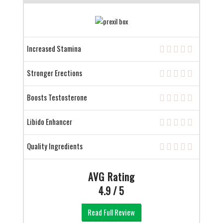
Increased Stamina
Stronger Erections
Boosts Testosterone
Libido Enhancer
Quality Ingredients
AVG Rating
4.9 / 5
Read Full Review