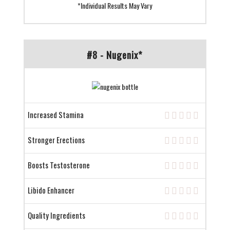
*Individual Results May Vary
#8 - Nugenix*
Increased Stamina
Stronger Erections
Boosts Testosterone
Libido Enhancer
Quality Ingredients