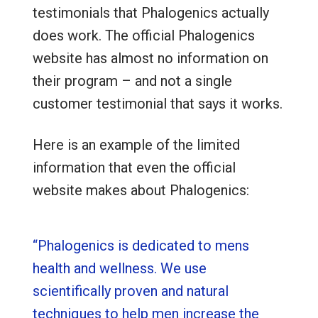
testimonials that Phalogenics actually
does work. The official Phalogenics
website has almost no information on
their program – and not a single
customer testimonial that says it works.
Here is an example of the limited
information that even the official
website makes about Phalogenics:
“Phalogenics is dedicated to mens
health and wellness. We use
scientifically proven and natural
techniques to help men increase the