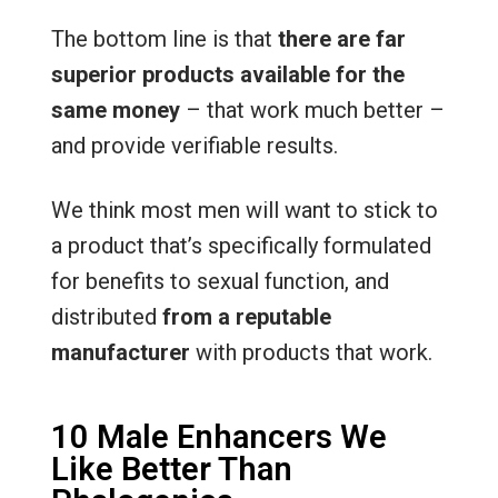
The bottom line is that
there are far
superior products available for the
same money
– that work much better –
and provide verifiable results.
We think most men will want to stick to
a product that’s specifically formulated
for benefits to sexual function, and
distributed
from a reputable
manufacturer
with products that work.
10 Male Enhancers We
Like Better Than