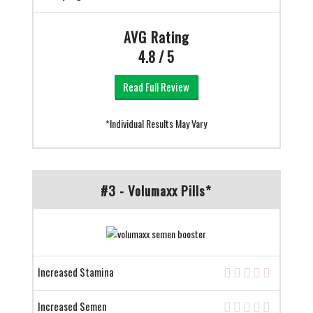
AVG Rating
4.8 / 5
Read Full Review
*Individual Results May Vary
#3 - Volumaxx Pills*
Increased Stamina
Increased Semen