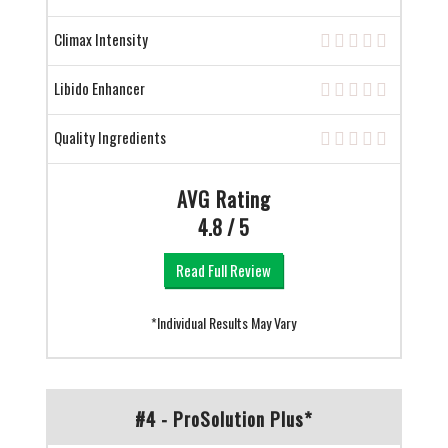
Climax Intensity
Libido Enhancer
Quality Ingredients
AVG Rating
4.8 / 5
Read Full Review
*Individual Results May Vary
#4 - ProSolution Plus*