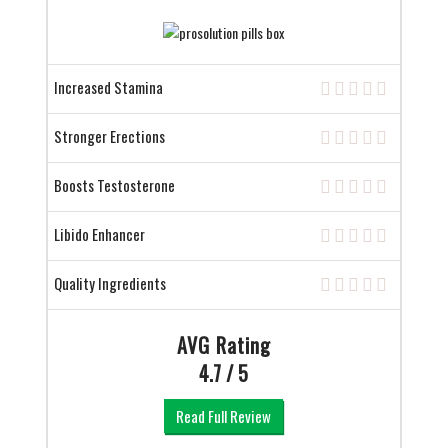
Increased Stamina
Stronger Erections
Boosts Testosterone
Libido Enhancer
Quality Ingredients
AVG Rating
4.7 / 5
Read Full Review