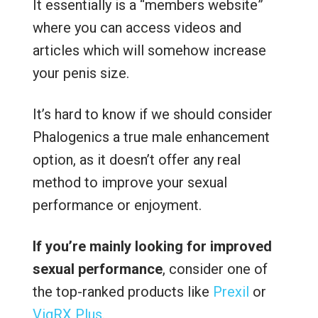
It essentially is a “members website”
where you can access videos and
articles which will somehow increase
your penis size.
It’s hard to know if we should consider
Phalogenics a true male enhancement
option, as it doesn’t offer any real
method to improve your sexual
performance or enjoyment.
If you’re mainly looking for improved
sexual performance
, consider one of
the top-ranked products like
Prexil
or
VigRX Plus
.