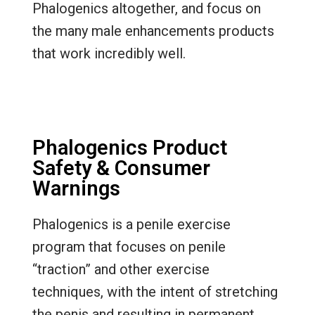
Phalogenics altogether, and focus on
the many male enhancements products
that work incredibly well.
Phalogenics Product
Safety & Consumer
Warnings
Phalogenics is a penile exercise
program that focuses on penile
“traction” and other exercise
techniques, with the intent of stretching
the penis and resulting in permanent