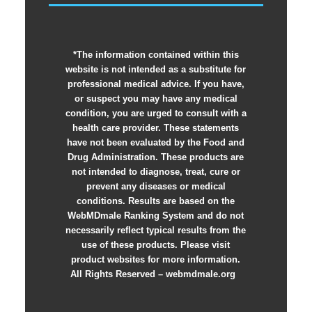
*The information contained within this
website is not intended as a substitute for
professional medical advice. If you have,
or suspect you may have any medical
condition, you are urged to consult with a
health care provider. These statements
have not been evaluated by the Food and
Drug Administration. These products are
not intended to diagnose, treat, cure or
prevent any diseases or medical
conditions. Results are based on the
WebMDmale Ranking System and do not
necessarily reflect typical results from the
use of these products. Please visit
product websites for more information.
All Rights Reserved – webmdmale.org