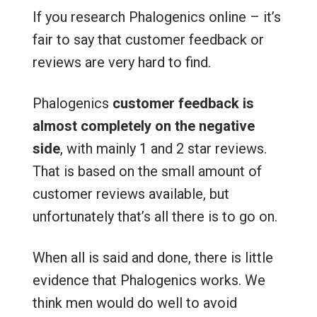
If you research Phalogenics online – it’s
fair to say that customer feedback or
reviews are very hard to find.
Phalogenics
customer feedback is
almost completely on the negative
side
, with mainly 1 and 2 star reviews.
That is based on the small amount of
customer reviews available, but
unfortunately that’s all there is to go on.
When all is said and done, there is little
evidence that Phalogenics works. We
think men would do well to avoid