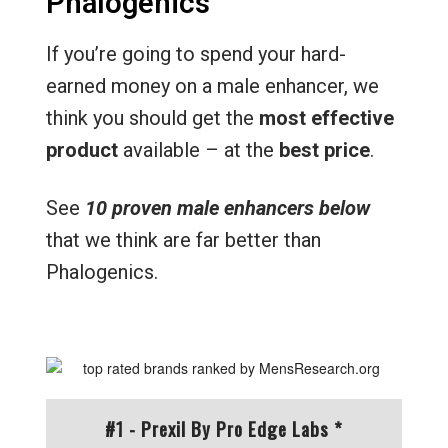
Phalogenics
If you’re going to spend your hard-
earned money on a male enhancer, we
think you should get the
most effective
product
available – at the
best price
.
See
10 proven male enhancers below
that we think are far better than
Phalogenics.
#1 - Prexil By Pro Edge Labs *