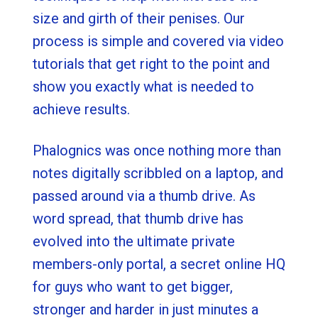
size and girth of their penises. Our
process is simple and covered via video
tutorials that get right to the point and
show you exactly what is needed to
achieve results.
Phalognics was once nothing more than
notes digitally scribbled on a laptop, and
passed around via a thumb drive. As
word spread, that thumb drive has
evolved into the ultimate private
members-only portal, a secret online HQ
for guys who want to get bigger,
stronger and harder in just minutes a