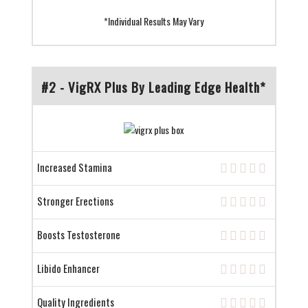
*Individual Results May Vary
#2 - VigRX Plus By Leading Edge Health*
Increased Stamina
Stronger Erections
Boosts Testosterone
Libido Enhancer
Quality Ingredients