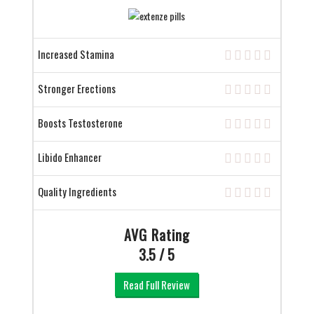
Increased Stamina
Stronger Erections
Boosts Testosterone
Libido Enhancer
Quality Ingredients
AVG Rating
3.5 / 5
Read Full Review