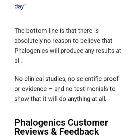
day.”
The bottom line is that there is
absolutely no reason to believe that
Phalogenics will produce any results at
all.
No clinical studies, no scientific proof
or evidence – and no testimonials to
show that it will do anything at all.
Phalogenics Customer
Reviews & Feedback