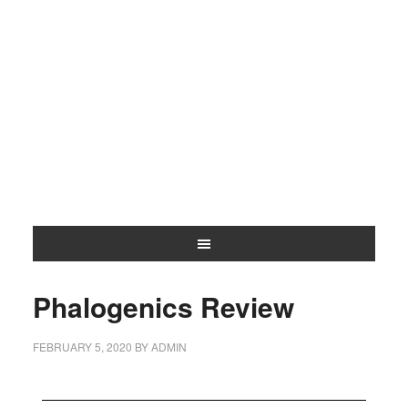
Phalogenics Review
FEBRUARY 5, 2020
BY
ADMIN