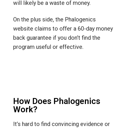
will likely be a waste of money.
On the plus side, the Phalogenics
website claims to offer a 60-day money
back guarantee if you don’t find the
program useful or effective.
How Does Phalogenics
Work?
It’s hard to find convincing evidence or