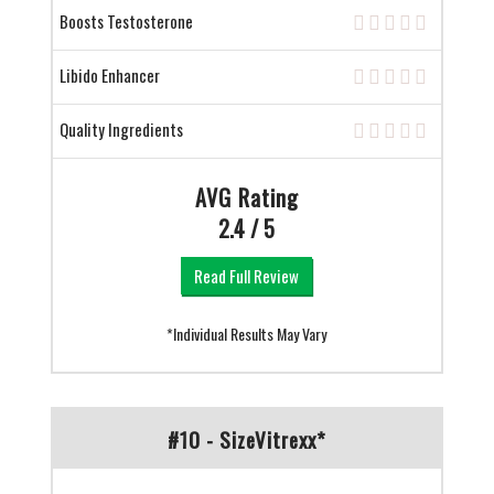
Boosts Testosterone
Libido Enhancer
Quality Ingredients
AVG Rating
2.4 / 5
Read Full Review
*Individual Results May Vary
#10 - SizeVitrexx*