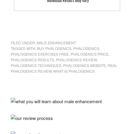
*Individual Results May Vary
FILED UNDER:
MALE-ENHANCEMENT
TAGGED WITH:
BUY PHALOGENICS
,
PHALOGENICS
,
PHALOGENICS EXERCISES FREE
,
PHALOGENICS PRICE
,
PHALOGENICS RESULTS
,
PHALOGENICS REVIEW
,
PHALOGENICS TECHNIQUES
,
PHALOGENICS WEBSITE
,
REAL
PHALOGENICS REVIEW
,
WHAT IS PHALOGENICS