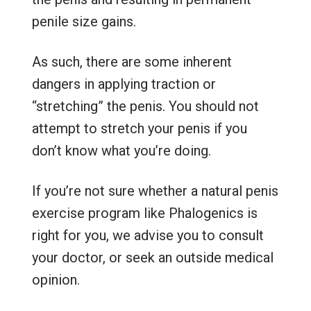
penile size gains.
As such, there are some inherent
dangers in applying traction or
“stretching” the penis. You should not
attempt to stretch your penis if you
don’t know what you’re doing.
If you’re not sure whether a natural penis
exercise program like Phalogenics is
right for you, we advise you to consult
your doctor, or seek an outside medical
opinion.