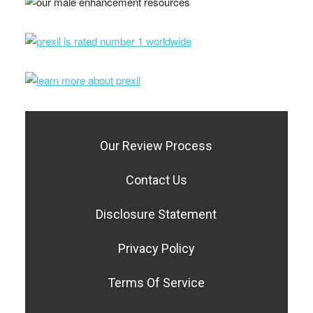
Our Review Process
Contact Us
Disclosure Statement
Privacy Policy
Terms Of Service