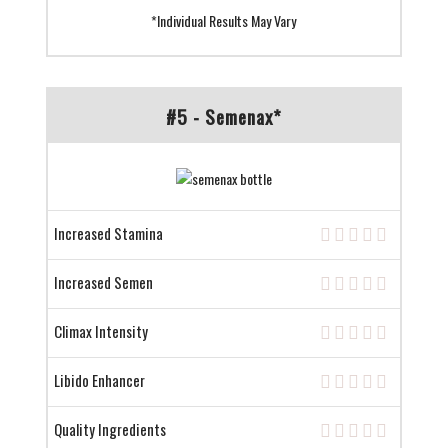
*Individual Results May Vary
#5 - Semenax*
Increased Stamina
Increased Semen
Climax Intensity
Libido Enhancer
Quality Ingredients