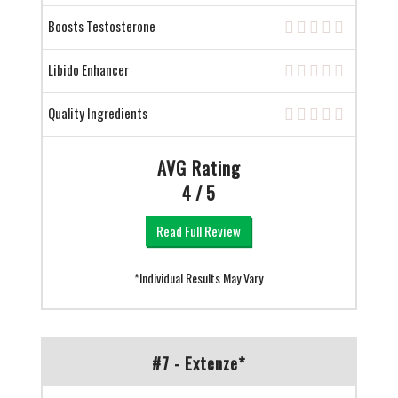
Boosts Testosterone
Libido Enhancer
Quality Ingredients
AVG Rating
4 / 5
Read Full Review
*Individual Results May Vary
#7 - Extenze*