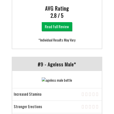
AVG Rating
2.8 / 5
Read Full Review
*Individual Results May Vary
#9 - Ageless Male*
Increased Stamina
Stronger Erections