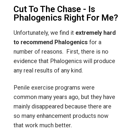
Cut To The Chase - Is
Phalogenics Right For Me?
Unfortunately, we find it
extremely
hard
to recommend Phalogenics
for a
number of reasons. First, there is no
evidence that Phalogenics will produce
any real results of any kind.
Penile exercise programs were
common many years ago, but they have
mainly disappeared because there are
so many enhancement products now
that work much better.