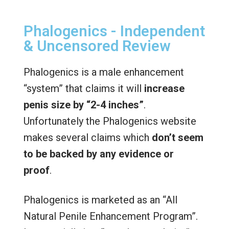
Phalogenics - Independent
& Uncensored Review
Phalogenics is a male enhancement
“system” that claims it will
increase
penis size by “2-4 inches”
.
Unfortunately the Phalogenics website
makes several claims which
don’t seem
to be backed by any evidence or
proof
.
Phalogenics is marketed as an “All
Natural Penile Enhancement Program”.