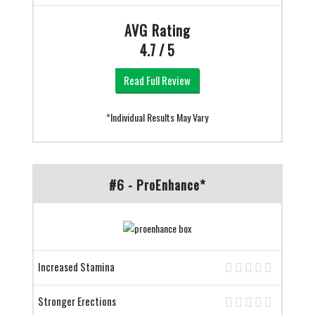
AVG Rating
4.7 / 5
Read Full Review
*Individual Results May Vary
#6 - ProEnhance*
Increased Stamina
Stronger Erections