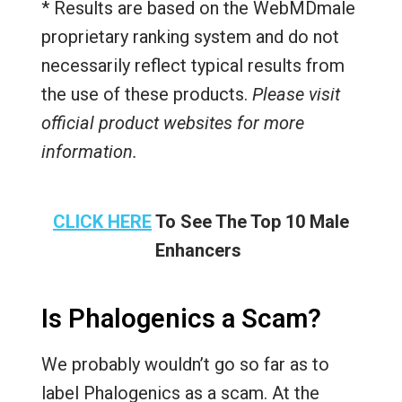
* Results are based on the WebMDmale
proprietary ranking system and do not
necessarily reflect typical results from
the use of these products.
Please visit
official product websites for more
information.
CLICK HERE
To See The Top 10 Male
Enhancers
Is Phalogenics a Scam?
We probably wouldn’t go so far as to
label Phalogenics as a scam. At the