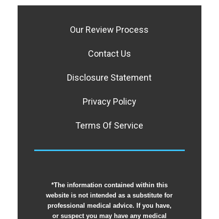
Our Review Process
Contact Us
Disclosure Statement
Privacy Policy
Terms Of Service
*The information contained within this
website is not intended as a substitute for
professional medical advice. If you have,
or suspect you may have any medical