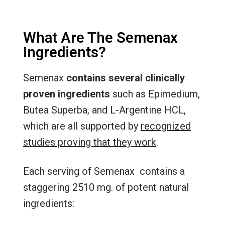
What Are The Semenax
Ingredients?
Semenax
contains several clinically
proven ingredients
such as Epimedium,
Butea Superba, and L-Argentine HCL,
which are all supported by
recognized
studies proving that they work
.
Each serving of Semenax contains a
staggering 2510 mg. of potent natural
ingredients: