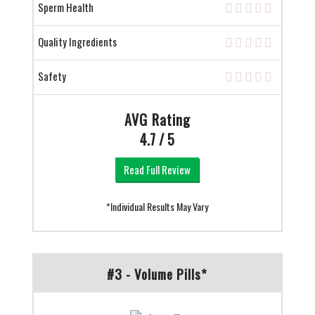
Sperm Health
Quality Ingredients
Safety
AVG Rating
4.7 / 5
Read Full Review
*Individual Results May Vary
#3 - Volume Pills*