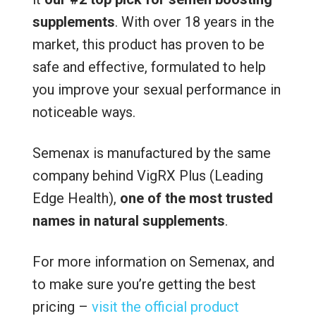
supplements
. With over 18 years in the
market, this product has proven to be
safe and effective, formulated to help
you improve your sexual performance in
noticeable ways.
Semenax is manufactured by the same
company behind VigRX Plus (Leading
Edge Health),
one of the most trusted
names in natural supplements
.
For more information on Semenax, and
to make sure you’re getting the best
pricing –
visit the official product