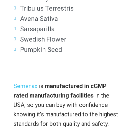
Tribulus Terrestris
Avena Sativa
Sarsaparilla
Swedish Flower
Pumpkin Seed
Semenax
is
manufactured in cGMP
rated manufacturing facilities
in the
USA, so you can buy with confidence
knowing it’s manufactured to the highest
standards for both quality and safety.