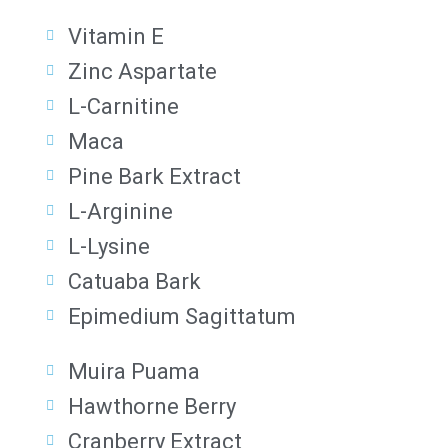
Vitamin E
Zinc Aspartate
L-Carnitine
Maca
Pine Bark Extract
L-Arginine
L-Lysine
Catuaba Bark
Epimedium Sagittatum
Muira Puama
Hawthorne Berry
Cranberry Extract