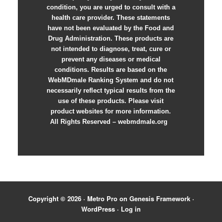
condition, you are urged to consult with a
health care provider. These statements
have not been evaluated by the Food and
Drug Administration. These products are
not intended to diagnose, treat, cure or
prevent any diseases or medical
conditions. Results are based on the
WebMDmale Ranking System and do not
necessarily reflect typical results from the
use of these products. Please visit
product websites for more information.
All Rights Reserved – webmdmale.org
Copyright © 2026 ·
Metro Pro
on
Genesis Framework
·
WordPress
·
Log in