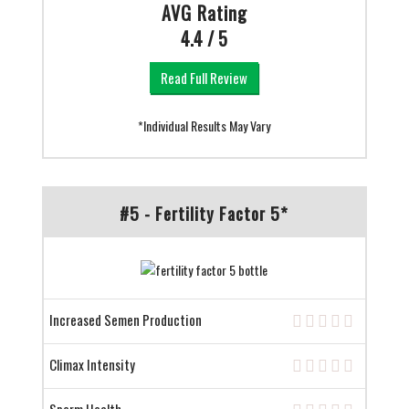
AVG Rating
4.4 / 5
Read Full Review
*Individual Results May Vary
#5 - Fertility Factor 5*
Increased Semen Production
Climax Intensity