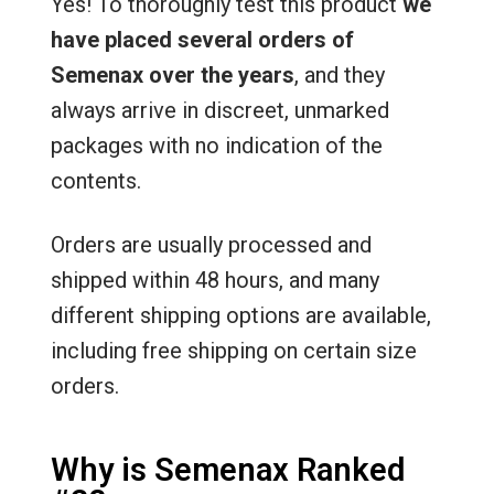
Yes! To thoroughly test this product
we
have placed several orders of
Semenax over the years
, and they
always arrive in discreet, unmarked
packages with no indication of the
contents.
Orders are usually processed and
shipped within 48 hours, and many
different shipping options are available,
including free shipping on certain size
orders.
Why is Semenax Ranked