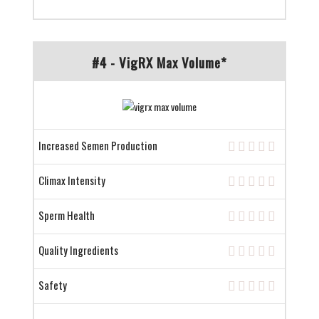
#4 - VigRX Max Volume*
Increased Semen Production
Climax Intensity
Sperm Health
Quality Ingredients
Safety