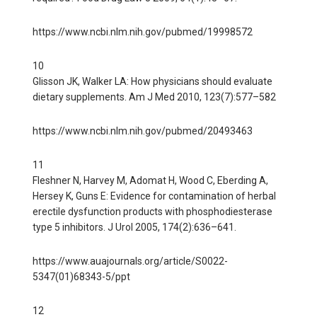
https://www.ncbi.nlm.nih.gov/pubmed/19998572
10
Glisson JK, Walker LA: How physicians should evaluate
dietary supplements. Am J Med 2010, 123(7):577–582
https://www.ncbi.nlm.nih.gov/pubmed/20493463
11
Fleshner N, Harvey M, Adomat H, Wood C, Eberding A,
Hersey K, Guns E: Evidence for contamination of herbal
erectile dysfunction products with phosphodiesterase
type 5 inhibitors. J Urol 2005, 174(2):636–641.
https://www.auajournals.org/article/S0022-
5347(01)68343-5/ppt
12