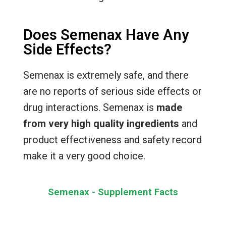
Does Semenax Have Any
Side Effects?
Semenax is extremely safe, and there
are no reports of serious side effects or
drug interactions. Semenax is
made
from very high quality ingredients
and
product effectiveness and safety record
make it a very good choice.
Semenax - Supplement Facts