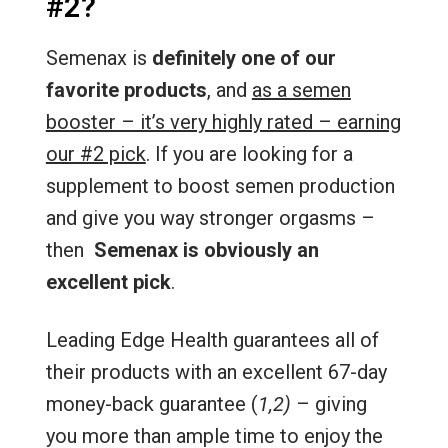
#2?
Semenax is
definitely one of our
favorite products
, and
as a semen
booster – it’s very highly rated – earning
our #2 pick
. If you are looking for a
supplement to boost semen production
and give you way stronger orgasms –
then
Semenax is obviously an
excellent pick
.
Leading Edge Health guarantees all of
their products with an excellent 67-day
money-back guarantee (
1,2)
– giving
you more than ample time to enjoy the