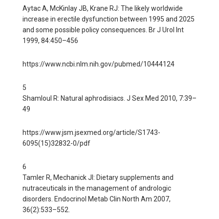
Aytac A, McKinlay JB, Krane RJ: The likely worldwide
increase in erectile dysfunction between 1995 and 2025
and some possible policy consequences. Br J Urol Int
1999, 84:450–456
https://www.ncbi.nlm.nih.gov/pubmed/10444124
5
Shamloul R: Natural aphrodisiacs. J Sex Med 2010, 7:39–
49
https://www.jsm.jsexmed.org/article/S1743-
6095(15)32832-0/pdf
6
Tamler R, Mechanick JI: Dietary supplements and
nutraceuticals in the management of andrologic
disorders. Endocrinol Metab Clin North Am 2007,
36(2):533–552.