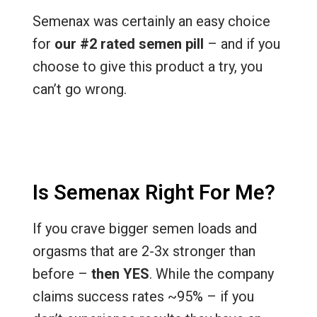
Semenax was certainly an easy choice
for
our #2 rated semen pill
– and if you
choose to give this product a try, you
can’t go wrong.
Is Semenax Right For Me?
If you crave bigger semen loads and
orgasms that are 2-3x stronger than
before –
then YES
. While the company
claims success rates ~95% – if you