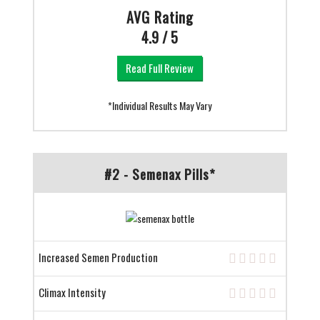
AVG Rating
4.9 / 5
Read Full Review
*Individual Results May Vary
#2 - Semenax Pills*
Increased Semen Production
Climax Intensity