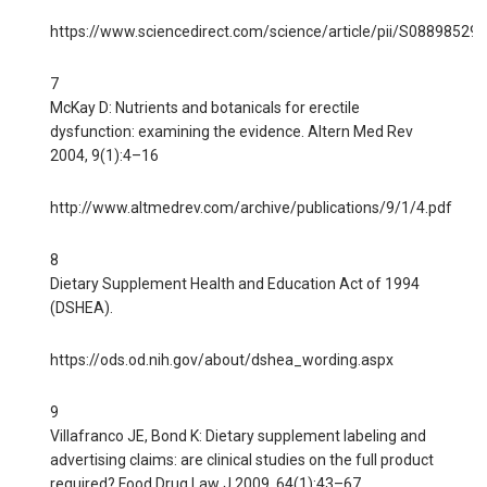
https://www.sciencedirect.com/science/article/pii/S0889852
7
McKay D: Nutrients and botanicals for erectile
dysfunction: examining the evidence. Altern Med Rev
2004, 9(1):4–16
http://www.altmedrev.com/archive/publications/9/1/4.pdf
8
Dietary Supplement Health and Education Act of 1994
(DSHEA).
https://ods.od.nih.gov/about/dshea_wording.aspx
9
Villafranco JE, Bond K: Dietary supplement labeling and
advertising claims: are clinical studies on the full product
required? Food Drug Law J 2009, 64(1):43–67.