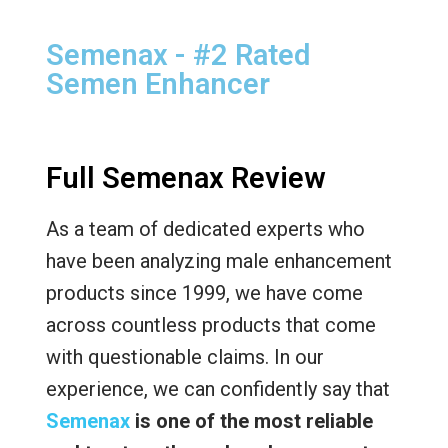
Semenax - #2 Rated
Semen Enhancer
Full Semenax Review
As a team of dedicated experts who
have been analyzing male enhancement
products since 1999, we have come
across countless products that come
with questionable claims. In our
experience, we can confidently say that
Semenax
is one of the most reliable