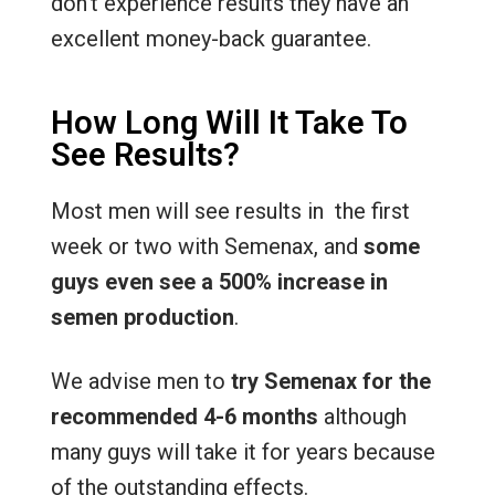
don’t experience results they have an
excellent money-back guarantee.
How Long Will It Take To
See Results?
Most men will see results in the first
week or two with Semenax, and
some
guys even see a 500% increase in
semen production
.
We advise men to
try Semenax for the
recommended 4-6 months
although
many guys will take it for years because
of the outstanding effects.