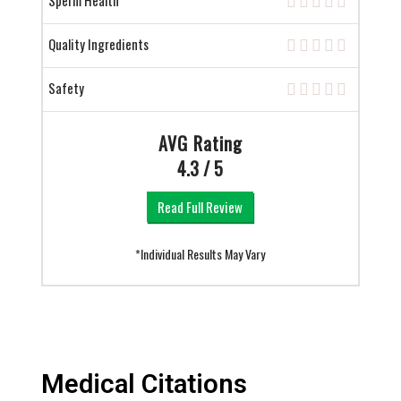
Sperm Health
Quality Ingredients
Safety
AVG Rating
4.3 / 5
Read Full Review
*Individual Results May Vary
Medical Citations