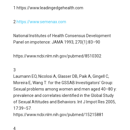
1 https://www.leadingedgehealth.com
2
https://www.semenax.com
National Institutes of Health Consensus Development
Panel on impotence: JAMA 1993, 270(1):83–90
https://www.ncbi.nlm.nih.gov/pubmed/8510302
3
Laumann EO, Nicolosi A, Glasser DB, Paik A, Gingell C,
Moreira E, Wang T: for the GSSAB Investigators’ Group:
Sexual problems among women and men aged 40–80 y:
prevalence and correlates identified in the Global Study
of Sexual Attitudes and Behaviors. Int J Impot Res 2005,
17:39–57.
https://www.ncbi.nlm.nih.gov/pubmed/15215881
4