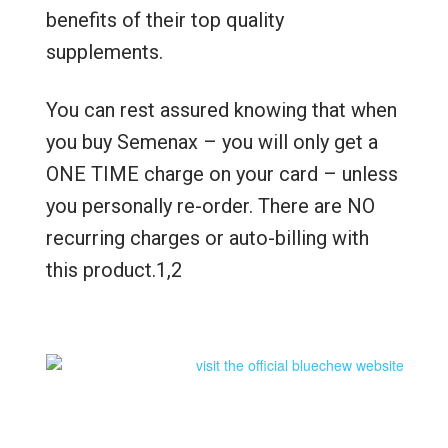
benefits of their top quality
supplements.
You can rest assured knowing that when
you buy Semenax – you will only get a
ONE TIME charge on your card – unless
you personally re-order. There are NO
recurring charges or auto-billing with
this product.1,2