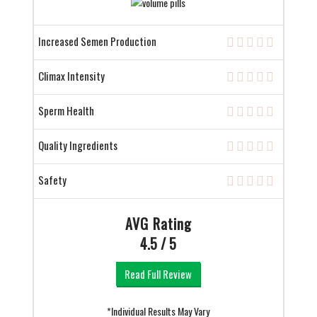
Increased Semen Production
Climax Intensity
Sperm Health
Quality Ingredients
Safety
AVG Rating
4.5 / 5
Read Full Review
*Individual Results May Vary