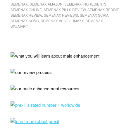
SEMENAX
,
SEMENAX AMAZON
,
SEMENAX INGREDIENTS
,
SEMENAX ONLINE
,
SEMENAX PILLS REVIEW
,
SEMENAX REDDIT
,
SEMENAX REVIEW
,
SEMENAX REVIEWS
,
SEMENAX SCAM
,
SEMENAX SONG
,
SEMENAX VS VOLUMAXX
,
SEMENAX
WALMART