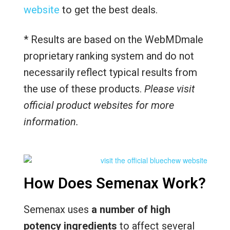
website
to get the best deals.
* Results are based on the WebMDmale
proprietary ranking system and do not
necessarily reflect typical results from
the use of these products.
Please visit
official product websites for more
information.
How Does Semenax Work?
Semenax uses
a number of high
potency ingredients
to affect several