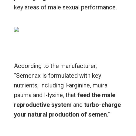
key areas of male sexual performance.
According to the manufacturer,
“Semenax is formulated with key
nutrients, including l-arginine, muira
pauma and l-lysine, that
feed the male
reproductive system
and
turbo-charge
your natural production of semen
.”