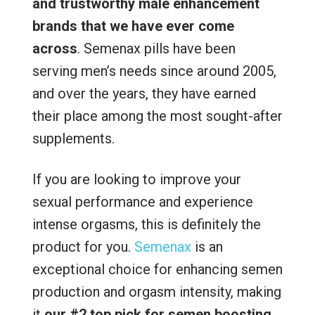
and trustworthy male enhancement
brands that we have ever come
across
. Semenax pills have been
serving men’s needs since around 2005,
and over the years, they have earned
their place among the most sought-after
supplements.
If you are looking to improve your
sexual performance and experience
intense orgasms, this is definitely the
product for you.
Semenax
is an
exceptional choice for enhancing semen
production and orgasm intensity, making
it
our #2 top pick for semen boosting