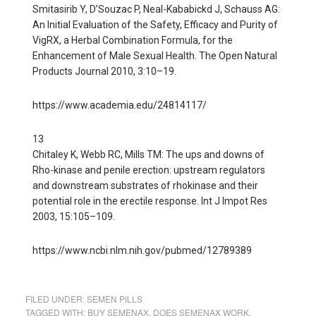
Smitasirib Y, D’Souzac P, Neal-Kababickd J, Schauss AG:
An Initial Evaluation of the Safety, Efficacy and Purity of
VigRX, a Herbal Combination Formula, for the
Enhancement of Male Sexual Health. The Open Natural
Products Journal 2010, 3:10–19.
https://www.academia.edu/24814117/
13
Chitaley K, Webb RC, Mills TM: The ups and downs of
Rho-kinase and penile erection: upstream regulators
and downstream substrates of rhokinase and their
potential role in the erectile response. Int J Impot Res
2003, 15:105–109.
https://www.ncbi.nlm.nih.gov/pubmed/12789389
FILED UNDER:
SEMEN PILLS
TAGGED WITH:
BUY SEMENAX
,
DOES SEMENAX WORK
,