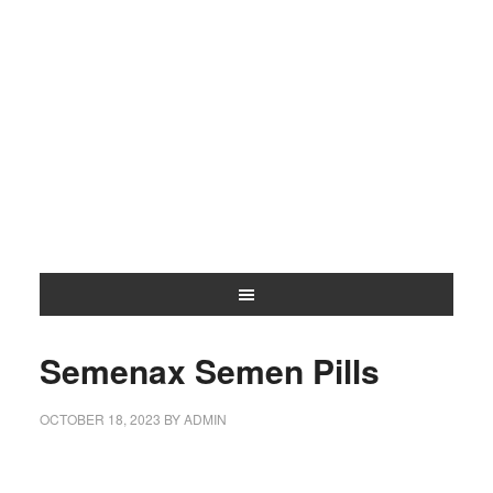
Semenax Semen Pills
OCTOBER 18, 2023
BY
ADMIN