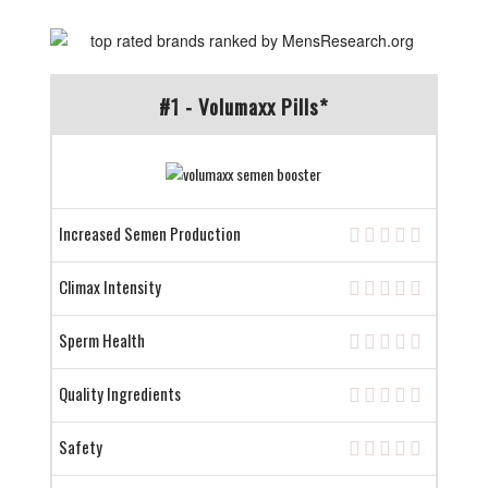
#1 - Volumaxx Pills*
Increased Semen Production
Climax Intensity
Sperm Health
Quality Ingredients
Safety