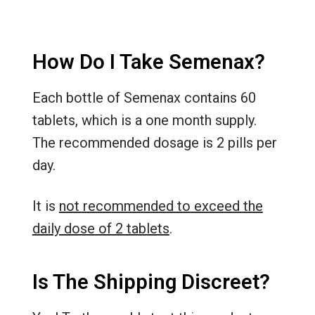
How Do I Take Semenax?
Each bottle of Semenax contains 60
tablets, which is a one month supply.
The recommended dosage is 2 pills per
day.
It is
not recommended to exceed the
daily dose of 2 tablets
.
Is The Shipping Discreet?