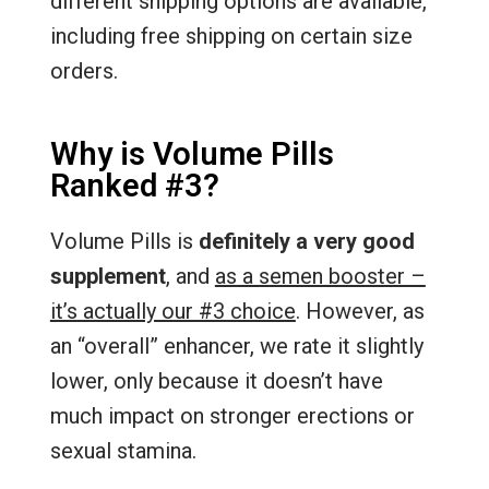
different shipping options are available,
including free shipping on certain size
orders.
Why is Volume Pills
Ranked #3?
Volume Pills is
definitely a very good
supplement
, and
as a semen booster –
it’s actually our #3 choice
. However, as
an “overall” enhancer, we rate it slightly
lower, only because it doesn’t have
much impact on stronger erections or
sexual stamina.