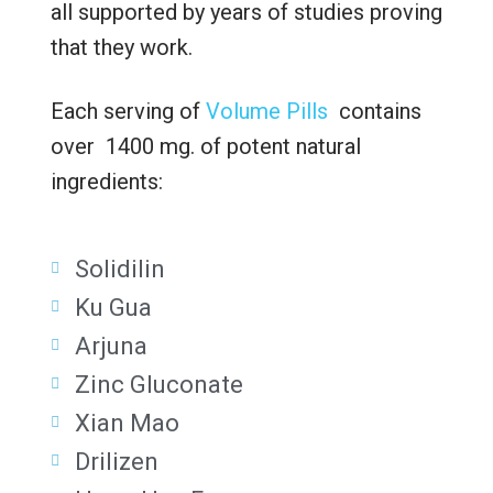
all supported by years of studies proving
that they work.
Each serving of
Volume Pills
contains
over 1400 mg. of potent natural
ingredients:
Solidilin
Ku Gua
Arjuna
Zinc Gluconate
Xian Mao
Drilizen