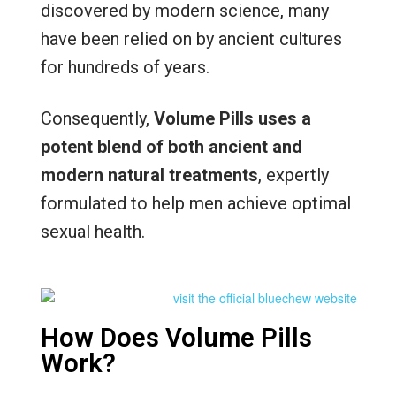
discovered by modern science, many
have been relied on by ancient cultures
for hundreds of years.
Consequently,
Volume Pills uses a
potent blend of both ancient and
modern natural treatments
, expertly
formulated to help men achieve optimal
sexual health.
How Does Volume Pills
Work?