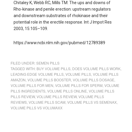
Chitaley K, Webb RC, Mills TM: The ups and downs of
Rho-kinase and penile erection: upstream regulators
and downstream substrates of rhokinase and their
potential role in the erectile response. Int J Impot Res
2003, 15:105–109.
https://www.ncbi.nlm.nih.gov/pubmed/12789389
FILED UNDER:
SEMEN PILLS
TAGGED WITH:
BUY VOLUME PILLS
,
DOES VOLUME PILLS WORK
,
LEADING EDGE VOLUME PILLS
,
VOLUME PILLS
,
VOLUME PILLS
AMAZON
,
VOLUME PILLS BOOSTER
,
VOLUME PILLS DOSAGE
,
VOLUME PILLS FOR MEN
,
VOLUME PILLS FOR SPERM
,
VOLUME
PILLS INGREDIENTS
,
VOLUME PILLS ONLINE
,
VOLUME PILLS
PILLS REVIEW
,
VOLUME PILLS REVIEW
,
VOLUME PILLS
REVIEWS
,
VOLUME PILLS SCAM
,
VOLUME PILLS VS SEMENAX
,
VOLUME PILLS VS VOLUMAXX