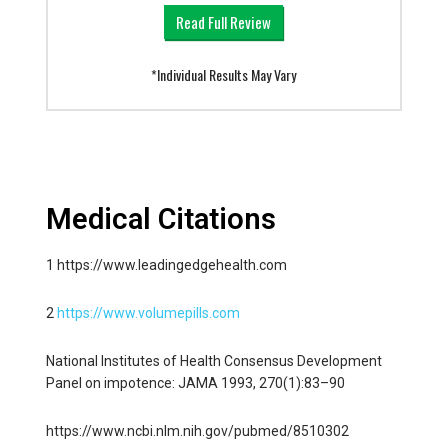
Read Full Review
*Individual Results May Vary
Medical Citations
1 https://www.leadingedgehealth.com
2
https://www.volumepills.com
National Institutes of Health Consensus Development
Panel on impotence: JAMA 1993, 270(1):83–90
https://www.ncbi.nlm.nih.gov/pubmed/8510302