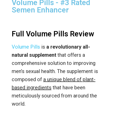
Volume Pills - #3 Rated
Semen Enhancer
Full Volume Pills Review
Volume Pills
is
a revolutionary all-
natural supplement
that offers a
comprehensive solution to improving
men’s sexual health. The supplement is
composed of
a unique blend of plant-
based ingredients
that have been
meticulously sourced from around the
world.