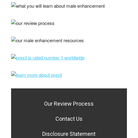
Our Review Process
Contact Us
Disclosure Statement