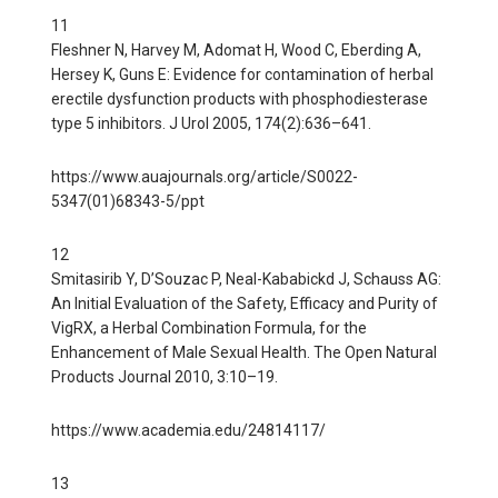
11
Fleshner N, Harvey M, Adomat H, Wood C, Eberding A,
Hersey K, Guns E: Evidence for contamination of herbal
erectile dysfunction products with phosphodiesterase
type 5 inhibitors. J Urol 2005, 174(2):636–641.
https://www.auajournals.org/article/S0022-
5347(01)68343-5/ppt
12
Smitasirib Y, D’Souzac P, Neal-Kababickd J, Schauss AG:
An Initial Evaluation of the Safety, Efficacy and Purity of
VigRX, a Herbal Combination Formula, for the
Enhancement of Male Sexual Health. The Open Natural
Products Journal 2010, 3:10–19.
https://www.academia.edu/24814117/
13