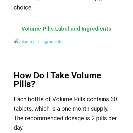
choice.
Volume Pills Label and Ingredients
How Do I Take Volume
Pills?
Each bottle of Volume Pills contains 60
tablets, which is a one month supply.
The recommended dosage is 2 pills per
day.