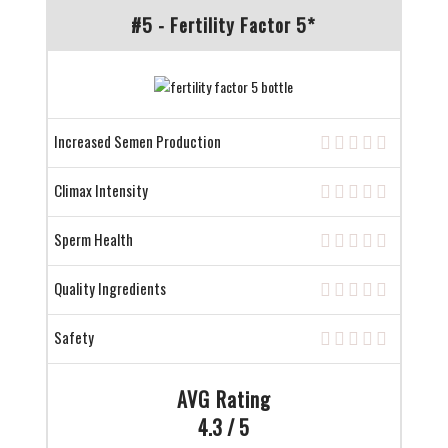
#5 - Fertility Factor 5*
Increased Semen Production
Climax Intensity
Sperm Health
Quality Ingredients
Safety
AVG Rating
4.3 / 5