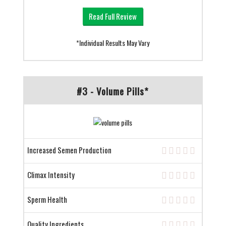
Read Full Review
*Individual Results May Vary
#3 - Volume Pills*
Increased Semen Production
Climax Intensity
Sperm Health
Quality Ingredients