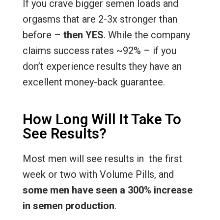
If you crave bigger semen loads and
orgasms that are 2-3x stronger than
before –
then YES
. While the company
claims success rates ~92% – if you
don’t experience results they have an
excellent money-back guarantee.
How Long Will It Take To
See Results?
Most men will see results in the first
week or two with Volume Pills, and
some men have seen a 300% increase
in semen production
.