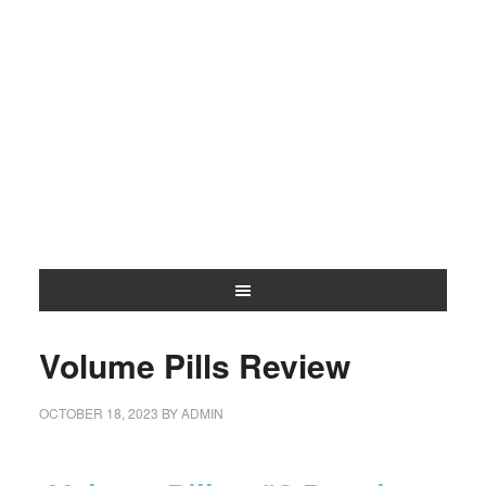
Volume Pills Review
OCTOBER 18, 2023
BY
ADMIN