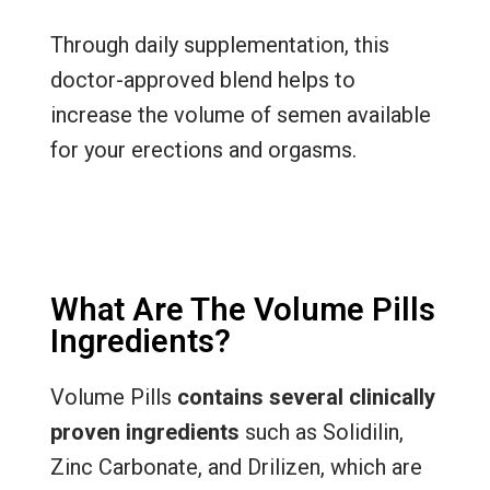
Through daily supplementation, this
doctor-approved blend helps to
increase the volume of semen available
for your erections and orgasms.
What Are The Volume Pills
Ingredients?
Volume Pills
contains several clinically
proven ingredients
such as Solidilin,
Zinc Carbonate, and Drilizen, which are