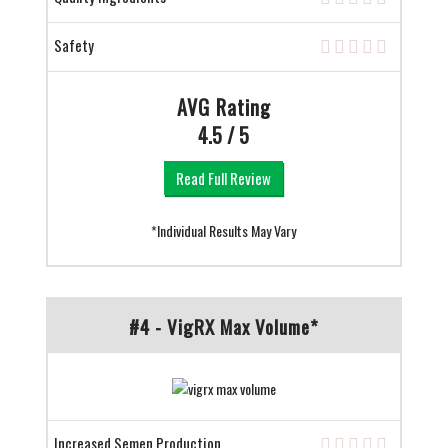
Safety
AVG Rating
4.5 / 5
Read Full Review
*Individual Results May Vary
#4 - VigRX Max Volume*
Increased Semen Production