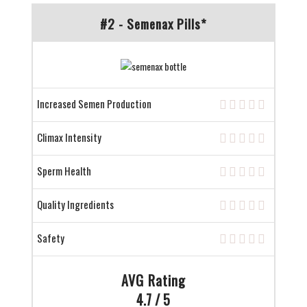
#2 - Semenax Pills*
Increased Semen Production
Climax Intensity
Sperm Health
Quality Ingredients
Safety
AVG Rating
4.7 / 5