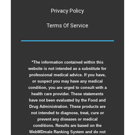
Privacy Policy
Terms Of Service
*The information contained within this
website is not intended as a substitute for
professional medical advice. If you have,
or suspect you may have any medical
condition, you are urged to consult with a
health care provider. These statements
have not been evaluated by the Food and
Drug Administration. These products are
not intended to diagnose, treat, cure or
prevent any diseases or medical
conditions. Results are based on the
WebMDmale Ranking System and do not