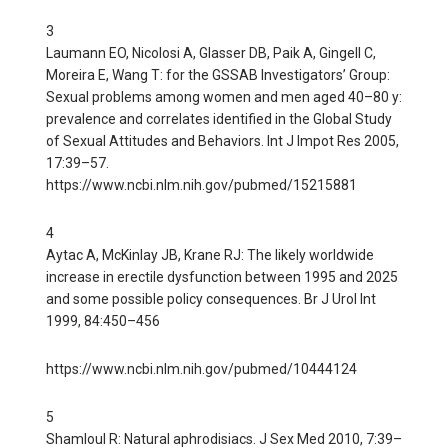
3
Laumann EO, Nicolosi A, Glasser DB, Paik A, Gingell C,
Moreira E, Wang T: for the GSSAB Investigators’ Group:
Sexual problems among women and men aged 40–80 y:
prevalence and correlates identified in the Global Study
of Sexual Attitudes and Behaviors. Int J Impot Res 2005,
17:39–57.
https://www.ncbi.nlm.nih.gov/pubmed/15215881
4
Aytac A, McKinlay JB, Krane RJ: The likely worldwide
increase in erectile dysfunction between 1995 and 2025
and some possible policy consequences. Br J Urol Int
1999, 84:450–456
https://www.ncbi.nlm.nih.gov/pubmed/10444124
5
Shamloul R: Natural aphrodisiacs. J Sex Med 2010, 7:39–