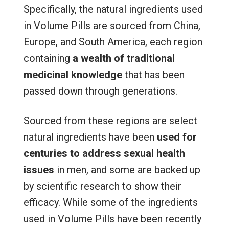
Specifically, the natural ingredients used
in Volume Pills are sourced from China,
Europe, and South America, each region
containing
a wealth of traditional
medicinal knowledge
that has been
passed down through generations.
Sourced from these regions are select
natural ingredients have been
used for
centuries to address sexual health
issues
in men, and some are backed up
by scientific research to show their
efficacy. While some of the ingredients
used in Volume Pills have been recently