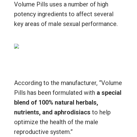
Volume Pills uses a number of high
potency ingredients to affect several
key areas of male sexual performance.
According to the manufacturer, “Volume
Pills has been formulated with
a special
blend of 100% natural herbals,
nutrients, and aphrodisiacs
to help
optimize the health of the male
reproductive system.”