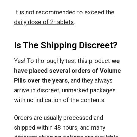
It is
not recommended to exceed the
daily dose of 2 tablets
.
Is The Shipping Discreet?
Yes! To thoroughly test this product
we
have placed several orders of Volume
Pills over the years
, and they always
arrive in discreet, unmarked packages
with no indication of the contents.
Orders are usually processed and
shipped within 48 hours, and many