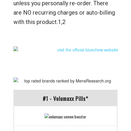
unless you personally re-order. There
are NO recurring charges or auto-billing
with this product.1,2
#1 - Volumaxx Pills*