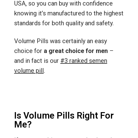
USA, so you can buy with confidence
knowing it’s manufactured to the highest
standards for both quality and safety.
Volume Pills was certainly an easy
choice for
a great choice for men
–
and in fact is our
#3 ranked semen
volume pill
.
Is Volume Pills Right For
Me?