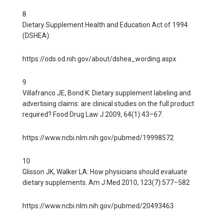
8
Dietary Supplement Health and Education Act of 1994
(DSHEA).
https://ods.od.nih.gov/about/dshea_wording.aspx
9
Villafranco JE, Bond K: Dietary supplement labeling and
advertising claims: are clinical studies on the full product
required? Food Drug Law J 2009, 64(1):43–67.
https://www.ncbi.nlm.nih.gov/pubmed/19998572
10
Glisson JK, Walker LA: How physicians should evaluate
dietary supplements. Am J Med 2010, 123(7):577–582
https://www.ncbi.nlm.nih.gov/pubmed/20493463