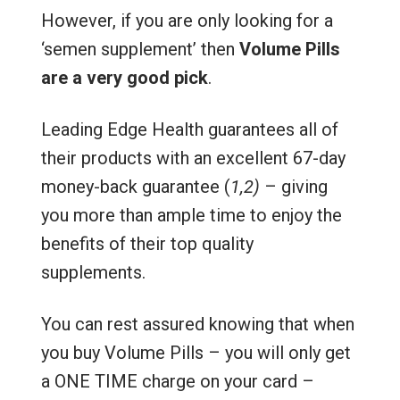
However, if you are only looking for a
‘semen supplement’ then
Volume Pills
are a very good pick
.
Leading Edge Health guarantees all of
their products with an excellent 67-day
money-back guarantee (
1,2)
– giving
you more than ample time to enjoy the
benefits of their top quality
supplements.
You can rest assured knowing that when
you buy Volume Pills – you will only get
a ONE TIME charge on your card –