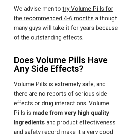
We advise men to
try Volume Pills for
the recommended 4-6 months
although
many guys will take it for years because
of the outstanding effects.
Does Volume Pills Have
Any Side Effects?
Volume Pills is extremely safe, and
there are no reports of serious side
effects or drug interactions. Volume
Pills is
made from very high quality
ingredients
and product effectiveness
and safety record make it a very good