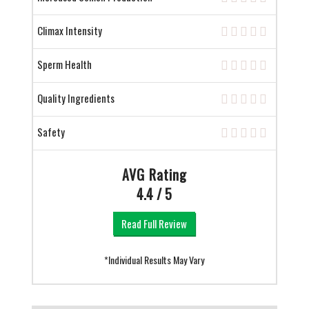
Climax Intensity
Sperm Health
Quality Ingredients
Safety
AVG Rating
4.4 / 5
Read Full Review
*Individual Results May Vary