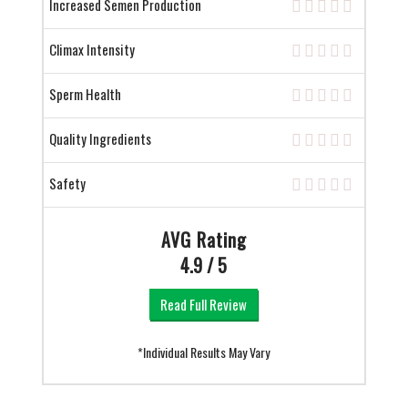
Increased Semen Production
Climax Intensity
Sperm Health
Quality Ingredients
Safety
AVG Rating
4.9 / 5
Read Full Review
*Individual Results May Vary