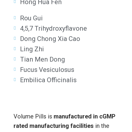
Hong Hua Fen
Rou Gui
4,5,7 Trihydroxyflavone
Dong Chong Xia Cao
Ling Zhi
Tian Men Dong
Fucus Vesiculosus
Embilica Officinalis
Volume Pills is
manufactured in cGMP
rated manufacturing facilities
in the