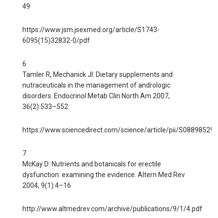
49
https://www.jsm.jsexmed.org/article/S1743-
6095(15)32832-0/pdf
6
Tamler R, Mechanick JI: Dietary supplements and
nutraceuticals in the management of andrologic
disorders. Endocrinol Metab Clin North Am 2007,
36(2):533–552.
https://www.sciencedirect.com/science/article/pii/S0889852
7
McKay D: Nutrients and botanicals for erectile
dysfunction: examining the evidence. Altern Med Rev
2004, 9(1):4–16
http://www.altmedrev.com/archive/publications/9/1/4.pdf