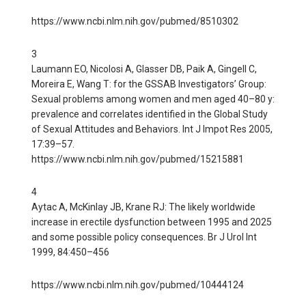
https://www.ncbi.nlm.nih.gov/pubmed/8510302
3
Laumann EO, Nicolosi A, Glasser DB, Paik A, Gingell C,
Moreira E, Wang T: for the GSSAB Investigators’ Group:
Sexual problems among women and men aged 40–80 y:
prevalence and correlates identified in the Global Study
of Sexual Attitudes and Behaviors. Int J Impot Res 2005,
17:39–57.
https://www.ncbi.nlm.nih.gov/pubmed/15215881
4
Aytac A, McKinlay JB, Krane RJ: The likely worldwide
increase in erectile dysfunction between 1995 and 2025
and some possible policy consequences. Br J Urol Int
1999, 84:450–456
https://www.ncbi.nlm.nih.gov/pubmed/10444124