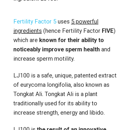
Fertility Factor 5
uses
5 powerful
ingredients
(hence Fertility Factor
FIVE
)
which are
known for their ability to
noticeably improve sperm health
and
increase sperm motility.
LJ100 is a safe, unique, patented extract
of eurycoma longifolia, also known as
Tongkat Ali. Tongkat Ali is a plant
traditionally used for its ability to
increase strength, energy and libido.
LJ100 is
the result of an innovative