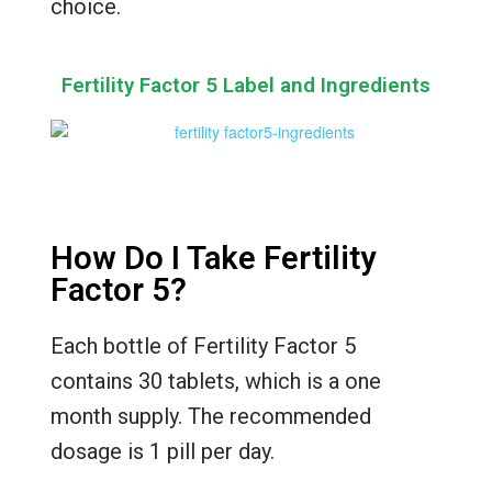
choice.
Fertility Factor 5 Label and Ingredients
How Do I Take Fertility
Factor 5?
Each bottle of Fertility Factor 5
contains 30 tablets, which is a one
month supply. The recommended
dosage is 1 pill per day.