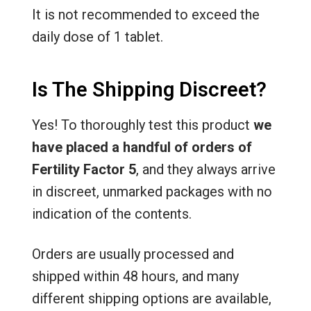
It is not recommended to exceed the
daily dose of 1 tablet.
Is The Shipping Discreet?
Yes! To thoroughly test this product
we
have placed a handful of orders of
Fertility Factor 5
, and they always arrive
in discreet, unmarked packages with no
indication of the contents.
Orders are usually processed and
shipped within 48 hours, and many
different shipping options are available,