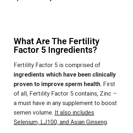
What Are The Fertility
Factor 5 Ingredients?
Fertility Factor 5 is comprised of
ingredients which have been clinically
proven to improve sperm health
. First
of all, Fertility Factor 5 contains, Zinc –
a must have in any supplement to boost
semen volume.
It also includes
Selenium, LJ100, and Asian Ginseng
.