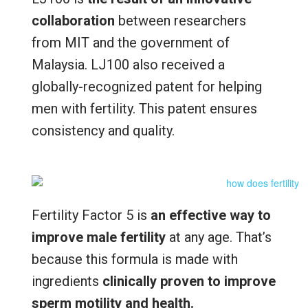
collaboration
between researchers
from MIT and the government of
Malaysia. LJ100 also received a
globally-recognized patent for helping
men with fertility. This patent ensures
consistency and quality.
Fertility Factor 5 is
an effective way to
improve male fertility
at any age. That’s
because this formula is made with
ingredients
clinically proven to improve
sperm motility and health.