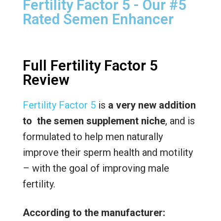
Fertility Factor 5 - Our #5
Rated Semen Enhancer
Full Fertility Factor 5
Review
Fertility Factor 5
is
a very new addition
to the semen supplement niche
, and is
formulated to help men naturally
improve their sperm health and motility
– with the goal of improving male
fertility.
According to the manufacturer: