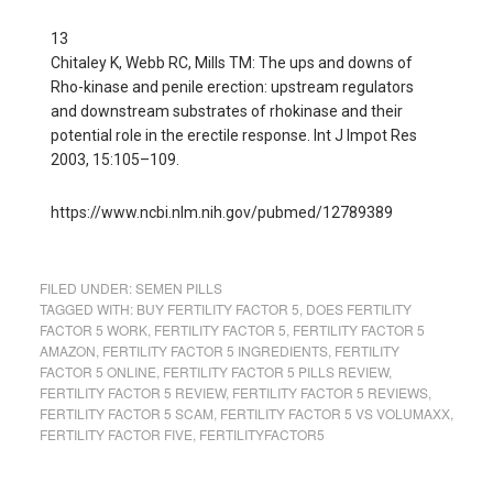
13
Chitaley K, Webb RC, Mills TM: The ups and downs of
Rho-kinase and penile erection: upstream regulators
and downstream substrates of rhokinase and their
potential role in the erectile response. Int J Impot Res
2003, 15:105–109.
https://www.ncbi.nlm.nih.gov/pubmed/12789389
FILED UNDER:
SEMEN PILLS
TAGGED WITH:
BUY FERTILITY FACTOR 5
,
DOES FERTILITY
FACTOR 5 WORK
,
FERTILITY FACTOR 5
,
FERTILITY FACTOR 5
AMAZON
,
FERTILITY FACTOR 5 INGREDIENTS
,
FERTILITY
FACTOR 5 ONLINE
,
FERTILITY FACTOR 5 PILLS REVIEW
,
FERTILITY FACTOR 5 REVIEW
,
FERTILITY FACTOR 5 REVIEWS
,
FERTILITY FACTOR 5 SCAM
,
FERTILITY FACTOR 5 VS VOLUMAXX
,
FERTILITY FACTOR FIVE
,
FERTILITYFACTOR5