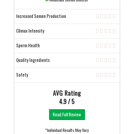
Increased Semen Production
Climax Intensity
Sperm Health
Quality Ingredients
Safety
AVG Rating
4.9 / 5
Read Full Review
*Individual Results May Vary