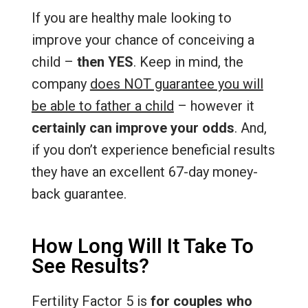
If you are healthy male looking to
improve your chance of conceiving a
child –
then YES
. Keep in mind, the
company
does NOT guarantee you will
be able to father a child
– however it
certainly can improve your odds
. And,
if you don’t experience beneficial results
they have an excellent 67-day money-
back guarantee.
How Long Will It Take To
See Results?
Fertility Factor 5 is
for couples who