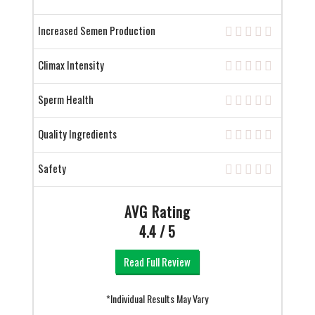
Increased Semen Production
Climax Intensity
Sperm Health
Quality Ingredients
Safety
AVG Rating
4.4 / 5
Read Full Review
*Individual Results May Vary