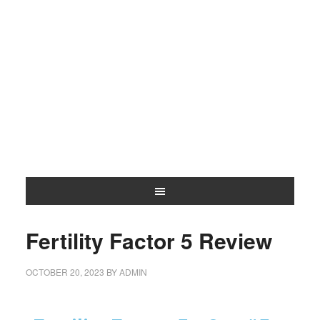
Fertility Factor 5 Review
OCTOBER 20, 2023
BY
ADMIN