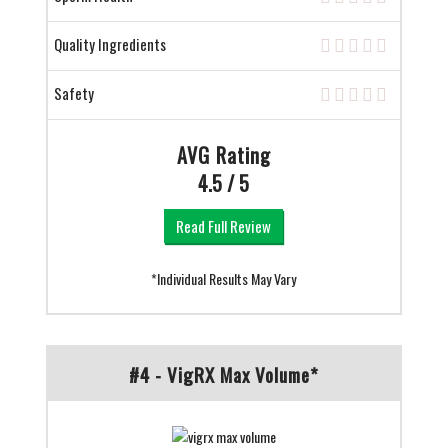
Quality Ingredients
Safety
AVG Rating
4.5 / 5
Read Full Review
*Individual Results May Vary
#4 - VigRX Max Volume*