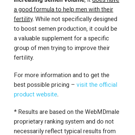
a good formula to help men with their
fertility
. While not specifically designed
to boost semen production, it could be
a valuable supplement for a specific
group of men trying to improve their
fertility.
For more information and to get the
best possible pricing –
visit the official
product website
.
* Results are based on the WebMDmale
proprietary ranking system and do not
necessarily reflect typical results from