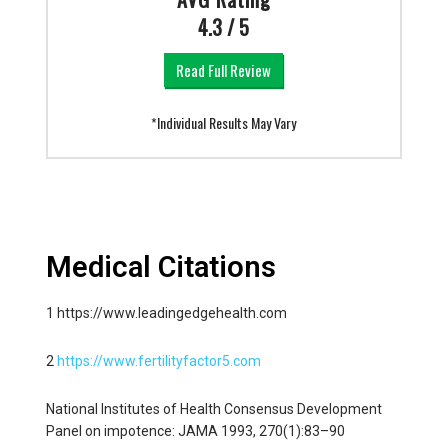
4.3 / 5
Read Full Review
*Individual Results May Vary
Medical Citations
1 https://www.leadingedgehealth.com
2
https://www.fertilityfactor5.com
National Institutes of Health Consensus Development
Panel on impotence: JAMA 1993, 270(1):83–90