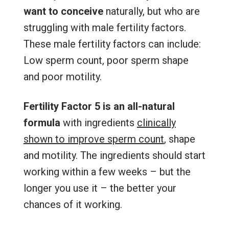
want to conceive
naturally, but who are
struggling with male fertility factors.
These male fertility factors can include:
Low sperm count, poor sperm shape
and poor motility.
Fertility Factor 5 is an all-natural
formula
with ingredients
clinically
shown to improve sperm count
, shape
and motility. The ingredients should start
working within a few weeks – but the
longer you use it – the better your
chances of it working.