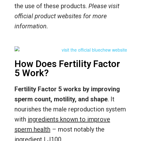
the use of these products.
Please visit
official product websites for more
information.
How Does Fertility Factor
5 Work?
Fertility Factor 5 works by improving
sperm count, motility, and shape
. It
nourishes the male reproduction system
with
ingredients known to improve
sperm health
– most notably the
ingredient LJ100.