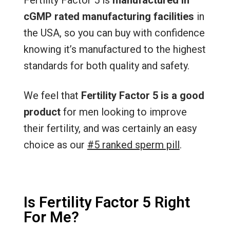
cGMP rated manufacturing facilities
in
the USA, so you can buy with confidence
knowing it’s manufactured to the highest
standards for both quality and safety.
We feel that
Fertility Factor 5 is a good
product
for men looking to improve
their fertility, and was certainly an easy
choice as our
#5 ranked sperm pill
.
Is Fertility Factor 5 Right
For Me?