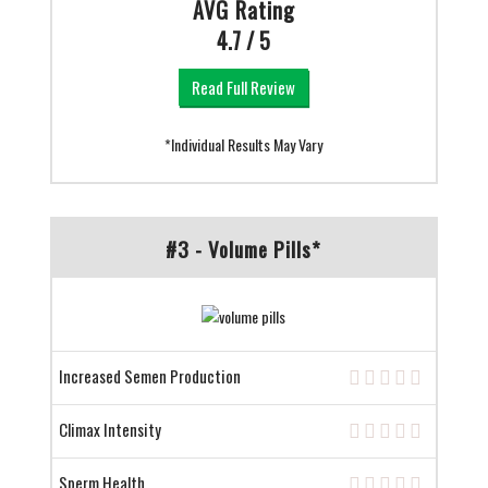
AVG Rating
4.7 / 5
Read Full Review
*Individual Results May Vary
#3 - Volume Pills*
Increased Semen Production
Climax Intensity
Sperm Health