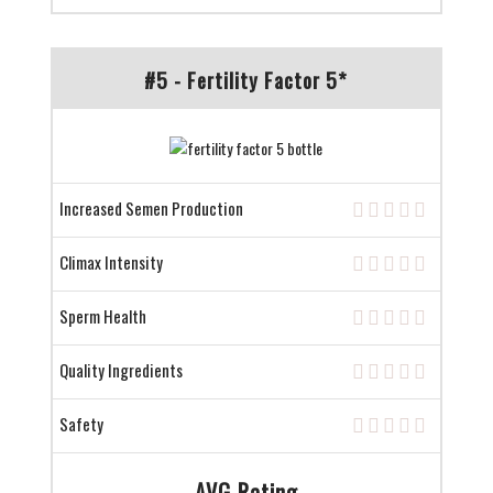
#5 - Fertility Factor 5*
Increased Semen Production
Climax Intensity
Sperm Health
Quality Ingredients
Safety
AVG Rating