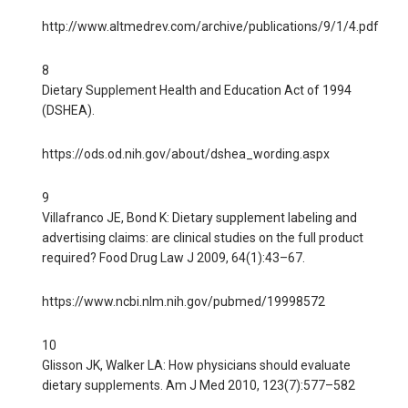
http://www.altmedrev.com/archive/publications/9/1/4.pdf
8
Dietary Supplement Health and Education Act of 1994
(DSHEA).
https://ods.od.nih.gov/about/dshea_wording.aspx
9
Villafranco JE, Bond K: Dietary supplement labeling and
advertising claims: are clinical studies on the full product
required? Food Drug Law J 2009, 64(1):43–67.
https://www.ncbi.nlm.nih.gov/pubmed/19998572
10
Glisson JK, Walker LA: How physicians should evaluate
dietary supplements. Am J Med 2010, 123(7):577–582