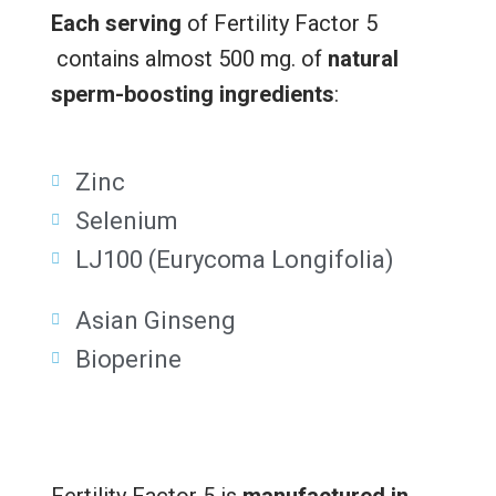
Each serving
of Fertility Factor 5
contains almost 500 mg. of
natural
sperm-boosting ingredients
:
Zinc
Selenium
LJ100 (Eurycoma Longifolia)
Asian Ginseng
Bioperine
Fertility Factor 5 is
manufactured in