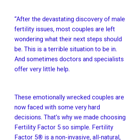
“After the devastating discovery of male
fertility issues, most couples are left
wondering what their next steps should
be. This is a terrible situation to be in.
And sometimes doctors and specialists
offer very little help.
These emotionally wrecked couples are
now faced with some very hard
decisions. That’s why we made choosing
Fertility Factor 5 so simple. Fertility
Factor 5® is a non-invasive, all-natural,