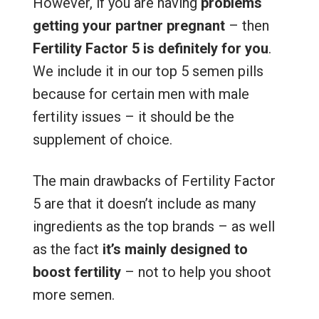
However, if you are having
problems
getting your partner pregnant
– then
Fertility Factor 5 is definitely for you
.
We include it in our top 5 semen pills
because for certain men with male
fertility issues – it should be the
supplement of choice.
The main drawbacks of Fertility Factor
5 are that it doesn’t include as many
ingredients as the top brands – as well
as the fact
it’s mainly designed to
boost fertility
– not to help you shoot
more semen.