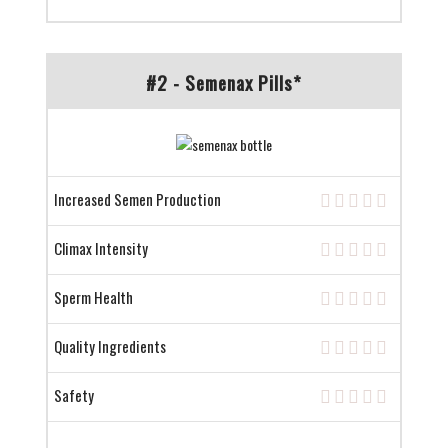
#2 - Semenax Pills*
Increased Semen Production
Climax Intensity
Sperm Health
Quality Ingredients
Safety