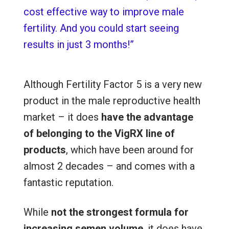
cost effective way to improve male
fertility. And you could start seeing
results in just 3 months!”
Although Fertility Factor 5 is a very new
product in the male reproductive health
market – it does
have the advantage
of belonging to the VigRX line of
products
, which have been around for
almost 2 decades – and comes with a
fantastic reputation.
While
not the strongest formula for
increasing semen volume
, it
does have