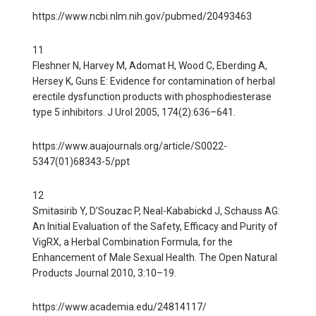
https://www.ncbi.nlm.nih.gov/pubmed/20493463
11
Fleshner N, Harvey M, Adomat H, Wood C, Eberding A,
Hersey K, Guns E: Evidence for contamination of herbal
erectile dysfunction products with phosphodiesterase
type 5 inhibitors. J Urol 2005, 174(2):636–641.
https://www.auajournals.org/article/S0022-
5347(01)68343-5/ppt
12
Smitasirib Y, D’Souzac P, Neal-Kababickd J, Schauss AG:
An Initial Evaluation of the Safety, Efficacy and Purity of
VigRX, a Herbal Combination Formula, for the
Enhancement of Male Sexual Health. The Open Natural
Products Journal 2010, 3:10–19.
https://www.academia.edu/24814117/