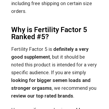
including free shipping on certain size
orders.
Why is Fertility Factor 5
Ranked #5?
Fertility Factor 5 is
definitely a very
good supplement
, but it should be
noted this product is intended for a very
specific audience. If you are simply
looking for bigger semen loads and
stronger orgasms
, we recommend you
review our top rated brands
.