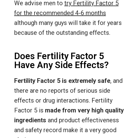
We advise men to
try Fertility Factor 5
for the recommended 4-6 months
although many guys will take it for years
because of the outstanding effects.
Does Fertility Factor 5
Have Any Side Effects?
Fertility Factor 5 is extremely safe
, and
there are no reports of serious side
effects or drug interactions. Fertility
Factor 5 is
made from very high quality
ingredients
and product effectiveness
and safety record make it a very good