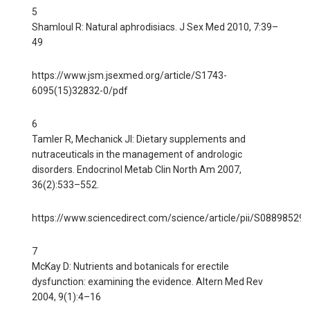
5
Shamloul R: Natural aphrodisiacs. J Sex Med 2010, 7:39–
49
https://www.jsm.jsexmed.org/article/S1743-
6095(15)32832-0/pdf
6
Tamler R, Mechanick JI: Dietary supplements and
nutraceuticals in the management of andrologic
disorders. Endocrinol Metab Clin North Am 2007,
36(2):533–552.
https://www.sciencedirect.com/science/article/pii/S0889852
7
McKay D: Nutrients and botanicals for erectile
dysfunction: examining the evidence. Altern Med Rev
2004, 9(1):4–16