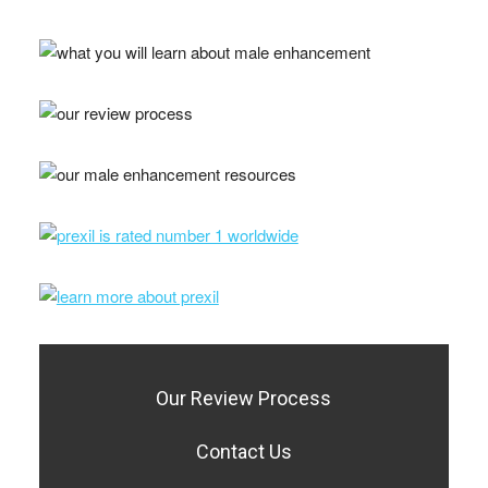
Our Review Process
Contact Us