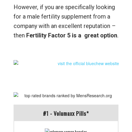
However, if you are specifically looking
for a male fertility supplement from a
company with an excellent reputation –
then
Fertility Factor 5 is a great option
.
#1 - Volumaxx Pills*