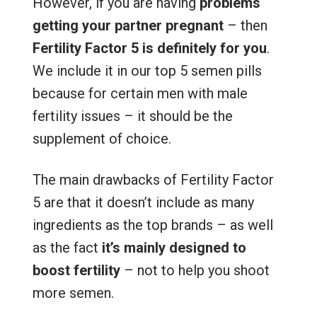
However, if you are having
problems
getting your partner pregnant
– then
Fertility Factor 5 is definitely for you
.
We include it in our top 5 semen pills
because for certain men with male
fertility issues – it should be the
supplement of choice.
The main drawbacks of Fertility Factor
5 are that it doesn’t include as many
ingredients as the top brands – as well
as the fact
it’s mainly designed to
boost fertility
– not to help you shoot
more semen.