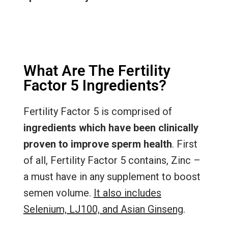
What Are The Fertility
Factor 5 Ingredients?
Fertility Factor 5 is comprised of
ingredients which have been clinically
proven to improve sperm health
. First
of all, Fertility Factor 5 contains, Zinc –
a must have in any supplement to boost
semen volume.
It also includes
Selenium, LJ100, and Asian Ginseng
.