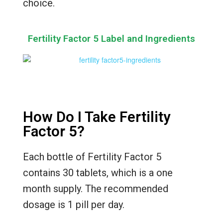
choice.
Fertility Factor 5 Label and Ingredients
How Do I Take Fertility
Factor 5?
Each bottle of Fertility Factor 5
contains 30 tablets, which is a one
month supply. The recommended
dosage is 1 pill per day.