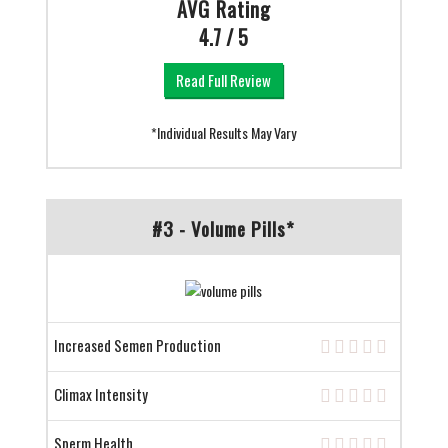
AVG Rating
4.7 / 5
Read Full Review
*Individual Results May Vary
#3 - Volume Pills*
Increased Semen Production
Climax Intensity
Sperm Health