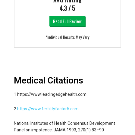
4.3 / 5
Read Full Review
*Individual Results May Vary
Medical Citations
1 https://www.leadingedgehealth.com
2
https://www.fertilityfactor5.com
National Institutes of Health Consensus Development
Panel on impotence: JAMA 1993, 270(1):83–90