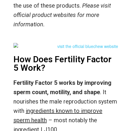
the use of these products.
Please visit
official product websites for more
information.
How Does Fertility Factor
5 Work?
Fertility Factor 5 works by improving
sperm count, motility, and shape
. It
nourishes the male reproduction system
with
ingredients known to improve
sperm health
– most notably the
ingredient LJ100.