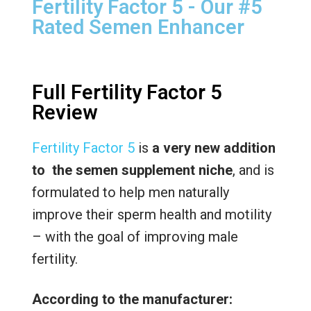
Fertility Factor 5 - Our #5
Rated Semen Enhancer
Full Fertility Factor 5
Review
Fertility Factor 5
is
a very new addition
to the semen supplement niche
, and is
formulated to help men naturally
improve their sperm health and motility
– with the goal of improving male
fertility.
According to the manufacturer: