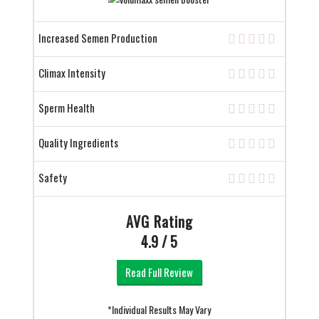
Increased Semen Production
Climax Intensity
Sperm Health
Quality Ingredients
Safety
AVG Rating
4.9 / 5
Read Full Review
*Individual Results May Vary