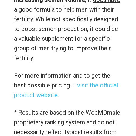
a good formula to help men with their
fertility
. While not specifically designed
to boost semen production, it could be
a valuable supplement for a specific
group of men trying to improve their
fertility.
For more information and to get the
best possible pricing –
visit the official
product website
.
* Results are based on the WebMDmale
proprietary ranking system and do not
necessarily reflect typical results from