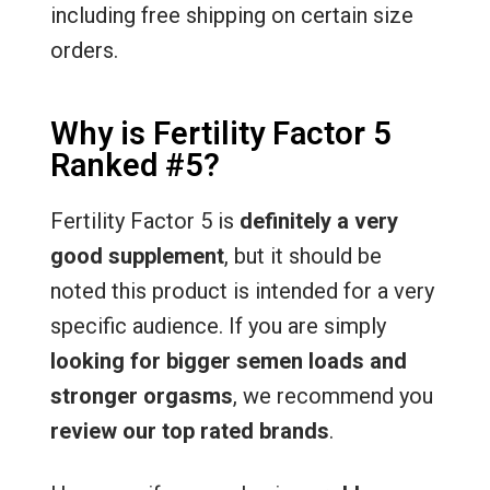
including free shipping on certain size
orders.
Why is Fertility Factor 5
Ranked #5?
Fertility Factor 5 is
definitely a very
good supplement
, but it should be
noted this product is intended for a very
specific audience. If you are simply
looking for bigger semen loads and
stronger orgasms
, we recommend you
review our top rated brands
.