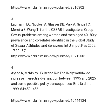
https://www.ncbi.nlm.nih.gov/pubmed/8510302
3
Laumann EO, Nicolosi A, Glasser DB, Paik A, Gingell C,
Moreira E, Wang T: for the GSSAB Investigators’ Group:
Sexual problems among women and men aged 40–80 y:
prevalence and correlates identified in the Global Study
of Sexual Attitudes and Behaviors. Int J Impot Res 2005,
17:39–57.
https://www.ncbi.nlm.nih.gov/pubmed/15215881
4
Aytac A, McKinlay JB, Krane RJ: The likely worldwide
increase in erectile dysfunction between 1995 and 2025
and some possible policy consequences. Br J Urol Int
1999, 84:450–456
https://www.ncbi.nlm.nih.gov/pubmed/10444124