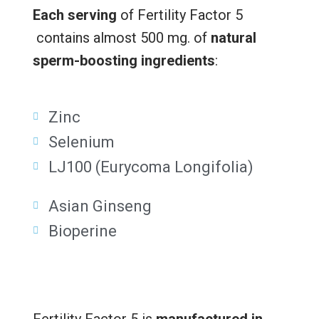
Each serving
of Fertility Factor 5
contains almost 500 mg. of
natural
sperm-boosting ingredients
:
Zinc
Selenium
LJ100 (Eurycoma Longifolia)
Asian Ginseng
Bioperine
Fertility Factor 5 is
manufactured in