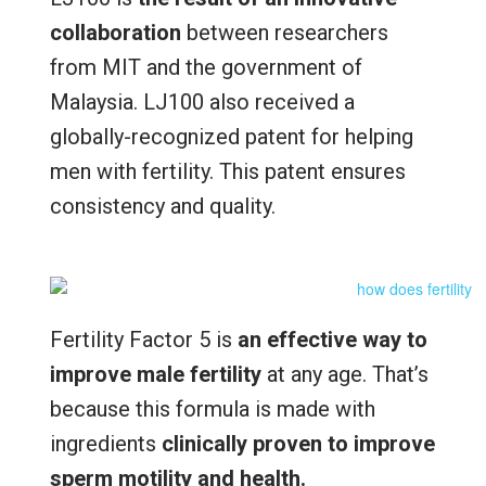
collaboration
between researchers
from MIT and the government of
Malaysia. LJ100 also received a
globally-recognized patent for helping
men with fertility. This patent ensures
consistency and quality.
Fertility Factor 5 is
an effective way to
improve male fertility
at any age. That’s
because this formula is made with
ingredients
clinically proven to improve
sperm motility and health.