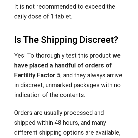
It is not recommended to exceed the
daily dose of 1 tablet.
Is The Shipping Discreet?
Yes! To thoroughly test this product
we
have placed a handful of orders of
Fertility Factor 5
, and they always arrive
in discreet, unmarked packages with no
indication of the contents.
Orders are usually processed and
shipped within 48 hours, and many
different shipping options are available,