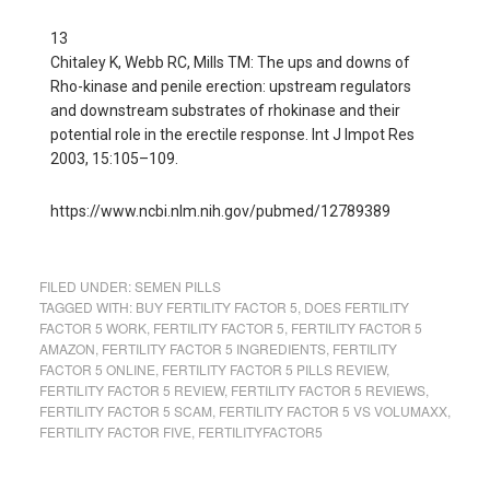
13
Chitaley K, Webb RC, Mills TM: The ups and downs of
Rho-kinase and penile erection: upstream regulators
and downstream substrates of rhokinase and their
potential role in the erectile response. Int J Impot Res
2003, 15:105–109.
https://www.ncbi.nlm.nih.gov/pubmed/12789389
FILED UNDER:
SEMEN PILLS
TAGGED WITH:
BUY FERTILITY FACTOR 5
,
DOES FERTILITY
FACTOR 5 WORK
,
FERTILITY FACTOR 5
,
FERTILITY FACTOR 5
AMAZON
,
FERTILITY FACTOR 5 INGREDIENTS
,
FERTILITY
FACTOR 5 ONLINE
,
FERTILITY FACTOR 5 PILLS REVIEW
,
FERTILITY FACTOR 5 REVIEW
,
FERTILITY FACTOR 5 REVIEWS
,
FERTILITY FACTOR 5 SCAM
,
FERTILITY FACTOR 5 VS VOLUMAXX
,
FERTILITY FACTOR FIVE
,
FERTILITYFACTOR5