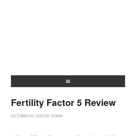
Fertility Factor 5 Review
OCTOBER 20, 2023
BY
ADMIN