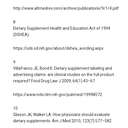
http://www.altmedrev.com/archive/publications/9/1/4.pdf
8
Dietary Supplement Health and Education Act of 1994
(DSHEA).
https://ods.od.nih.gov/about/dshea_wording.aspx
9
Villafranco JE, Bond K: Dietary supplement labeling and
advertising claims: are clinical studies on the full product
required? Food Drug Law J 2009, 64(1):43–67.
https://www.ncbi.nlm.nih.gov/pubmed/19998572
10
Glisson JK, Walker LA: How physicians should evaluate
dietary supplements. Am J Med 2010, 123(7):577–582