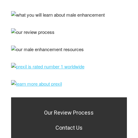
Our Review Process
Contact Us