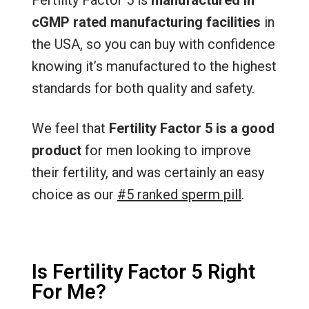
cGMP rated manufacturing facilities
in
the USA, so you can buy with confidence
knowing it’s manufactured to the highest
standards for both quality and safety.
We feel that
Fertility Factor 5 is a good
product
for men looking to improve
their fertility, and was certainly an easy
choice as our
#5 ranked sperm pill
.
Is Fertility Factor 5 Right
For Me?