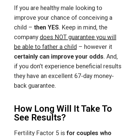
If you are healthy male looking to
improve your chance of conceiving a
child –
then YES
. Keep in mind, the
company
does NOT guarantee you will
be able to father a child
– however it
certainly can improve your odds
. And,
if you don’t experience beneficial results
they have an excellent 67-day money-
back guarantee.
How Long Will It Take To
See Results?
Fertility Factor 5 is
for couples who