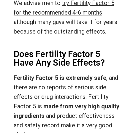
We advise men to
try Fertility Factor 5
for the recommended 4-6 months
although many guys will take it for years
because of the outstanding effects.
Does Fertility Factor 5
Have Any Side Effects?
Fertility Factor 5 is extremely safe
, and
there are no reports of serious side
effects or drug interactions. Fertility
Factor 5 is
made from very high quality
ingredients
and product effectiveness
and safety record make it a very good