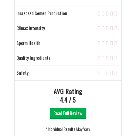
Increased Semen Production
Climax Intensity
Sperm Health
Quality Ingredients
Safety
AVG Rating
4.4 / 5
Read Full Review
*Individual Results May Vary