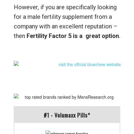
However, if you are specifically looking
for a male fertility supplement from a
company with an excellent reputation –
then
Fertility Factor 5 is a great option
.
#1 - Volumaxx Pills*