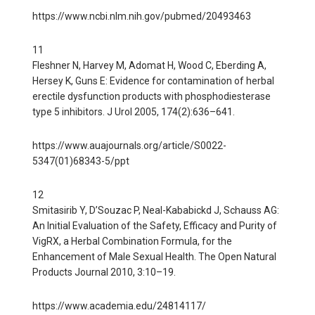
https://www.ncbi.nlm.nih.gov/pubmed/20493463
11
Fleshner N, Harvey M, Adomat H, Wood C, Eberding A,
Hersey K, Guns E: Evidence for contamination of herbal
erectile dysfunction products with phosphodiesterase
type 5 inhibitors. J Urol 2005, 174(2):636–641.
https://www.auajournals.org/article/S0022-
5347(01)68343-5/ppt
12
Smitasirib Y, D’Souzac P, Neal-Kababickd J, Schauss AG:
An Initial Evaluation of the Safety, Efficacy and Purity of
VigRX, a Herbal Combination Formula, for the
Enhancement of Male Sexual Health. The Open Natural
Products Journal 2010, 3:10–19.
https://www.academia.edu/24814117/