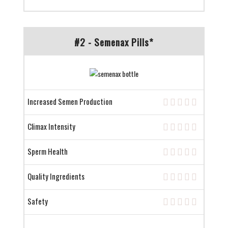
#2 - Semenax Pills*
Increased Semen Production
Climax Intensity
Sperm Health
Quality Ingredients
Safety