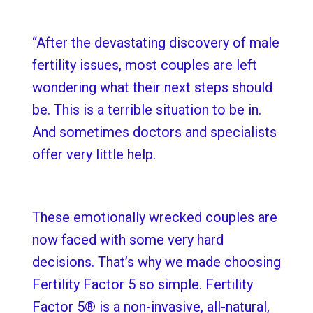
“After the devastating discovery of male
fertility issues, most couples are left
wondering what their next steps should
be. This is a terrible situation to be in.
And sometimes doctors and specialists
offer very little help.
These emotionally wrecked couples are
now faced with some very hard
decisions. That’s why we made choosing
Fertility Factor 5 so simple. Fertility
Factor 5® is a non-invasive, all-natural,