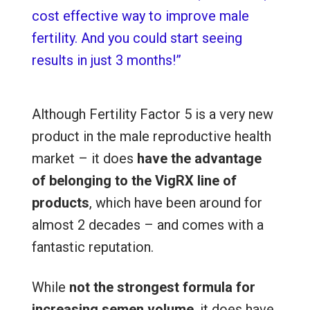
cost effective way to improve male
fertility. And you could start seeing
results in just 3 months!”
Although Fertility Factor 5 is a very new
product in the male reproductive health
market – it does
have the advantage
of belonging to the VigRX line of
products
, which have been around for
almost 2 decades – and comes with a
fantastic reputation.
While
not the strongest formula for
increasing semen volume
, it
does have