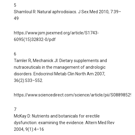
5
Shamloul R: Natural aphrodisiacs. J Sex Med 2010, 7:39–
49
https://www.jsm.jsexmed.org/article/S1743-
6095(15)32832-0/pdf
6
Tamler R, Mechanick JI: Dietary supplements and
nutraceuticals in the management of andrologic
disorders. Endocrinol Metab Clin North Am 2007,
36(2):533–552.
https://www.sciencedirect.com/science/article/pii/S0889852
7
McKay D: Nutrients and botanicals for erectile
dysfunction: examining the evidence. Altern Med Rev
2004, 9(1):4–16