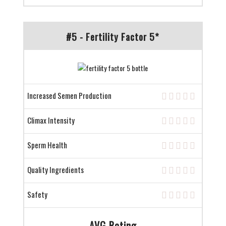
#5 - Fertility Factor 5*
Increased Semen Production
Climax Intensity
Sperm Health
Quality Ingredients
Safety
AVG Rating