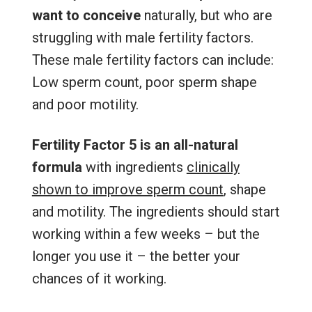
want to conceive
naturally, but who are
struggling with male fertility factors.
These male fertility factors can include:
Low sperm count, poor sperm shape
and poor motility.
Fertility Factor 5 is an all-natural
formula
with ingredients
clinically
shown to improve sperm count
, shape
and motility. The ingredients should start
working within a few weeks – but the
longer you use it – the better your
chances of it working.