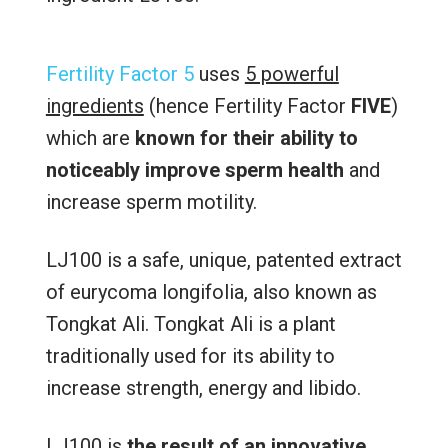
Fertility Factor 5
uses
5 powerful
ingredients
(hence Fertility Factor
FIVE
)
which are
known for their ability to
noticeably improve sperm health
and
increase sperm motility.
LJ100 is a safe, unique, patented extract
of eurycoma longifolia, also known as
Tongkat Ali. Tongkat Ali is a plant
traditionally used for its ability to
increase strength, energy and libido.
LJ100 is
the result of an innovative