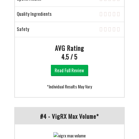
Quality Ingredients
Safety
AVG Rating
4.5 / 5
Read Full Review
*Individual Results May Vary
#4 - VigRX Max Volume*