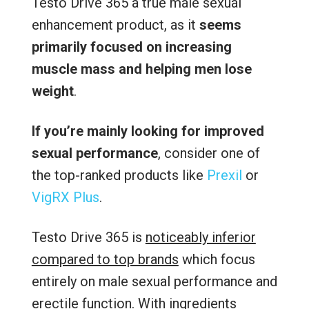
Testo Drive 365 a true male sexual
enhancement product, as it
seems
primarily focused on increasing
muscle mass and helping men lose
weight
.
If you’re mainly looking for improved
sexual performance
, consider one of
the top-ranked products like
Prexil
or
VigRX Plus
.
Testo Drive 365 is
noticeably inferior
compared to top brands
which focus
entirely on male sexual performance and
erectile function. With ingredients