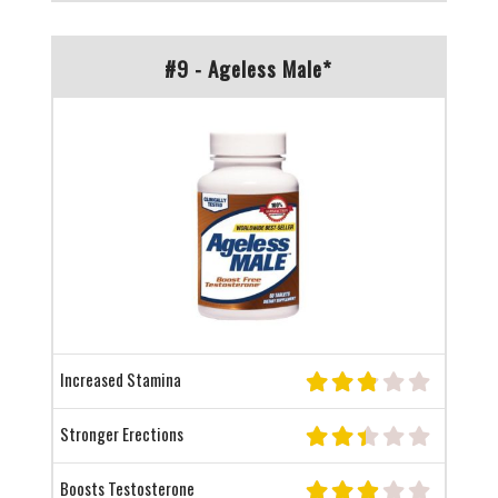
#9 - Ageless Male*
Increased Stamina
Stronger Erections
Boosts Testosterone