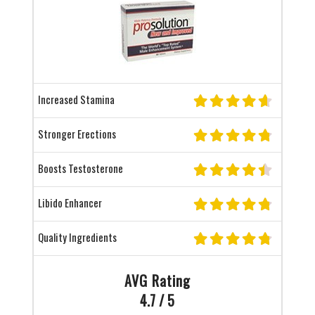
Increased Stamina
Stronger Erections
Boosts Testosterone
Libido Enhancer
Quality Ingredients
AVG Rating
4.7 / 5