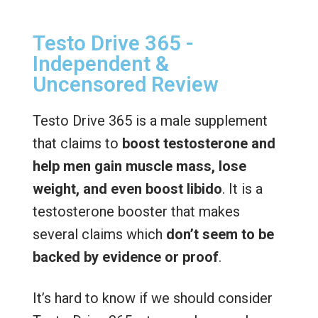
Testo Drive 365 -
Independent &
Uncensored Review
Testo Drive 365 is a male supplement
that claims to
boost testosterone and
help men gain muscle mass, lose
weight, and even boost libido
. It is a
testosterone booster that makes
several claims which
don’t seem to be
backed by evidence or proof
.
It’s hard to know if we should consider