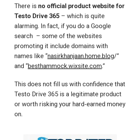
There is
no official product website for
Testo Drive 365
– which is quite
alarming. In fact, if you do a Google
search – some of the websites
promoting it include domains with
names like “
nasirkhanjaan.home.blog
/‎”
and “
besthammock.wixsite.com
.”
This does not fill us with confidence that
Testo Drive 365 is a legitimate product
or worth risking your hard-earned money
on.