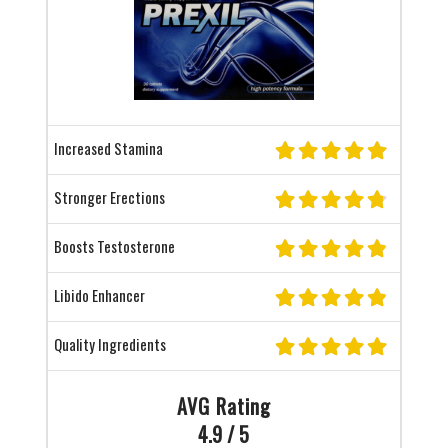
Increased Stamina
Stronger Erections
Boosts Testosterone
Libido Enhancer
Quality Ingredients
AVG Rating
4.9 / 5