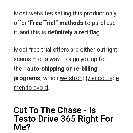
Most websites selling this product only
offer
‘Free Trial” methods
to purchase
it, and this is
definitely a red flag
.
Most free trial offers are either outright
scams – or a way to sign you up for
their
auto-shipping or re-billing
programs
, which
we strongly encourage
men to avoid
.
Cut To The Chase - Is
Testo Drive 365 Right For
Me?