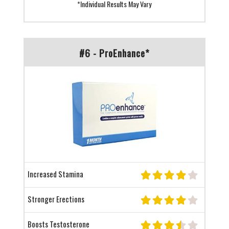
*Individual Results May Vary
#6 - ProEnhance*
Increased Stamina
Stronger Erections
Boosts Testosterone