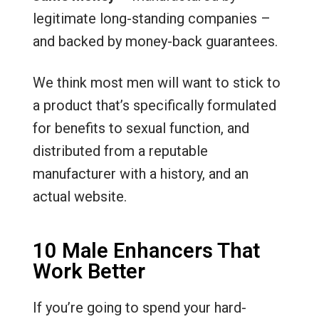
legitimate long-standing companies –
and backed by money-back guarantees.
We think most men will want to stick to
a product that’s specifically formulated
for benefits to sexual function, and
distributed from a reputable
manufacturer with a history, and an
actual website.
10 Male Enhancers That
Work Better
If you’re going to spend your hard-