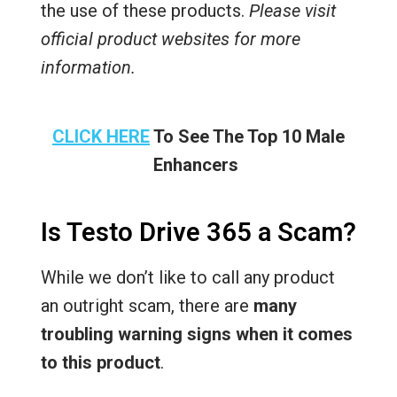
the use of these products.
Please visit
official product websites for more
information.
CLICK HERE
To See The Top 10 Male
Enhancers
Is Testo Drive 365 a Scam?
While we don’t like to call any product
an outright scam, there are
many
troubling warning signs when it comes
to this product
.