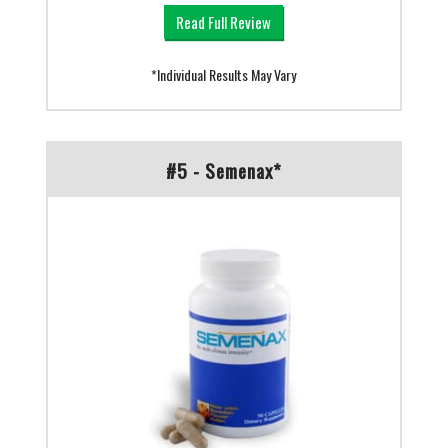
Read Full Review
*Individual Results May Vary
#5 - Semenax*