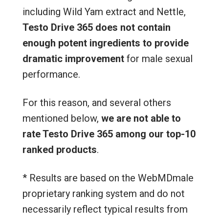
including Wild Yam extract and Nettle,
Testo Drive 365 does not contain
enough potent ingredients to provide
dramatic improvement
for male sexual
performance.
For this reason, and several others
mentioned below,
we are not able to
rate Testo Drive 365 among our top-10
ranked products
.
* Results are based on the WebMDmale
proprietary ranking system and do not
necessarily reflect typical results from