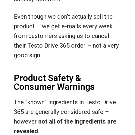
Even though we don’t actually sell the
product – we get e-mails every week
from customers asking us to cancel
their Testo Drive 365 order – not a very
good sign!
Product Safety &
Consumer Warnings
The “known” ingredients in Testo Drive
365 are generally considered safe –
however
not all of the ingredients are
revealed
.