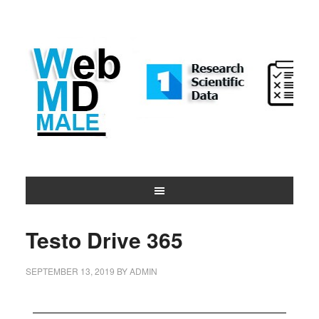
Testo Drive 365
SEPTEMBER 13, 2019
BY
ADMIN