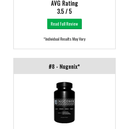
AVG Rating
3.5 / 5
Read Full Review
*Individual Results May Vary
#8 - Nugenix*