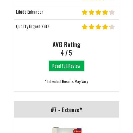
Libido Enhancer
Quality Ingredients
AVG Rating
4 / 5
Read Full Review
*Individual Results May Vary
#7 - Extenze*