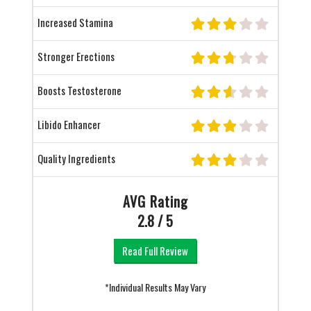
Increased Stamina
Stronger Erections
Boosts Testosterone
Libido Enhancer
Quality Ingredients
AVG Rating
2.8 / 5
Read Full Review
*Individual Results May Vary