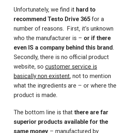
Unfortunately, we find it
hard to
recommend Testo Drive 365
for a
number of reasons. First, it’s unknown
who the manufacturer is –
or if there
even IS a company behind this brand
.
Secondly, there is no official product
website, so
customer service is
basically non existent
, not to mention
what the ingredients are – or where the
product is made.
The bottom line is that
there are far
superior products available for the
same money
– manufactured by