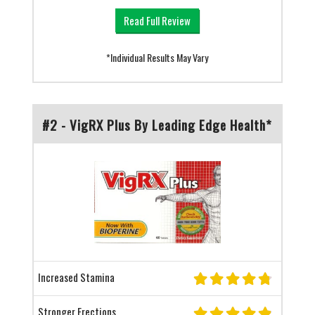
Read Full Review
*Individual Results May Vary
#2 - VigRX Plus By Leading Edge Health*
Increased Stamina
Stronger Erections