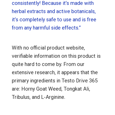
consistently! Because it’s made with
herbal extracts and active botanicals,
it’s completely safe to use and is free
from any harmful side effects.”
With no official product website,
verifiable information on this product is
quite hard to come by. From our
extensive research, it appears that the
primary ingredients in Testo Drive 365
are: Horny Goat Weed, Tongkat Ali,
Tribulus, and L-Arginine.