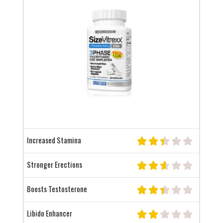
Increased Stamina
Stronger Erections
Boosts Testosterone
Libido Enhancer