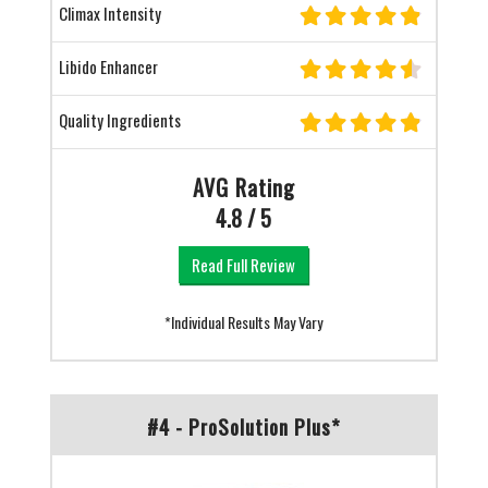
Climax Intensity
Libido Enhancer
Quality Ingredients
AVG Rating
4.8 / 5
Read Full Review
*Individual Results May Vary
#4 - ProSolution Plus*