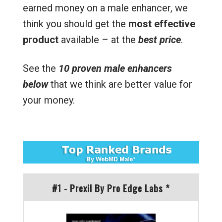
earned money on a male enhancer, we
think you should get the
most effective
product
available – at the
best price
.
See the
10 proven male enhancers
below
that we think are better value for
your money.
#1 - Prexil By Pro Edge Labs *