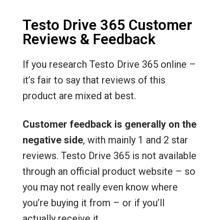
Testo Drive 365 Customer
Reviews & Feedback
If you research Testo Drive 365 online –
it’s fair to say that reviews of this
product are mixed at best.
Customer feedback is generally on the
negative side
, with mainly 1 and 2 star
reviews. Testo Drive 365 is not available
through an official product website – so
you may not really even know where
you’re buying it from – or if you’ll
actually receive it.