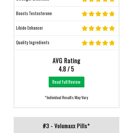
Boosts Testosterone
Libido Enhancer
Quality Ingredients
AVG Rating
4.8 / 5
Read Full Review
*Individual Results May Vary
#3 - Volumaxx Pills*