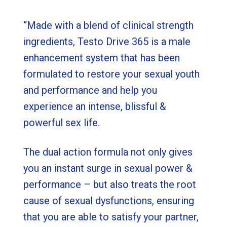
“Made with a blend of clinical strength
ingredients, Testo Drive 365 is a male
enhancement system that has been
formulated to restore your sexual youth
and performance and help you
experience an intense, blissful &
powerful sex life.
The dual action formula not only gives
you an instant surge in sexual power &
performance – but also treats the root
cause of sexual dysfunctions, ensuring
that you are able to satisfy your partner,