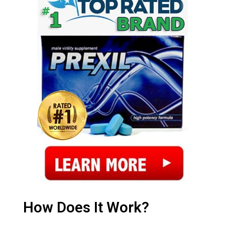
How Does It Work?