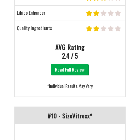
Libido Enhancer
Quality Ingredients
AVG Rating
2.4 / 5
Read Full Review
*Individual Results May Vary
#10 - SizeVitrexx*