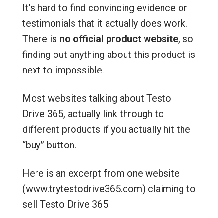
It’s hard to find convincing evidence or
testimonials that it actually does work.
There is
no official product website
, so
finding out anything about this product is
next to impossible.
Most websites talking about Testo
Drive 365, actually link through to
different products if you actually hit the
“buy” button.
Here is an excerpt from one website
(www.trytestodrive365.com) claiming to
sell Testo Drive 365: