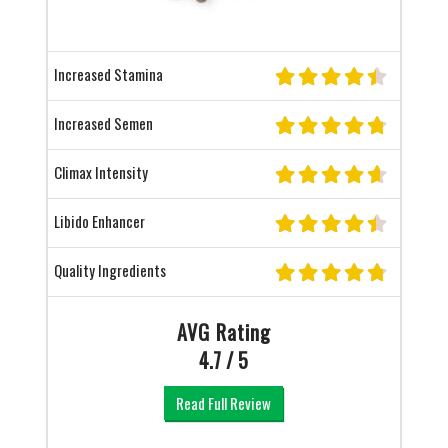
Increased Stamina
Increased Semen
Climax Intensity
Libido Enhancer
Quality Ingredients
AVG Rating
4.7 / 5
Read Full Review