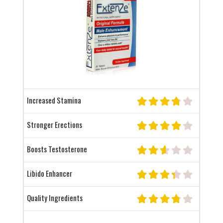
Increased Stamina
Stronger Erections
Boosts Testosterone
Libido Enhancer
Quality Ingredients