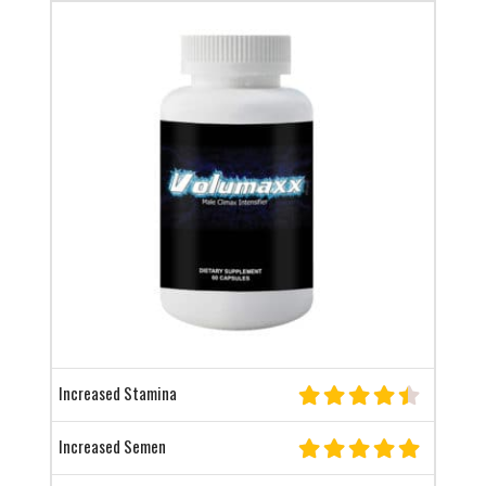
Increased Stamina
Increased Semen