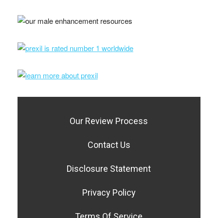
Our Review Process
Contact Us
Disclosure Statement
Privacy Policy
Terms Of Service