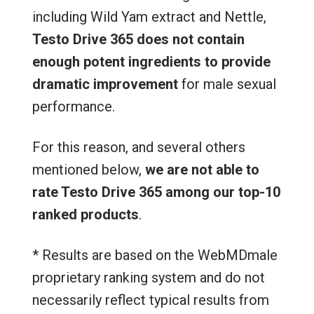
including Wild Yam extract and Nettle,
Testo Drive 365 does not contain
enough potent ingredients to provide
dramatic improvement
for male sexual
performance.
For this reason, and several others
mentioned below,
we are not able to
rate Testo Drive 365 among our top-10
ranked products
.
* Results are based on the WebMDmale
proprietary ranking system and do not
necessarily reflect typical results from