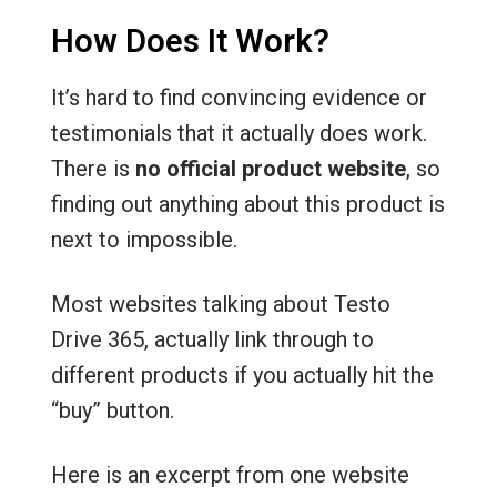
How Does It Work?
It’s hard to find convincing evidence or
testimonials that it actually does work.
There is
no official product website
, so
finding out anything about this product is
next to impossible.
Most websites talking about Testo
Drive 365, actually link through to
different products if you actually hit the
“buy” button.
Here is an excerpt from one website