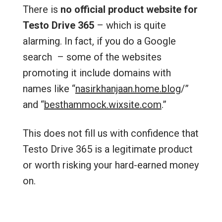
There is
no official product website for
Testo Drive 365
– which is quite
alarming. In fact, if you do a Google
search – some of the websites
promoting it include domains with
names like “
nasirkhanjaan.home.blog
/‎”
and “
besthammock.wixsite.com
.”
This does not fill us with confidence that
Testo Drive 365 is a legitimate product
or worth risking your hard-earned money
on.