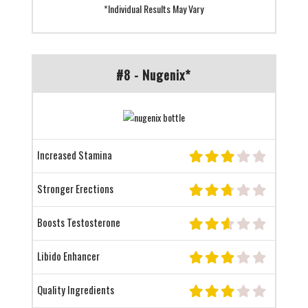
*Individual Results May Vary
#8 - Nugenix*
Increased Stamina
Stronger Erections
Boosts Testosterone
Libido Enhancer
Quality Ingredients