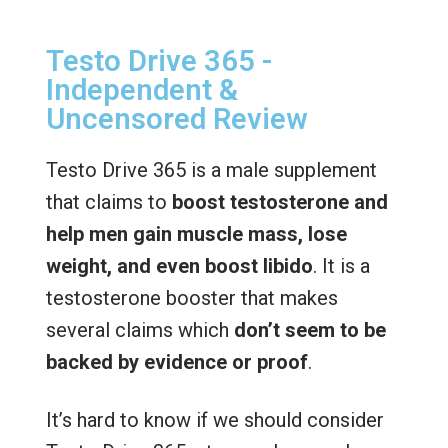
Testo Drive 365 -
Independent &
Uncensored Review
Testo Drive 365 is a male supplement
that claims to
boost testosterone and
help men gain muscle mass, lose
weight, and even boost libido
. It is a
testosterone booster that makes
several claims which
don’t seem to be
backed by evidence or proof
.
It’s hard to know if we should consider