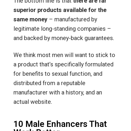
The bottom line is that
there are far
superior products available for the
same money
– manufactured by
legitimate long-standing companies –
and backed by money-back guarantees.
We think most men will want to stick to
a product that’s specifically formulated
for benefits to sexual function, and
distributed from a reputable
manufacturer with a history, and an
actual website.
10 Male Enhancers That