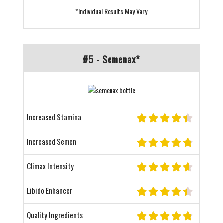
*Individual Results May Vary
#5 - Semenax*
Increased Stamina
Increased Semen
Climax Intensity
Libido Enhancer
Quality Ingredients