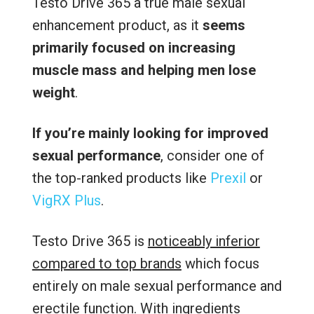
Testo Drive 365 a true male sexual
enhancement product, as it
seems
primarily focused on increasing
muscle mass and helping men lose
weight
.
If you’re mainly looking for improved
sexual performance
, consider one of
the top-ranked products like
Prexil
or
VigRX Plus
.
Testo Drive 365 is
noticeably inferior
compared to top brands
which focus
entirely on male sexual performance and
erectile function. With ingredients