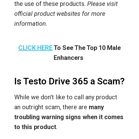
the use of these products.
Please visit
official product websites for more
information.
CLICK HERE
To See The Top 10 Male
Enhancers
Is Testo Drive 365 a Scam?
While we don’t like to call any product
an outright scam, there are
many
troubling warning signs when it comes
to this product
.