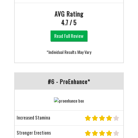
AVG Rating
4.7 / 5
Read Full Review
*Individual Results May Vary
#6 - ProEnhance*
Increased Stamina
Stronger Erections