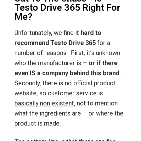
Testo Drive 365 Right For
Me?
Unfortunately, we find it
hard to
recommend Testo Drive 365
for a
number of reasons. First, it’s unknown
who the manufacturer is –
or if there
even IS a company behind this brand
.
Secondly, there is no official product
website, so
customer service is
basically non existent
, not to mention
what the ingredients are – or where the
product is made.