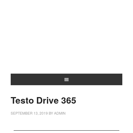
Testo Drive 365
SEPTEMBER 13, 2019
BY
ADMIN