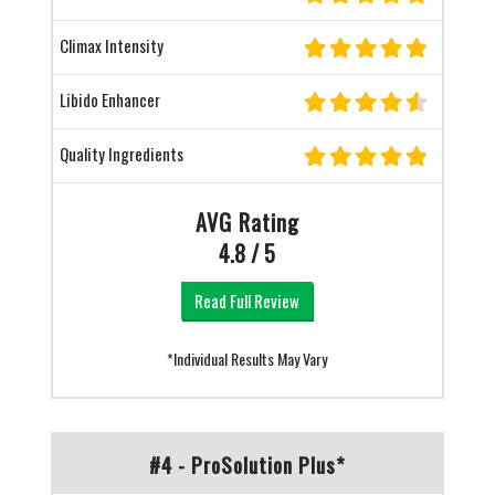
Climax Intensity
Libido Enhancer
Quality Ingredients
AVG Rating
4.8 / 5
Read Full Review
*Individual Results May Vary
#4 - ProSolution Plus*