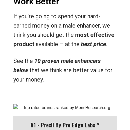
Work Better
If you’re going to spend your hard-
earned money on a male enhancer, we
think you should get the
most effective
product
available – at the
best price
.
See the
10 proven male enhancers
below
that we think are better value for
your money.
#1 - Prexil By Pro Edge Labs *