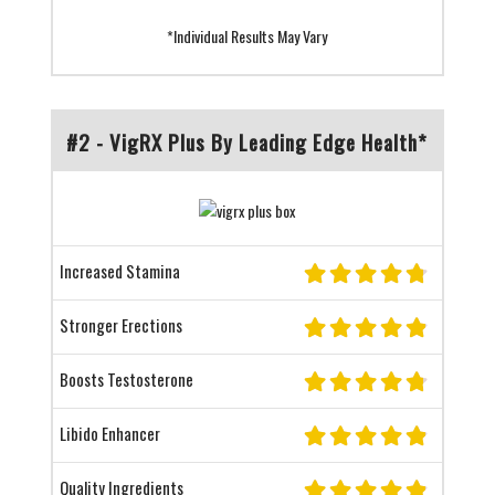
*Individual Results May Vary
#2 - VigRX Plus By Leading Edge Health*
Increased Stamina
Stronger Erections
Boosts Testosterone
Libido Enhancer
Quality Ingredients