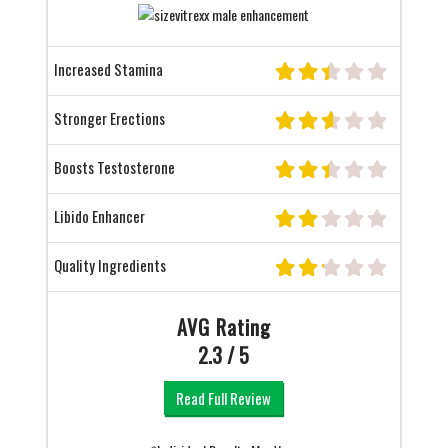
Increased Stamina
Stronger Erections
Boosts Testosterone
Libido Enhancer
Quality Ingredients
AVG Rating
2.3 / 5
Read Full Review