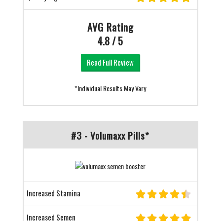
AVG Rating
4.8 / 5
Read Full Review
*Individual Results May Vary
#3 - Volumaxx Pills*
Increased Stamina
Increased Semen