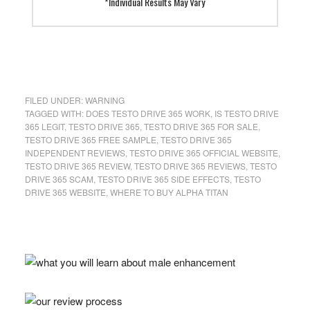
*Individual Results May Vary
FILED UNDER:
WARNING
TAGGED WITH:
DOES TESTO DRIVE 365 WORK
,
IS TESTO DRIVE
365 LEGIT
,
TESTO DRIVE 365
,
TESTO DRIVE 365 FOR SALE
,
TESTO DRIVE 365 FREE SAMPLE
,
TESTO DRIVE 365
INDEPENDENT REVIEWS
,
TESTO DRIVE 365 OFFICIAL WEBSITE
,
TESTO DRIVE 365 REVIEW
,
TESTO DRIVE 365 REVIEWS
,
TESTO
DRIVE 365 SCAM
,
TESTO DRIVE 365 SIDE EFFECTS
,
TESTO
DRIVE 365 WEBSITE
,
WHERE TO BUY ALPHA TITAN