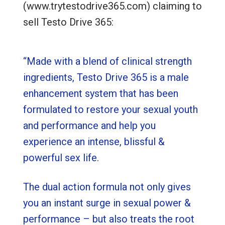
(www.trytestodrive365.com) claiming to
sell Testo Drive 365:
“Made with a blend of clinical strength
ingredients, Testo Drive 365 is a male
enhancement system that has been
formulated to restore your sexual youth
and performance and help you
experience an intense, blissful &
powerful sex life.
The dual action formula not only gives
you an instant surge in sexual power &
performance – but also treats the root