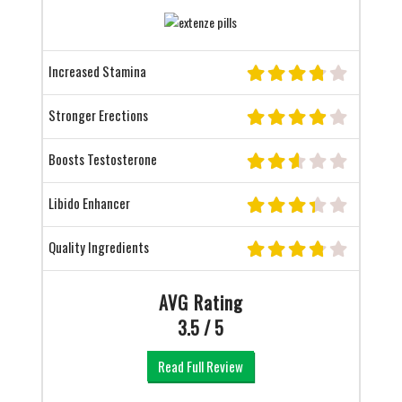
Increased Stamina
Stronger Erections
Boosts Testosterone
Libido Enhancer
Quality Ingredients
AVG Rating
3.5 / 5
Read Full Review