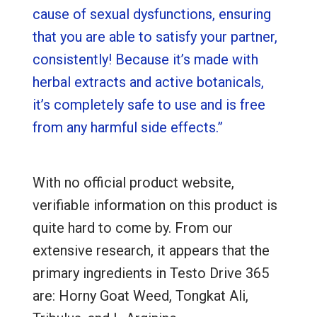
cause of sexual dysfunctions, ensuring
that you are able to satisfy your partner,
consistently! Because it’s made with
herbal extracts and active botanicals,
it’s completely safe to use and is free
from any harmful side effects.”
With no official product website,
verifiable information on this product is
quite hard to come by. From our
extensive research, it appears that the
primary ingredients in Testo Drive 365
are: Horny Goat Weed, Tongkat Ali,