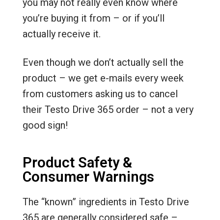
you may not really even know where
you’re buying it from – or if you’ll
actually receive it.
Even though we don’t actually sell the
product – we get e-mails every week
from customers asking us to cancel
their Testo Drive 365 order – not a very
good sign!
Product Safety &
Consumer Warnings
The “known” ingredients in Testo Drive
365 are generally considered safe –