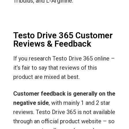
Tribulus, and L-Arginine.
Testo Drive 365 Customer
Reviews & Feedback
If you research Testo Drive 365 online –
it’s fair to say that reviews of this
product are mixed at best.
Customer feedback is generally on the
negative side
, with mainly 1 and 2 star
reviews. Testo Drive 365 is not available
through an official product website – so