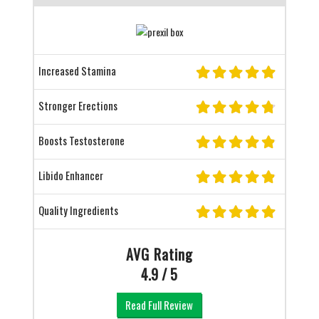
Increased Stamina
Stronger Erections
Boosts Testosterone
Libido Enhancer
Quality Ingredients
AVG Rating
4.9 / 5
Read Full Review