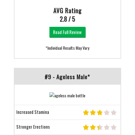
AVG Rating
2.8 / 5
Read Full Review
*Individual Results May Vary
#9 - Ageless Male*
Increased Stamina
Stronger Erections