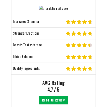
Increased Stamina
Stronger Erections
Boosts Testosterone
Libido Enhancer
Quality Ingredients
AVG Rating
4.7 / 5
Read Full Review