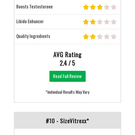
Boosts Testosterone
Libido Enhancer
Quality Ingredients
AVG Rating
2.4 / 5
Read Full Review
*Individual Results May Vary
#10 - SizeVitrexx*