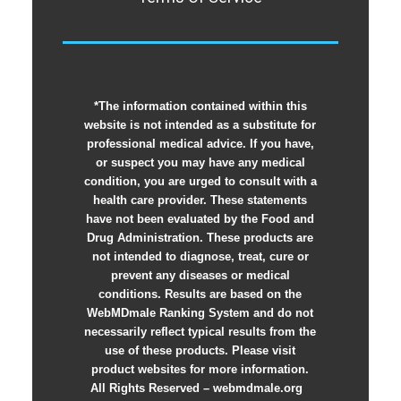
*The information contained within this
website is not intended as a substitute for
professional medical advice. If you have,
or suspect you may have any medical
condition, you are urged to consult with a
health care provider. These statements
have not been evaluated by the Food and
Drug Administration. These products are
not intended to diagnose, treat, cure or
prevent any diseases or medical
conditions. Results are based on the
WebMDmale Ranking System and do not
necessarily reflect typical results from the
use of these products. Please visit
product websites for more information.
All Rights Reserved – webmdmale.org