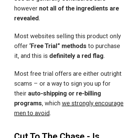
however
not all of the ingredients are
revealed
.
Most websites selling this product only
offer
‘Free Trial” methods
to purchase
it, and this is
definitely a red flag
.
Most free trial offers are either outright
scams – or a way to sign you up for
their
auto-shipping or re-billing
programs
, which
we strongly encourage
men to avoid
.
Cut To The Chase - Is