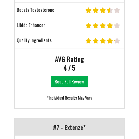
Boosts Testosterone
Libido Enhancer
Quality Ingredients
AVG Rating
4 / 5
Read Full Review
*Individual Results May Vary
#7 - Extenze*