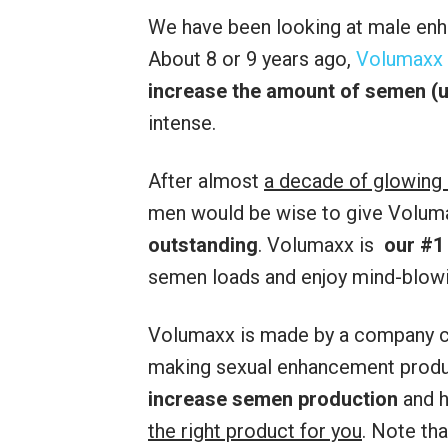
We have been looking at male enh
About 8 or 9 years ago,
Volumaxx
increase the amount of semen (u
intense.
After almost
a decade of glowing
men would be wise to give Volumax
outstanding
. Volumaxx is
our #1
semen loads and enjoy mind-blow
Volumaxx is made by a company c
making sexual enhancement produc
increase semen production
and 
the right product for you
. Note th