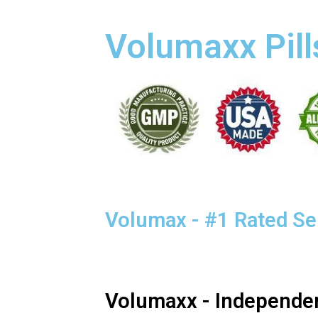
Volumaxx Pill
Volumax - #1 Rated S
Volumaxx - Independe