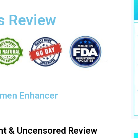
s Review
emen Enhancer
nt & Uncensored Review