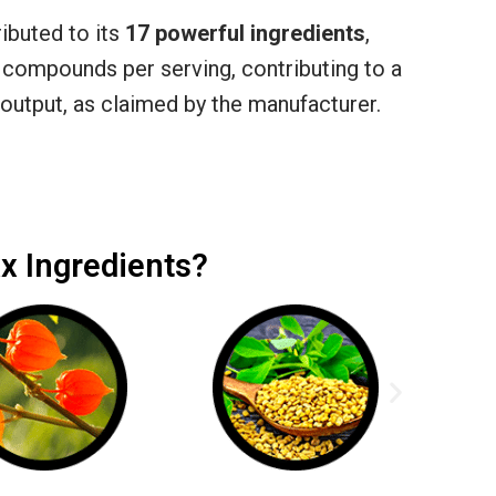
ibuted to its
17 powerful ingredients
,
 compounds per serving, contributing to a
output, as claimed by the manufacturer.
x Ingredients?