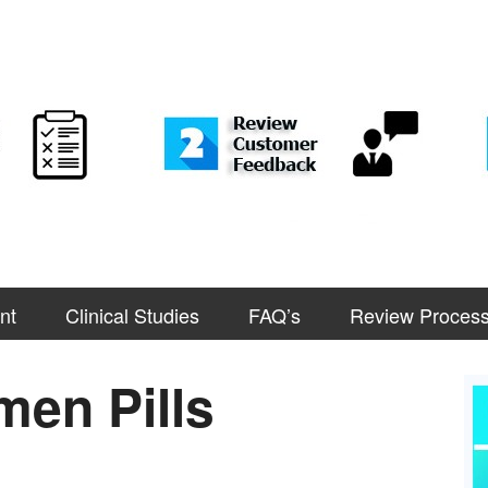
nt
Clinical Studies
FAQ’s
Review Proces
en Pills