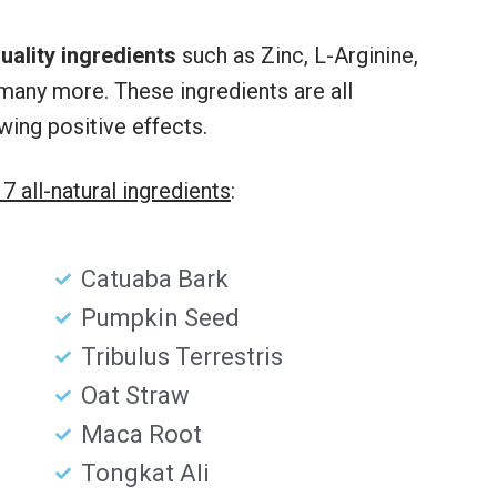
uality ingredients
such as Zinc, L-Arginine,
many more. These ingredients are all
wing positive effects.
17 all-natural ingredients
:
Catuaba Bark
Pumpkin Seed
Tribulus Terrestris
Oat Straw
Maca Root
Tongkat Ali