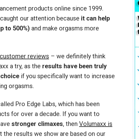
ancement products online since 1999.
caught our attention because
it can help
p to 500%)
and make orgasms more
 customer reviews
– we definitely think
x a try, as the
results have been truly
 choice
if you specifically want to increase
ing orgasms.
alled Pro Edge Labs, which has been
ts for over a decade. If you want to
have
stronger climaxes
, then
Volumaxx is
at the results we show are based on our