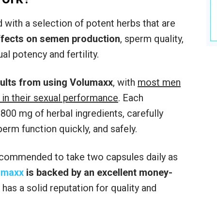
with a selection of potent herbs that are
effects on semen production
, sperm quality,
al potency and fertility.
sults from using Volumaxx
, with
most men
 in their sexual performance
. Each
00 mg of herbal ingredients, carefully
rm function quickly, and safely.
 recommended to take two capsules daily as
umaxx
is backed by an excellent money-
has a solid reputation for quality and