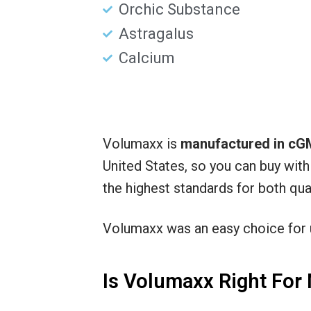
Orchic Substance
Astragalus
Calcium
Volumaxx is
manufactured in cGM
United States, so you can buy wit
the highest standards for both qual
Volumaxx was an easy choice for
Is Volumaxx Right For