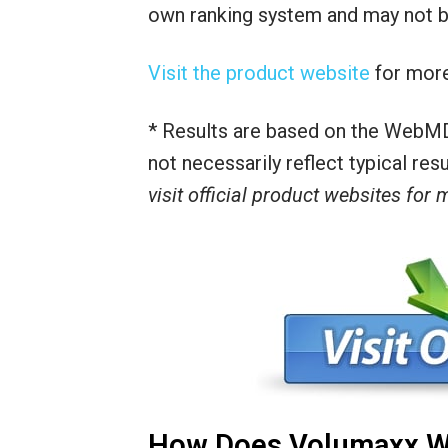
own ranking system and may not be
Visit the product website
for more
* Results are based on the WebMD
not necessarily reflect typical re
visit official product websites for
How Does Volumaxx W