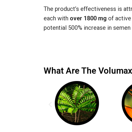
The product’s effectiveness is attr
each with
over 1800 mg
of active
potential 500% increase in semen 
What Are The Volumax