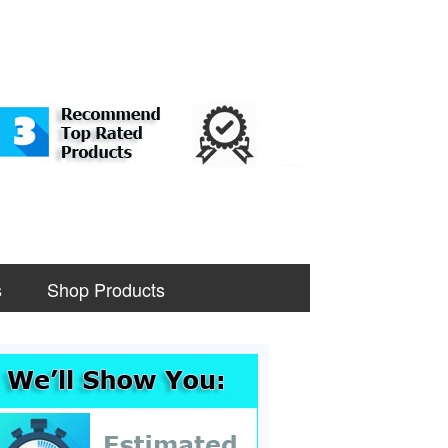
s
Shop Products