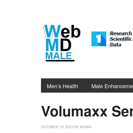
Men’s Health
Male Enhanceme
Volumaxx Sem
OCTOBER 18, 2023
BY
ADMIN