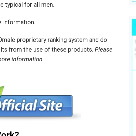
 typical for all men.
 information.
male proprietary ranking system and do
sults from the use of these products.
Please
 more information.
ork?