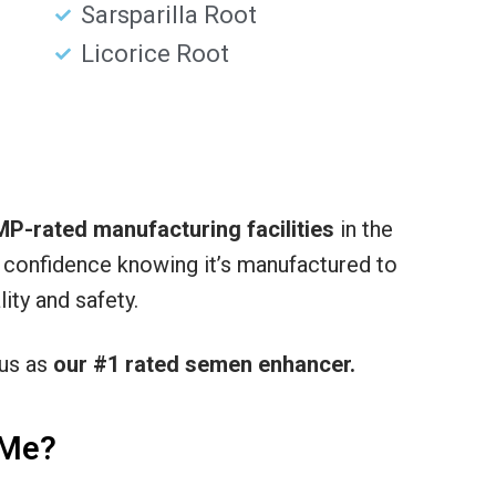
Sarsparilla Root
Licorice Root
P-rated manufacturing facilities
in the
h confidence knowing it’s manufactured to
ity and safety.
 us as
our #1 rated semen enhancer.
 Me?