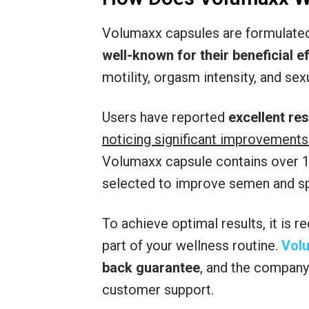
Volumaxx capsules are formulated 
well-known for their beneficial 
motility, orgasm intensity, and sexu
Users have reported
excellent re
noticing significant improvements
Volumaxx capsule contains over 18
selected to improve semen and spe
To achieve optimal results, it is
part of your wellness routine.
Vol
back guarantee
, and the company 
customer support.