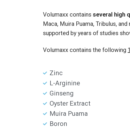
Volumaxx contains
several high q
Maca, Muira Puama, Tribulus, and 
supported by years of studies sho
Volumaxx contains the following
Zinc
L-Arginine
Ginseng
Oyster Extract
Muira Puama
Boron