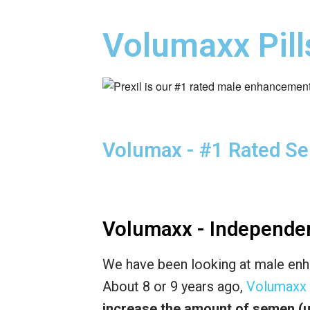
Volumaxx Pill
Volumax - #1 Rated S
Volumaxx - Independe
We have been looking at male enh
About 8 or 9 years ago,
Volumaxx
increase the amount of semen (u