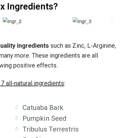
x Ingredients?
uality ingredients
such as Zinc, L-Arginine,
many more. These ingredients are all
wing positive effects.
17 all-natural ingredients
:
Catuaba Bark
Pumpkin Seed
Tribulus Terrestris