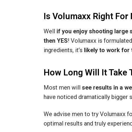
Is Volumaxx Right For
Well
if you enjoy shooting large
then YES
! Volumaxx is formulated
ingredients, it’s
likely to work for
How Long Will It Take 
Most men will
see results in a w
have noticed dramatically bigger
We advise men to try Volumaxx f
optimal results and truly experie