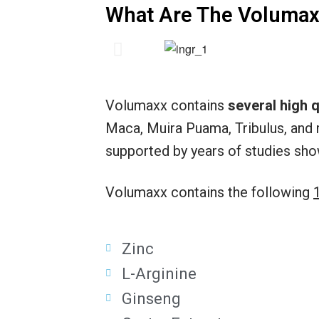
What Are The Volumax
Volumaxx contains
several high q
Maca, Muira Puama, Tribulus, and 
supported by years of studies sho
Volumaxx contains the following
Zinc
L-Arginine
Ginseng