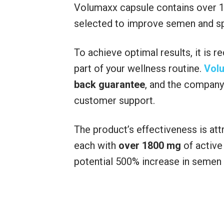
Volumaxx capsule contains over 18
selected to improve semen and spe
To achieve optimal results, it is
part of your wellness routine.
Vol
back guarantee
, and the company 
customer support.
The product’s effectiveness is attr
each with
over 1800 mg
of active
potential 500% increase in semen 