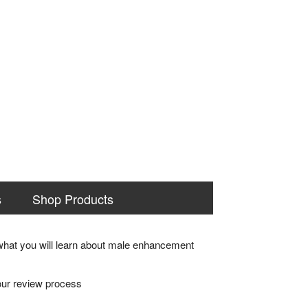
s
Shop Products