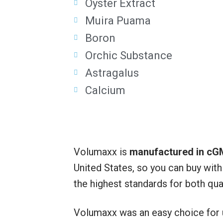
Oyster Extract
Muira Puama
Boron
Orchic Substance
Astragalus
Calcium
Volumaxx is
manufactured in cGM
United States, so you can buy wit
the highest standards for both qual
Volumaxx was an easy choice for