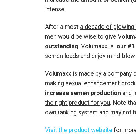
intense.
After almost
a decade of glowing
men would be wise to give Volumax
outstanding
. Volumaxx is
our #1
semen loads and enjoy mind-blow
Volumaxx is made by a company c
making sexual enhancement produc
increase semen production
and 
the right product for you
. Note th
own ranking system and may not be
Visit the product website
for more