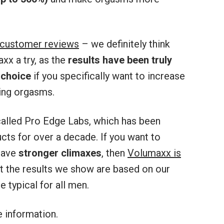
 customer reviews
– we definitely think
x a try, as the
results have been truly
 choice
if you specifically want to increase
ing orgasms.
alled Pro Edge Labs, which has been
ts for over a decade. If you want to
have
stronger climaxes
, then
Volumaxx is
at the results we show are based on our
 typical for all men.
 information.