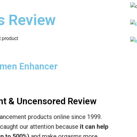
s Review
emen Enhancer
nt & Uncensored Review
ancement products online since 1999.
caught our attention because
it can help
p to 500%)
and make orgasms more