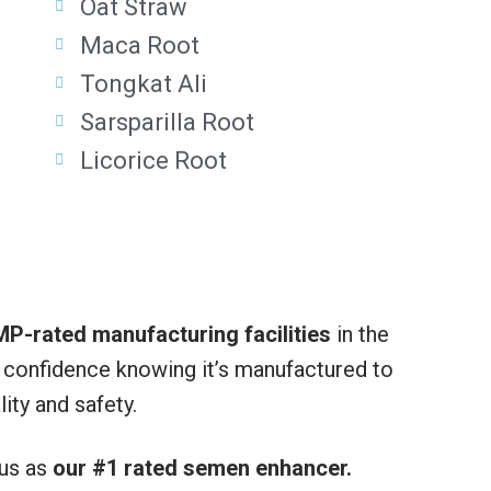
Oat Straw
Maca Root
Tongkat Ali
Sarsparilla Root
Licorice Root
P-rated manufacturing facilities
in the
h confidence knowing it’s manufactured to
ity and safety.
 us as
our #1 rated semen enhancer.