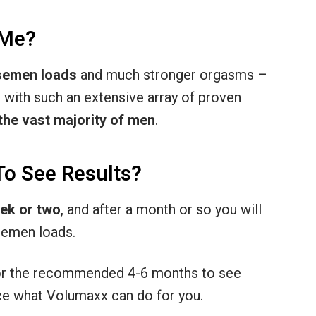
 Me?
 semen loads
and much stronger orgasms –
 with such an extensive array of proven
 the vast majority of men
.
To See Results?
eek or two
, and after a month or so you will
 semen loads.
or the recommended 4-6 months to see
nce what Volumaxx can do for you.