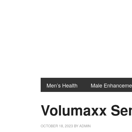
Men’s Health
Male Enhanceme
Volumaxx Sem
OCTOBER 18, 2023
BY
ADMIN