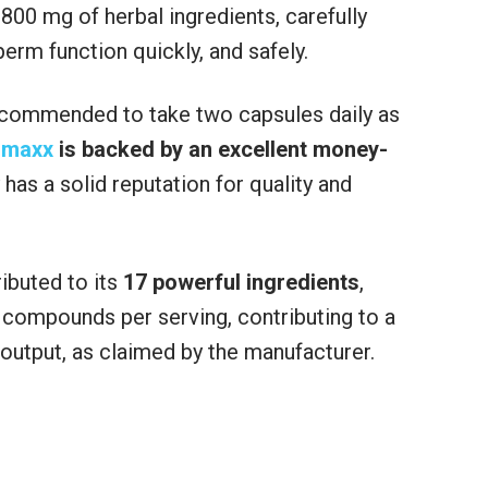
00 mg of herbal ingredients, carefully
rm function quickly, and safely.
 recommended to take two capsules daily as
umaxx
is backed by an excellent money-
has a solid reputation for quality and
ibuted to its
17 powerful ingredients
,
 compounds per serving, contributing to a
output, as claimed by the manufacturer.