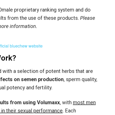
male proprietary ranking system and do
sults from the use of these products.
Please
 more information.
ork?
with a selection of potent herbs that are
effects on semen production
, sperm quality,
al potency and fertility.
sults from using Volumaxx
, with
most men
 in their sexual performance
. Each