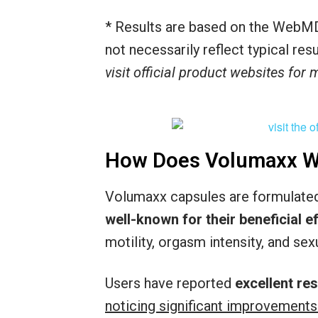
* Results are based on the WebMD
not necessarily reflect typical re
visit official product websites for
How Does Volumaxx W
Volumaxx capsules are formulated 
well-known for their beneficial 
motility, orgasm intensity, and sexu
Users have reported
excellent re
noticing significant improvements