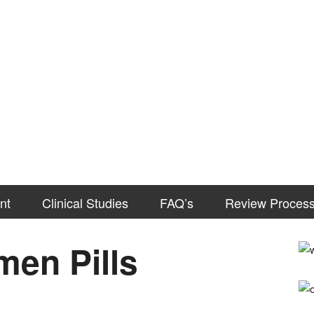
nt
Clinical Studies
FAQ’s
Review Proces
en Pills