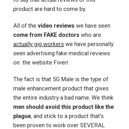
product are hard to come by.
All of the
video reviews
we have seen
come from FAKE doctors
who are
actually gig workers
we have personally
seen advertising fake medical reviews
on the website Fiverr.
The fact is that 5G Male is the type of
male enhancement product that gives
the entire industry a bad name. We think
men should avoid this product like the
plague
, and stick to a product that’s
been proven to work over SEVERAL