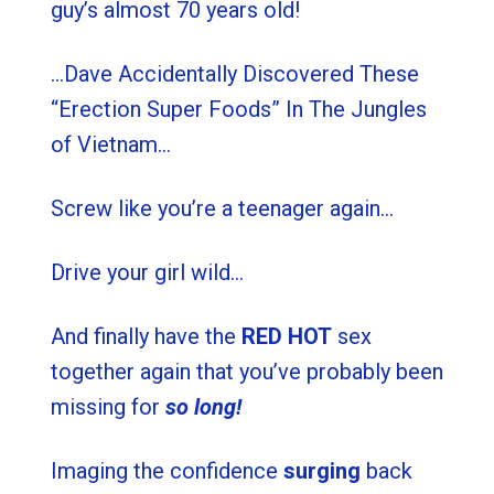
guy’s almost 70 years old!
…Dave Accidentally Discovered These
“Erection Super Foods” In The Jungles
of Vietnam…
Screw like you’re a teenager again…
Drive your girl wild…
And finally have the
RED HOT
sex
together again that you’ve probably been
missing for
so long!
Imaging the confidence
surging
back