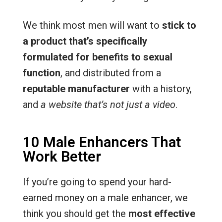
We think most men will want to
stick to
a product that’s specifically
formulated for benefits to sexual
function
, and distributed from a
reputable manufacturer
with a history,
and
a website that’s not just a video
.
10 Male Enhancers That
Work Better
If you’re going to spend your hard-
earned money on a male enhancer, we
think you should get the
most effective