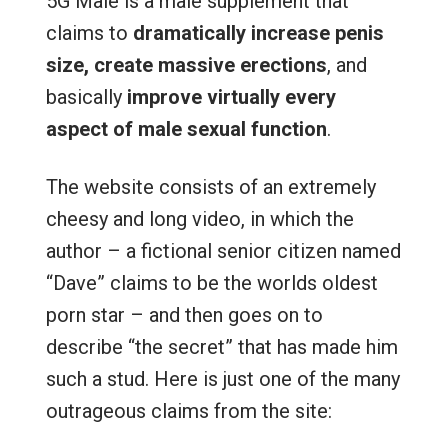
5G Male is a male supplement that
claims to
dramatically increase penis
size,
create massive erections
, and
basically
improve virtually every
aspect of male sexual function
.
The website consists of an extremely
cheesy and long video, in which the
author – a fictional senior citizen named
“Dave” claims to be the worlds oldest
porn star – and then goes on to
describe “the secret” that has made him
such a stud. Here is just one of the many
outrageous claims from the site: