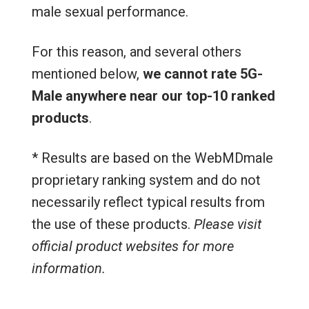
male sexual performance.
For this reason, and several others
mentioned below,
we cannot rate 5G-
Male anywhere near our top-10 ranked
products
.
* Results are based on the WebMDmale
proprietary ranking system and do not
necessarily reflect typical results from
the use of these products.
Please visit
official product websites for more
information.