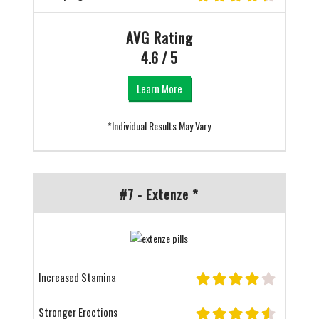
AVG Rating
4.6 / 5
Learn More
*Individual Results May Vary
#7 - Extenze *
Increased Stamina
Stronger Erections