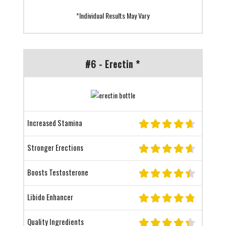
*Individual Results May Vary
#6 - Erectin *
Increased Stamina
Stronger Erections
Boosts Testosterone
Libido Enhancer
Quality Ingredients