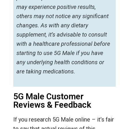
may experience positive results,
others may not notice any significant
changes. As with any dietary
supplement, it’s advisable to consult
with a healthcare professional before
starting to use 5G Male if you have
any underlying health conditions or
are taking medications.
5G Male Customer
Reviews & Feedback
If you research 5G Male online – it’s fair
to say that actual reviews of this