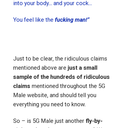
into your body… and your cock…
You feel like the
fucking man!”
Just to be clear, the ridiculous claims
mentioned above are
just a small
sample of the hundreds of ridiculous
claims
mentioned throughout the 5G
Male website, and should tell you
everything you need to know.
So – is 5G Male just another
fly-by-