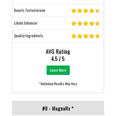
Boosts Testosterone
Libido Enhancer
Quality Ingredients
AVG Rating
4.5 / 5
Learn More
*Individual Results May Vary
#8 - MagnaRx *