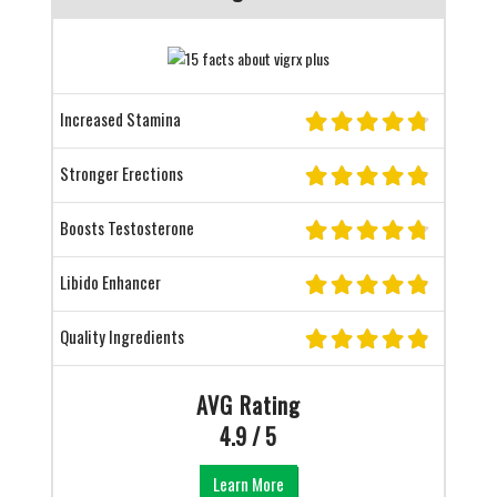
Increased Stamina
Stronger Erections
Boosts Testosterone
Libido Enhancer
Quality Ingredients
AVG Rating
4.9 / 5
Learn More