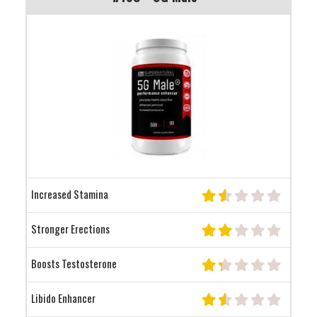
Increased Stamina
Stronger Erections
Boosts Testosterone
Libido Enhancer