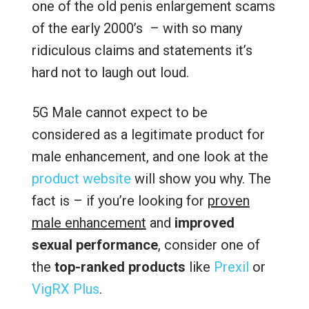
one of the old penis enlargement scams
of the early 2000’s – with so many
ridiculous claims and statements it’s
hard not to laugh out loud.
5G Male cannot expect to be
considered as a legitimate product for
male enhancement, and one look at the
product website
will show you why. The
fact is – if you’re looking for
proven
male enhancement
and
improved
sexual performance
, consider one of
the
top-ranked products
like
Prexil
or
VigRX Plus
.