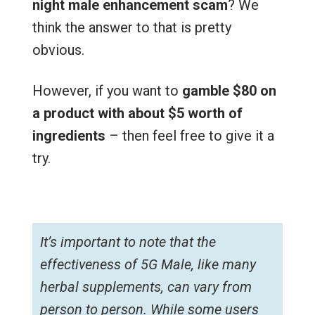
night male enhancement scam
? We
think the answer to that is pretty
obvious.
However, if you want to
gamble $80 on
a product with about $5 worth of
ingredients
– then feel free to give it a
try.
It’s important to note that the
effectiveness of 5G Male, like many
herbal supplements, can vary from
person to person. While some users