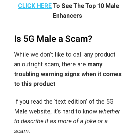
CLICK HERE
To See The Top 10 Male
Enhancers
Is 5G Male a Scam?
While we don’t like to call any product
an outright scam, there are
many
troubling warning signs when it comes
to this product
.
If you read the ‘text edition’ of the 5G
Male website, it’s hard to know
whether
to describe it as more of a joke or a
scam
.