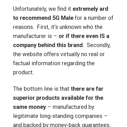
Unfortunately, we find it
extremely ard
to recommend 5G Male
for a number of
reasons. First, it’s unknown who the
manufacturer is –
or if there even IS a
company behind this brand
. Secondly,
the website offers virtually no real or
factual information regarding the
product.
The bottom line is that
there are far
superior products available for the
same money
– manufactured by
legitimate long-standing companies –
and backed by money-back guarantees.