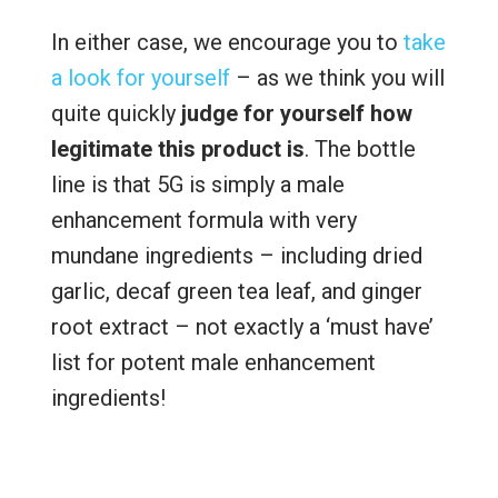
In either case, we encourage you to
take
a look for yourself
– as we think you will
quite quickly
judge for yourself how
legitimate this product is
. The bottle
line is that 5G is simply a male
enhancement formula with very
mundane ingredients – including dried
garlic, decaf green tea leaf, and ginger
root extract – not exactly a ‘must have’
list for potent male enhancement
ingredients!