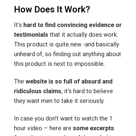
How Does It Work?
It’s
hard to find convincing evidence or
testimonials
that it actually does work.
This product is quite new -and basically
unheard of, so finding out anything about
this product is next to impossible.
The
website is so full of absurd and
ridiculous claims
, it’s hard to believe
they want men to take it seriously.
In case you don’t want to watch the 1
hour video – here are
some excerpts