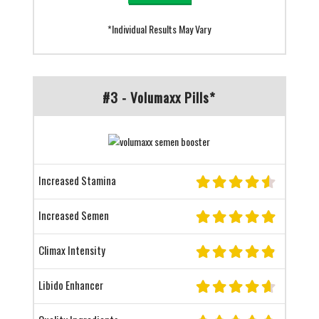
*Individual Results May Vary
#3 - Volumaxx Pills*
Increased Stamina
Increased Semen
Climax Intensity
Libido Enhancer