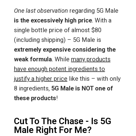
One last observation
regarding 5G Male
is the excessively high price
. With a
single bottle price of almost $80
(including shipping) – 5G Male is
extremely expensive considering the
weak formula
. While
many products
have enough potent ingredients to
justify a higher price
like this – with only
8 ingredients,
5G Male is NOT one of
these products
!
Cut To The Chase - Is 5G
Male Right For Me?