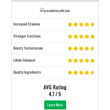
Increased Stamina
Stronger Erections
Boosts Testosterone
Libido Enhancer
Quality Ingredients
AVG Rating
4.7 / 5
Learn More