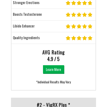
Stronger Erections
Boosts Testosterone
Libido Enhancer
Quality Ingredients
AVG Rating
4.9 / 5
Learn More
*Individual Results May Vary
#2 - VigRX Plus *