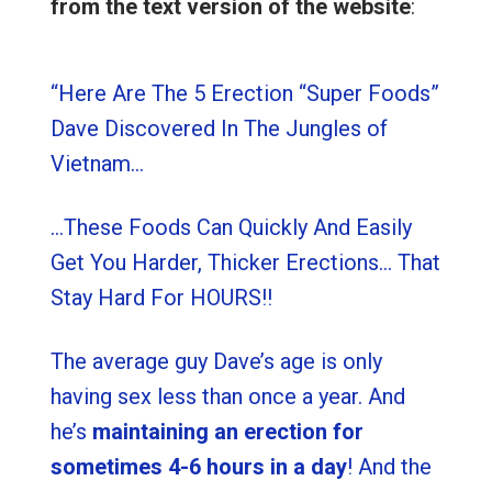
from the text version of the website
:
“Here Are The 5 Erection “Super Foods”
Dave Discovered In The Jungles of
Vietnam…
…These Foods Can Quickly And Easily
Get You Harder, Thicker Erections… That
Stay Hard For HOURS!!
The average guy Dave’s age is only
having sex less than once a year. And
he’s
maintaining an erection for
sometimes 4-6 hours in a day
! And the