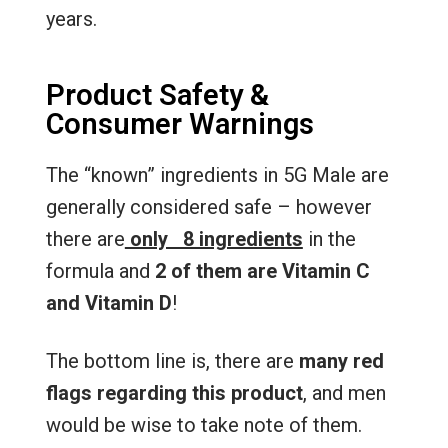
years.
Product Safety &
Consumer Warnings
The “known” ingredients in 5G Male are
generally considered safe – however
there are
only 8 ingredients
in the
formula and
2 of them are Vitamin C
and Vitamin D
!
The bottom line is, there are
many red
flags regarding this product
, and men
would be wise to take note of them.