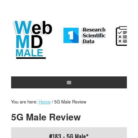
You are here:
Home
/
5G Male Review
5G Male Review
#183 - 5G Male*