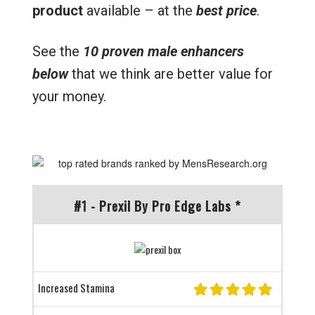
product
available – at the
best price
.
See the
10 proven male enhancers
below
that we think are better value for
your money.
#1 - Prexil By Pro Edge Labs *
Increased Stamina