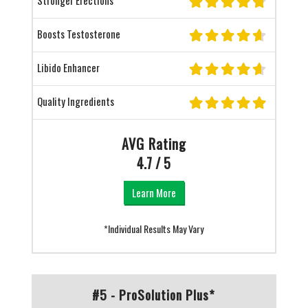
Boosts Testosterone
Libido Enhancer
Quality Ingredients
AVG Rating
4.7 / 5
Learn More
*Individual Results May Vary
#5 - ProSolution Plus*