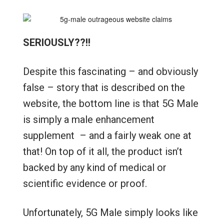
SERIOUSLY??!!
Despite this fascinating – and obviously
false – story that is described on the
website, the bottom line is that 5G Male
is simply a male enhancement
supplement – and a fairly weak one at
that! On top of it all, the product isn’t
backed by any kind of medical or
scientific evidence or proof.
Unfortunately, 5G Male simply looks like