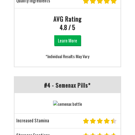
Quality Ingredients
AVG Rating
4.8 / 5
Learn More
*Individual Results May Vary
#4 - Semenax Pills*
Increased Stamina
Stronger Erections