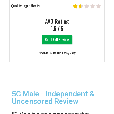
Quality Ingredients
AVG Rating
1.6 / 5
Read Full Review
*Individual Results May Vary
5G Male - Independent &
Uncensored Review