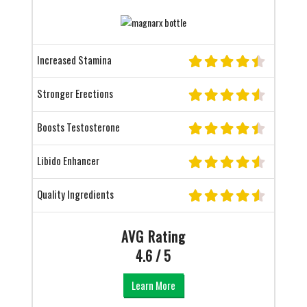
Increased Stamina
Stronger Erections
Boosts Testosterone
Libido Enhancer
Quality Ingredients
AVG Rating
4.6 / 5
Learn More