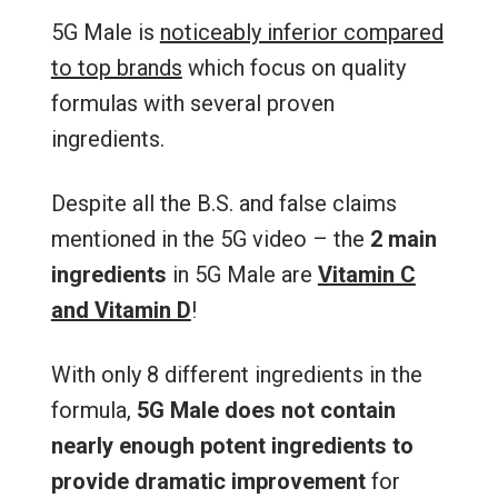
5G Male is
noticeably inferior compared
to top brands
which focus on quality
formulas with several proven
ingredients.
Despite all the B.S. and false claims
mentioned in the 5G video – the
2 main
ingredients
in 5G Male are
Vitamin C
and Vitamin D
!
With only 8 different ingredients in the
formula,
5G Male
does not contain
nearly enough potent ingredients to
provide dramatic improvement
for