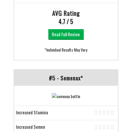
AVG Rating
4.7 / 5
Read Full Review
*Individual Results May Vary
#5 - Semenax*
Increased Stamina
Increased Semen