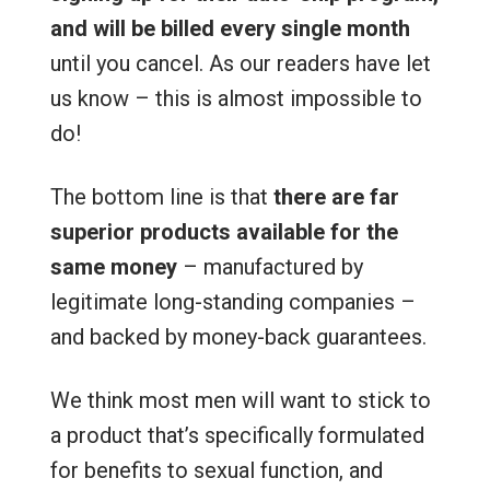
and will be billed every single month
until you cancel. As our readers have let
us know – this is almost impossible to
do!
The bottom line is that
there are far
superior products available for the
same money
– manufactured by
legitimate long-standing companies –
and backed by money-back guarantees.
We think most men will want to stick to
a product that’s specifically formulated
for benefits to sexual function, and