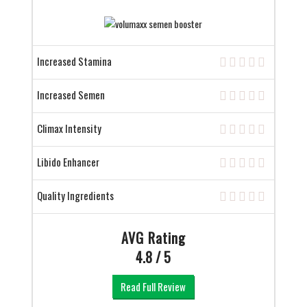
Increased Stamina
Increased Semen
Climax Intensity
Libido Enhancer
Quality Ingredients
AVG Rating
4.8 / 5
Read Full Review