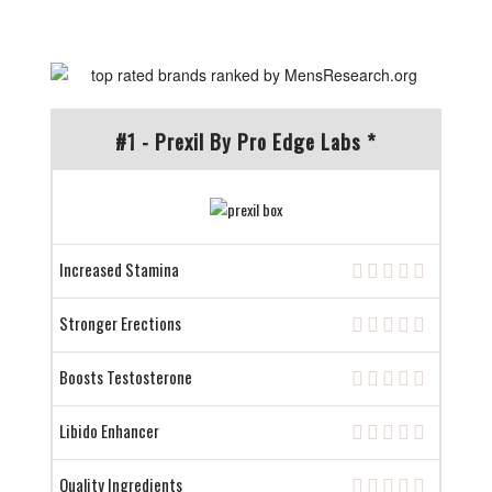
#1 - Prexil By Pro Edge Labs *
Increased Stamina
Stronger Erections
Boosts Testosterone
Libido Enhancer
Quality Ingredients