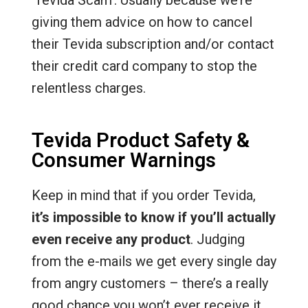
‘Tevida Scam’. Usually because we’re
giving them advice on how to cancel
their Tevida subscription and/or contact
their credit card company to stop the
relentless charges.
Tevida Product Safety &
Consumer Warnings
Keep in mind that if you order Tevida,
it’s impossible to know if you’ll actually
even receive any product
. Judging
from the e-mails we get every single day
from angry customers – there’s a really
good chance you won’t ever receive it.