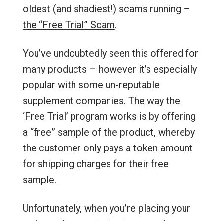
oldest (and shadiest!) scams running –
the “Free Trial” Scam
.
You’ve undoubtedly seen this offered for
many products – however it’s especially
popular with some un-reputable
supplement companies. The way the
‘Free Trial’ program works is by offering
a “free” sample of the product, whereby
the customer only pays a token amount
for shipping charges for their free
sample.
Unfortunately, when you’re placing your