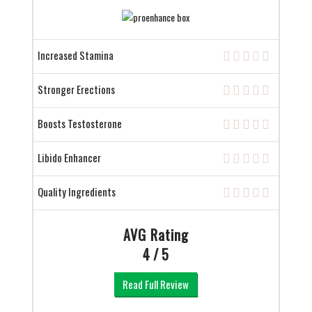
Increased Stamina
Stronger Erections
Boosts Testosterone
Libido Enhancer
Quality Ingredients
AVG Rating
4 / 5
Read Full Review