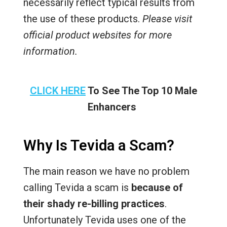
necessarily reflect typical results from
the use of these products.
Please visit
official product websites for more
information.
CLICK HERE
To See The Top 10 Male
Enhancers
Why Is Tevida a Scam?
The main reason we have no problem
calling Tevida a scam is
because of
their shady re-billing practices
.
Unfortunately Tevida uses one of the