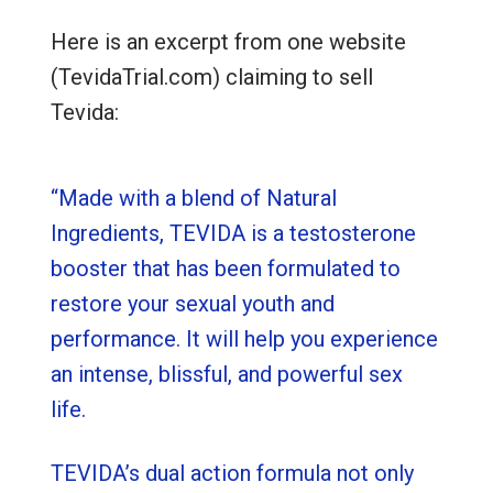
Here is an excerpt from one website
(TevidaTrial.com) claiming to sell
Tevida:
“Made with a blend of Natural
Ingredients, TEVIDA is a testosterone
booster that has been formulated to
restore your sexual youth and
performance. It will help you experience
an intense, blissful, and powerful sex
life.
TEVIDA’s dual action formula not only