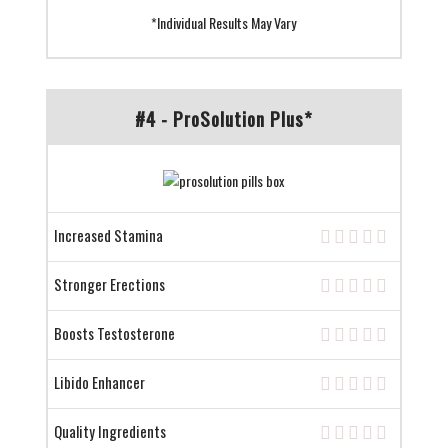
*Individual Results May Vary
#4 - ProSolution Plus*
Increased Stamina
Stronger Erections
Boosts Testosterone
Libido Enhancer
Quality Ingredients