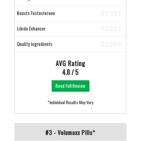
Boosts Testosterone
Libido Enhancer
Quality Ingredients
AVG Rating
4.8 / 5
Read Full Review
*Individual Results May Vary
#3 - Volumaxx Pills*