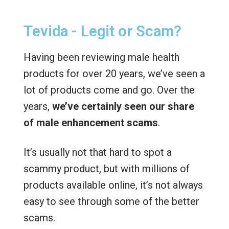
Tevida - Legit or Scam?
Having been reviewing male health
products for over 20 years, we’ve seen a
lot of products come and go. Over the
years,
we’ve certainly seen our share
of male enhancement scams
.
It’s usually not that hard to spot a
scammy product, but with millions of
products available online, it’s not always
easy to see through some of the better
scams.