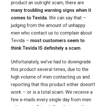
product an outright scam, there are
many troubling warning signs when it
comes to Tevida
. We can say that –
judging from the amount of unhappy
men who contact us to complain about
Tevida –
most customers seem to
think Tevida IS definitely a scam
.
Unfortunately, we’ve had to downgrade
this product several times, due to the
high volume of men contacting us and
reporting that this product either doesn’t
work – or is a total scam. We receive a
few e-mails every single day from men