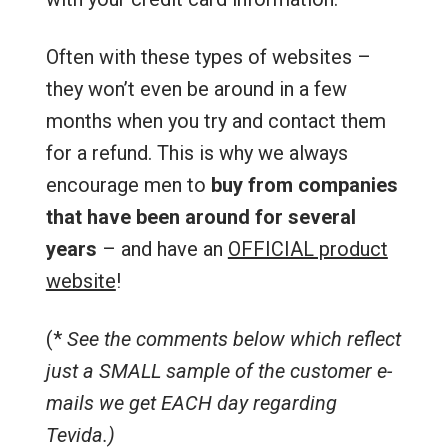
Often with these types of websites –
they won’t even be around in a few
months when you try and contact them
for a refund. This is why we always
encourage men to
buy from companies
that have been around for several
years
– and have an
OFFICIAL product
website
!
(*
See the comments below which reflect
just a SMALL sample of the customer e-
mails we get EACH day regarding
Tevida.)