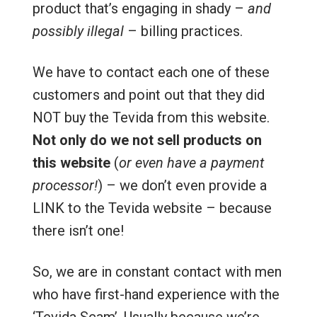
product that’s engaging in shady –
and
possibly illegal
– billing practices.
We have to contact each one of these
customers and point out that they did
NOT buy the Tevida from this website.
Not only do we not sell products on
this website
(
or even have a payment
processor!
) – we don’t even provide a
LINK to the Tevida website – because
there isn’t one!
So, we are in constant contact with men
who have first-hand experience with the