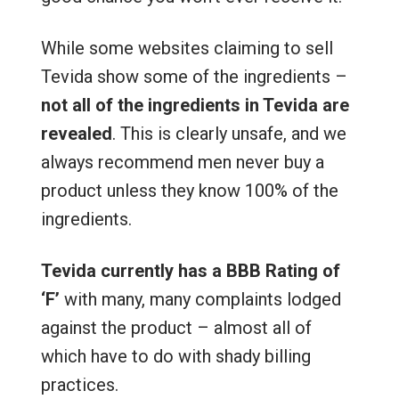
While some websites claiming to sell
Tevida show some of the ingredients –
not all of the ingredients in Tevida are
revealed
. This is clearly unsafe, and we
always recommend men never buy a
product unless they know 100% of the
ingredients.
Tevida currently has a BBB Rating of
‘F’
with many, many complaints lodged
against the product – almost all of
which have to do with shady billing
practices.