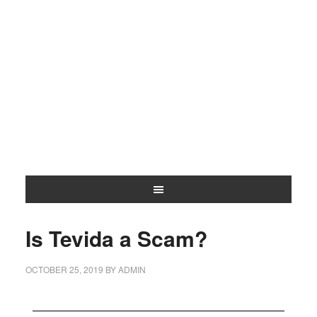
Is Tevida a Scam?
OCTOBER 25, 2019
BY
ADMIN