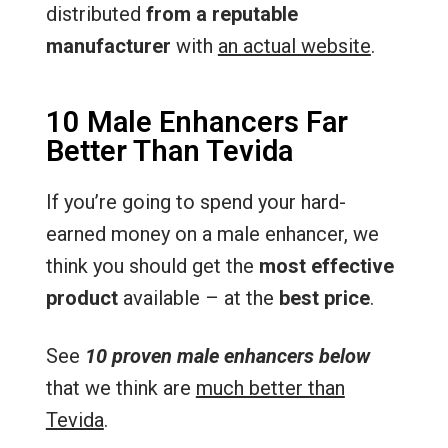
distributed
from a reputable
manufacturer
with
an actual website
.
10 Male Enhancers Far
Better Than Tevida
If you’re going to spend your hard-
earned money on a male enhancer, we
think you should get the
most effective
product
available – at the
best price
.
See
10 proven male enhancers below
that we think are
much better than
Tevida
.