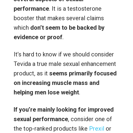
performance
. It is a testosterone
booster that makes several claims
which
don’t seem to be backed by
evidence or proof
.
It’s hard to know if we should consider
Tevida a true male sexual enhancement
product, as it
seems primarily focused
on increasing muscle mass and
helping men lose weight
.
If you’re mainly looking for improved
sexual performance
, consider one of
the top-ranked products like
Prexil
or