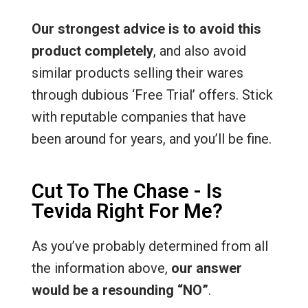
Our strongest advice is to avoid this
product completely
, and also avoid
similar products selling their wares
through dubious ‘Free Trial’ offers. Stick
with reputable companies that have
been around for years, and you’ll be fine.
Cut To The Chase - Is
Tevida Right For Me?
As you’ve probably determined from all
the information above,
our answer
would be a resounding “NO”
.