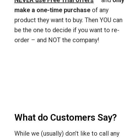
NEVER use Free Trial offers
– and
only
make a one-time purchase
of any
product they want to buy. Then YOU can
be the one to decide if you want to re-
order – and NOT the company!
What do Customers Say?
While we (usually) don’t like to call any