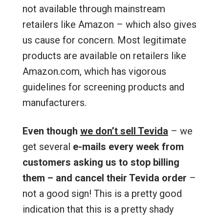
not available through mainstream
retailers like Amazon – which also gives
us cause for concern. Most legitimate
products are available on retailers like
Amazon.com, which has vigorous
guidelines for screening products and
manufacturers.
Even though
we don’t sell Tevida
– we
get several
e-mails every week from
customers asking us to stop billing
them – and cancel their Tevida order
–
not a good sign! This is a pretty good
indication that this is a pretty shady