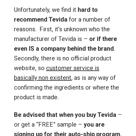
Unfortunately, we find it
hard to
recommend Tevida
for a number of
reasons. First, it’s unknown who the
manufacturer of Tevida is –
or if there
even IS a company behind the brand
.
Secondly, there is no official product
website, so
customer service is
basically non existent
, as is any way of
confirming the ingredients or where the
product is made.
Be advised that when you buy Tevida
–
or get a “FREE” sample –
you are
signing up for their auto-ship program,