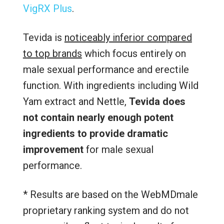
VigRX Plus
.
Tevida is
noticeably inferior compared
to top brands
which focus entirely on
male sexual performance and erectile
function. With ingredients including Wild
Yam extract and Nettle,
Tevida does
not contain nearly enough potent
ingredients to provide dramatic
improvement
for male sexual
performance.
* Results are based on the WebMDmale
proprietary ranking system and do not