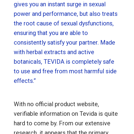
gives you an instant surge in sexual
power and performance, but also treats
the root cause of sexual dysfunctions,
ensuring that you are able to
consistently satisfy your partner. Made
with herbal extracts and active
botanicals, TEVIDA is completely safe
to use and free from most harmful side
effects.”
With no official product website,
verifiable information on Tevida is quite
hard to come by. From our extensive
research, it appears that the primary