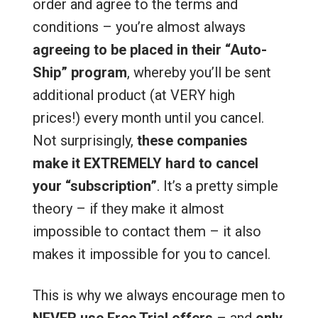
order and agree to the terms and
conditions – you’re almost always
agreeing to be placed in their “Auto-
Ship” program
, whereby you’ll be sent
additional product (at VERY high
prices!) every month until you cancel.
Not surprisingly,
these companies
make it EXTREMELY hard to cancel
your “subscription”
. It’s a pretty simple
theory – if they make it almost
impossible to contact them – it also
makes it impossible for you to cancel.
This is why we always encourage men to