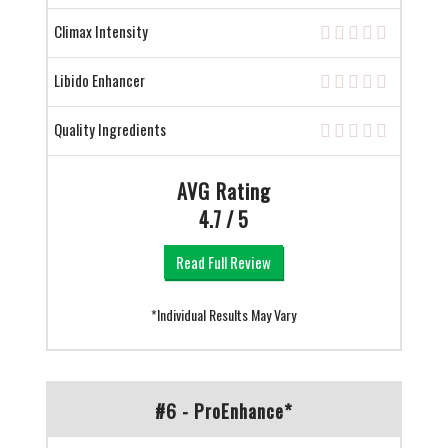
Climax Intensity
Libido Enhancer
Quality Ingredients
AVG Rating
4.7 / 5
Read Full Review
*Individual Results May Vary
#6 - ProEnhance*