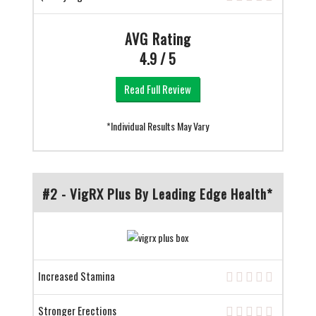
AVG Rating
4.9 / 5
Read Full Review
*Individual Results May Vary
#2 - VigRX Plus By Leading Edge Health*
Increased Stamina
Stronger Erections