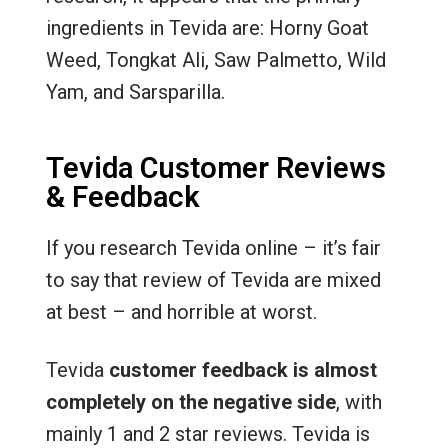
ingredients in Tevida are: Horny Goat
Weed, Tongkat Ali, Saw Palmetto, Wild
Yam, and Sarsparilla.
Tevida Customer Reviews
& Feedback
If you research Tevida online – it’s fair
to say that review of Tevida are mixed
at best – and horrible at worst.
Tevida
customer feedback is almost
completely on the negative side
, with
mainly 1 and 2 star reviews. Tevida is