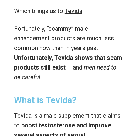
Which brings us to
Tevida
.
Fortunately, “scammy” male
enhancement products are much less
common now than in years past.
Unfortunately, Tevida shows that scam
products still exist
– and
men need to
be careful
.
What is Tevida?
Tevida is a male supplement that claims
to
boost testosterone and improve
several aspects of sexual