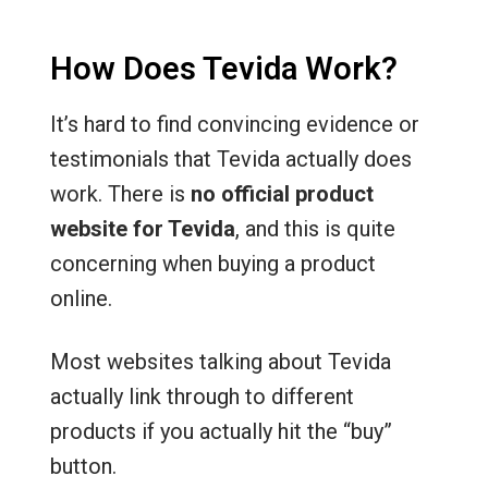
How Does Tevida Work?
It’s hard to find convincing evidence or
testimonials that Tevida actually does
work. There is
no official product
website for Tevida
, and this is quite
concerning when buying a product
online.
Most websites talking about Tevida
actually link through to different
products if you actually hit the “buy”
button.