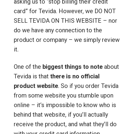
asking us to “stop billing their credit
card” for Tevida. However, we DO NOT
SELL TEVIDA ON THIS WEBSITE – nor
do we have any connection to the
product or company – we simply review
it.
One of the
biggest things to note
about
Tevida is that
there is no official
product website
. So if you order Tevida
from some website you stumble upon
online – it’s impossible to know who is
behind that website, if you’ll actually
receive the product, and what they’ll do
with your credit card information.