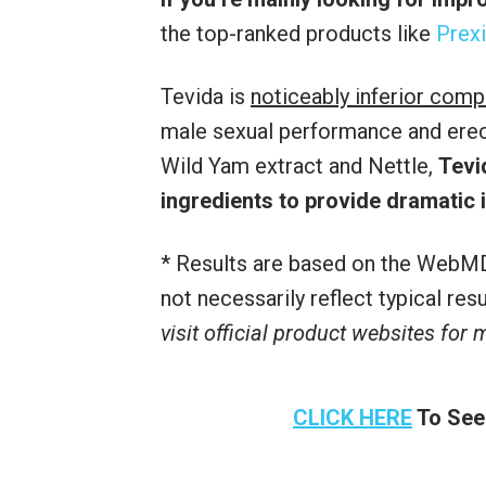
the top-ranked products like
Prexi
Tevida is
noticeably inferior comp
male sexual performance and erecti
Wild Yam extract and Nettle,
Tevi
ingredients to provide dramatic
* Results are based on the WebMD
not necessarily reflect typical re
visit official product websites for
CLICK HERE
To See