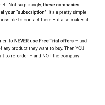
cel. Not surprisingly,
these companies
l your “subscription”
. It’s a pretty simple
possible to contact them – it also makes it
 men to
NEVER use Free Trial offers
– and
f any product they want to buy. Then YOU
ant to re-order – and NOT the company!