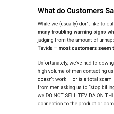
What do Customers Sa
While we (usually) don’t like to ca
many troubling warning signs wh
judging from the amount of unhap
Tevida –
most customers seem to 
Unfortunately, we’ve had to downg
high volume of men contacting us a
doesn’t work – or is a total scam.
from men asking us to “stop billin
we DO NOT SELL TEVIDA ON THIS
connection to the product or com