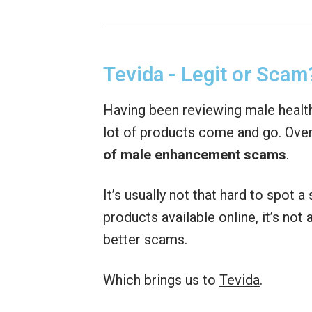
Tevida - Legit or Scam
Having been reviewing male health
lot of products come and go. Over
of male enhancement scams
.
It’s usually not that hard to spot 
products available online, it’s no
better scams.
Which brings us to
Tevida
.