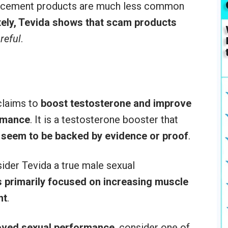
ancement products are much less common
ely, Tevida shows that scam products
reful
.
claims to
boost testosterone and improve
ormance
. It is a testosterone booster that
 seem to be backed by evidence or proof
.
sider Tevida a true male sexual
 primarily focused on increasing muscle
ht
.
roved sexual performance
, consider one of