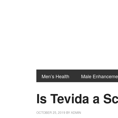
Men’s Health
Male Enhanceme
Is Tevida a 
OCTOBER 25, 2019
BY
ADMIN