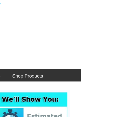
s
Shop Products