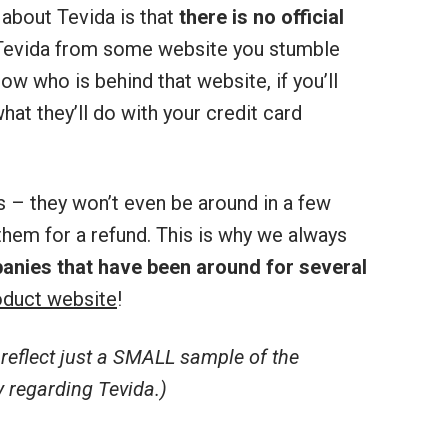
about Tevida is that
there is no official
r Tevida from some website you stumble
ow who is behind that website, if you’ll
hat they’ll do with your credit card
s – they won’t even be around in a few
hem for a refund. This is why we always
anies that have been around for several
duct website
!
eflect just a SMALL sample of the
 regarding Tevida.)