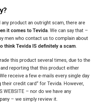
y?
ll any product an outright scam, there are
en it comes to Tevida
. We can say that –
py men who contact us to complain about
think Tevida IS definitely a scam
.
rade this product several times, due to the
nd reporting that this product either
 We receive a few e-mails every single day
g their credit card” for Tevida. However,
 WEBSITE – nor do we have any
pany – we simply review it.