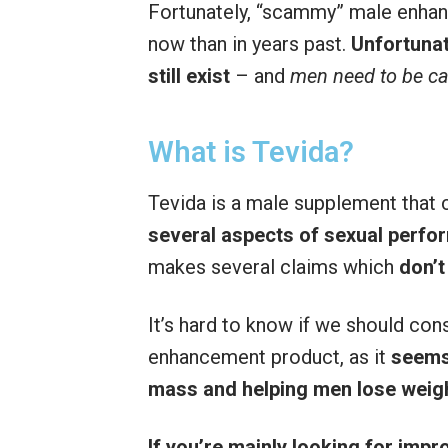
Fortunately, “scammy” male enh
now than in years past.
Unfortunat
still exist
– and
men need to be ca
What is Tevida?
Tevida is a male supplement that 
several aspects of sexual perf
makes several claims which
don’t
It’s hard to know if we should con
enhancement product, as it
seems
mass and helping men lose weig
If you’re mainly looking for imp