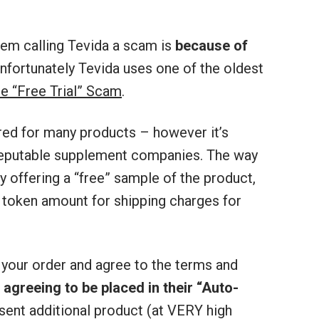
em calling Tevida a scam is
because of
Unfortunately Tevida uses one of the oldest
he “Free Trial” Scam
.
red for many products – however it’s
reputable supplement companies. The way
y offering a “free” sample of the product,
 token amount for shipping charges for
 your order and agree to the terms and
s
agreeing to be placed in their “Auto-
 sent additional product (at VERY high