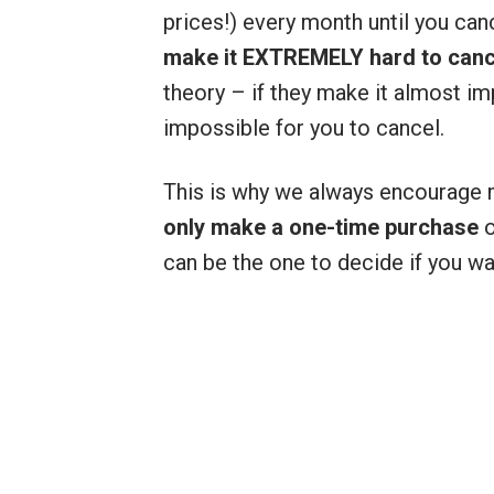
prices!) every month until you can
make it EXTREMELY hard to cance
theory – if they make it almost im
impossible for you to cancel.
This is why we always encourage
only make a one-time purchase
o
can be the one to decide if you w