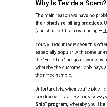
Why Is Tevida a Scam?
The main reason we have no probl
their shady re-billing practices
. 
(and shadiest!) scams running –
t
You’ve undoubtedly seen this offe
especially popular with some un-
the ‘Free Trial’ program works is b
whereby the customer only pays a
their free sample.
Unfortunately, when you’re placing
conditions – you’re almost alway
Ship” program
, whereby you’ll be