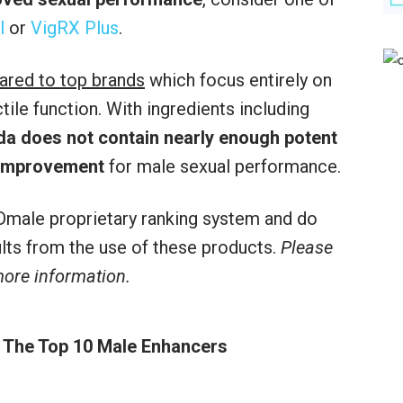
l
or
VigRX Plus
.
ared to top brands
which focus entirely on
le function. With ingredients including
da does not contain nearly enough potent
 improvement
for male sexual performance.
male proprietary ranking system and do
sults from the use of these products.
Please
 more information.
 The Top 10 Male Enhancers