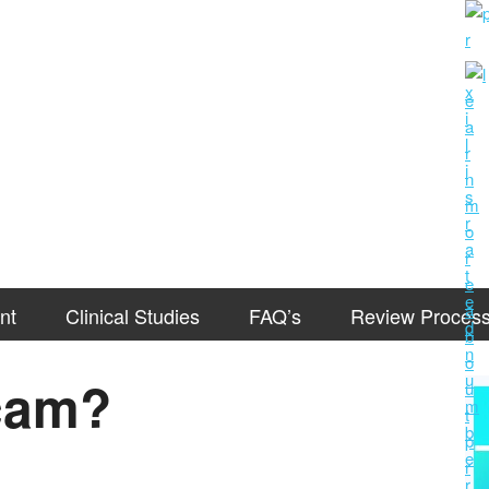
nt
Clinical Studies
FAQ’s
Review Proces
Scam?