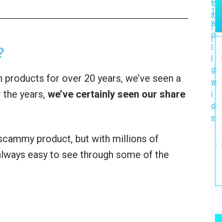
?
 products for over 20 years, we’ve seen a
 the years,
we’ve certainly seen our share
a scammy product, but with millions of
t always easy to see through some of the