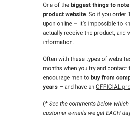
One of the
biggest things to note
product website
. So if you orde
upon online – it’s impossible to kn
actually receive the product, and w
information.
Often with these types of website
months when you try and contact t
encourage men to
buy from comp
years
– and have an
OFFICIAL pro
(*
See the comments below which r
customer e-mails we get EACH day