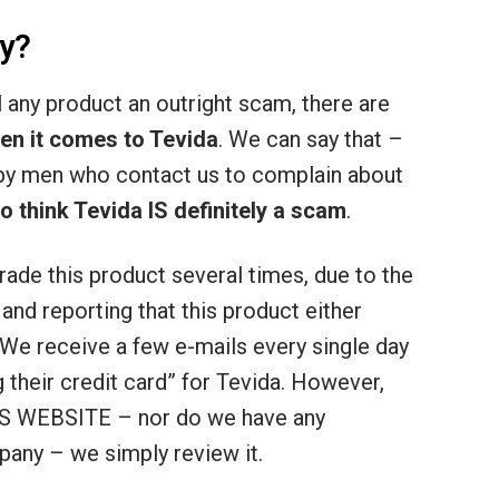
y?
ll any product an outright scam, there are
en it comes to Tevida
. We can say that –
py men who contact us to complain about
think Tevida IS definitely a scam
.
rade this product several times, due to the
nd reporting that this product either
 We receive a few e-mails every single day
g their credit card” for Tevida. However,
 WEBSITE – nor do we have any
pany – we simply review it.