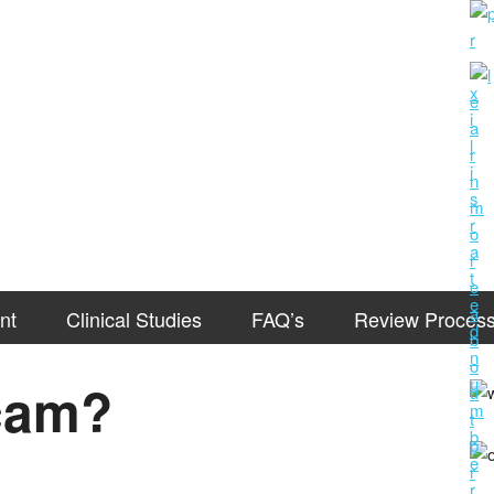
nt
Clinical Studies
FAQ’s
Review Proces
Scam?