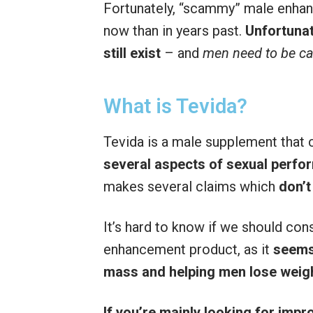
Fortunately, “scammy” male enh
now than in years past.
Unfortunat
still exist
– and
men need to be ca
What is Tevida?
Tevida is a male supplement that 
several aspects of sexual perf
makes several claims which
don’t
It’s hard to know if we should con
enhancement product, as it
seems
mass and helping men lose weig
If you’re mainly looking for imp