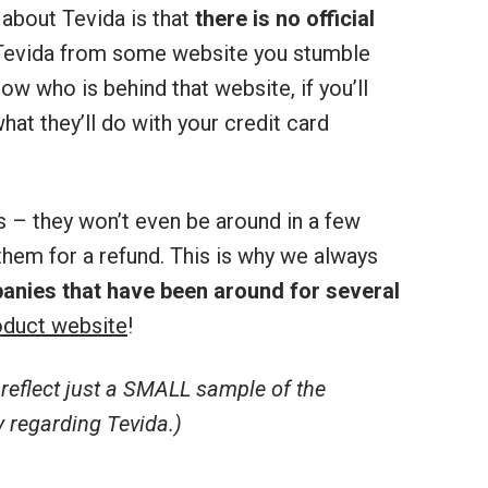
about Tevida is that
there is no official
r Tevida from some website you stumble
ow who is behind that website, if you’ll
hat they’ll do with your credit card
s – they won’t even be around in a few
hem for a refund. This is why we always
anies that have been around for several
duct website
!
eflect just a SMALL sample of the
 regarding Tevida.)