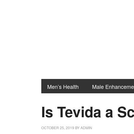
Men’s Health
Male Enhanceme
Is Tevida a 
OCTOBER 25, 2019
BY
ADMIN