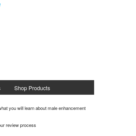
s
Shop Products