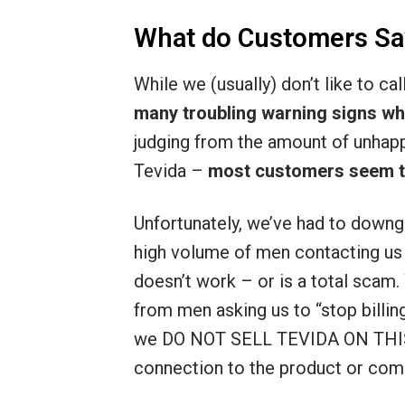
What do Customers Sa
While we (usually) don’t like to ca
many troubling warning signs wh
judging from the amount of unhap
Tevida –
most customers seem to 
Unfortunately, we’ve had to downg
high volume of men contacting us a
doesn’t work – or is a total scam.
from men asking us to “stop billin
we DO NOT SELL TEVIDA ON THIS
connection to the product or com