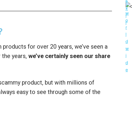
?
 products for over 20 years, we’ve seen a
 the years,
we’ve certainly seen our share
a scammy product, but with millions of
t always easy to see through some of the