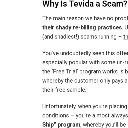
Why Is Tevida a Scam?
The main reason we have no probl
their shady re-billing practices
. 
(and shadiest!) scams running –
t
You’ve undoubtedly seen this offe
especially popular with some un-
the ‘Free Trial’ program works is b
whereby the customer only pays a
their free sample.
Unfortunately, when you’re placing
conditions – you’re almost alway
Ship” program
, whereby you’ll be