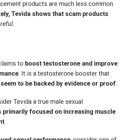
ancement products are much less common
ely, Tevida shows that scam products
reful
.
claims to
boost testosterone and improve
ormance
. It is a testosterone booster that
 seem to be backed by evidence or proof
.
sider Tevida a true male sexual
 primarily focused on increasing muscle
ht
.
roved sexual performance
, consider one of