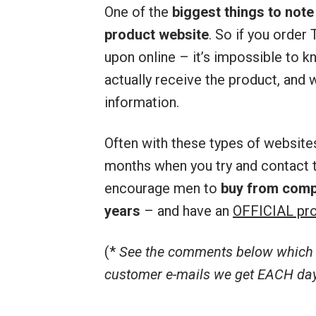
One of the
biggest things to note
product website
. So if you orde
upon online – it’s impossible to kn
actually receive the product, and w
information.
Often with these types of website
months when you try and contact t
encourage men to
buy from comp
years
– and have an
OFFICIAL pro
(*
See the comments below which r
customer e-mails we get EACH day