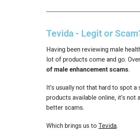
Tevida - Legit or Scam
Having been reviewing male health
lot of products come and go. Over
of male enhancement scams
.
It’s usually not that hard to spot 
products available online, it’s no
better scams.
Which brings us to
Tevida
.