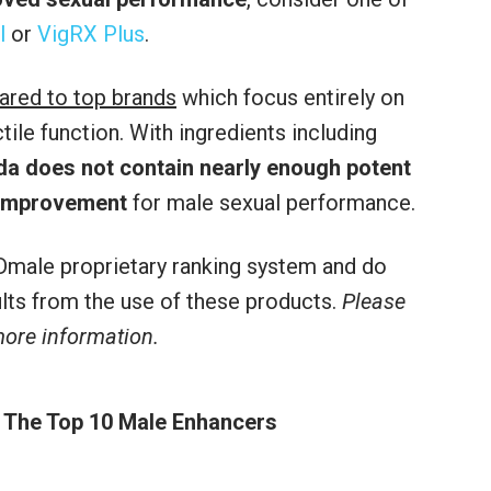
l
or
VigRX Plus
.
ared to top brands
which focus entirely on
le function. With ingredients including
da does not contain nearly enough potent
 improvement
for male sexual performance.
male proprietary ranking system and do
sults from the use of these products.
Please
 more information.
 The Top 10 Male Enhancers