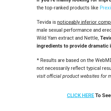
the top-ranked products like
Prexi
Tevida is
noticeably inferior comp
male sexual performance and erecti
Wild Yam extract and Nettle,
Tevi
ingredients to provide dramatic
* Results are based on the WebMD
not necessarily reflect typical re
visit official product websites for
CLICK HERE
To See