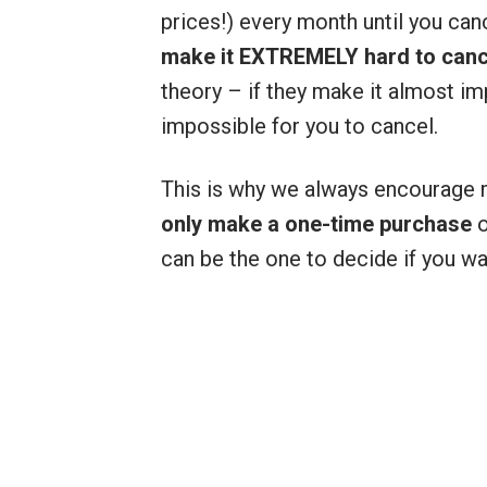
prices!) every month until you can
make it EXTREMELY hard to cance
theory – if they make it almost im
impossible for you to cancel.
This is why we always encourage
only make a one-time purchase
o
can be the one to decide if you w