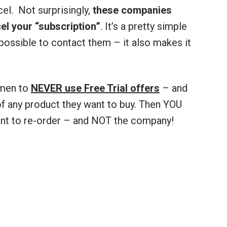
cel. Not surprisingly,
these companies
l your “subscription”
. It’s a pretty simple
possible to contact them – it also makes it
 men to
NEVER use Free Trial offers
– and
f any product they want to buy. Then YOU
ant to re-order – and NOT the company!