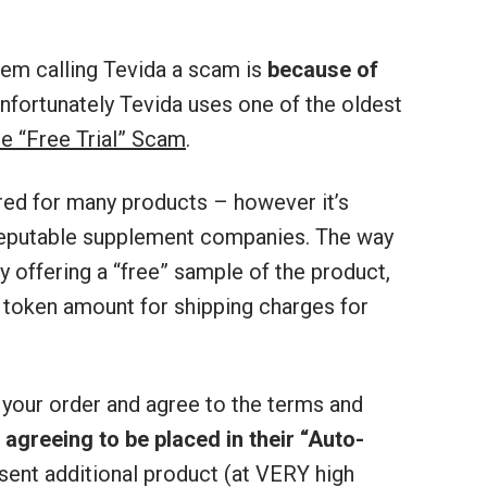
em calling Tevida a scam is
because of
Unfortunately Tevida uses one of the oldest
he “Free Trial” Scam
.
red for many products – however it’s
reputable supplement companies. The way
y offering a “free” sample of the product,
 token amount for shipping charges for
 your order and agree to the terms and
s
agreeing to be placed in their “Auto-
 sent additional product (at VERY high